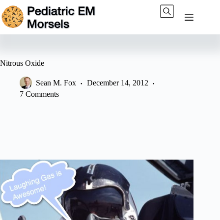
Skip
to
content
Nitrous Oxide
Sean M. Fox
December 14, 2012
7 Comments