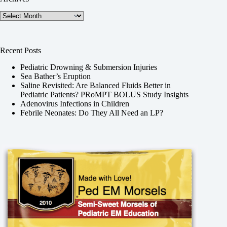
Archives
Recent Posts
Pediatric Drowning & Submersion Injuries
Sea Bather’s Eruption
Saline Revisited: Are Balanced Fluids Better in
Pediatric Patients? PRoMPT BOLUS Study Insights
Adenovirus Infections in Children
Febrile Neonates: Do They All Need an LP?