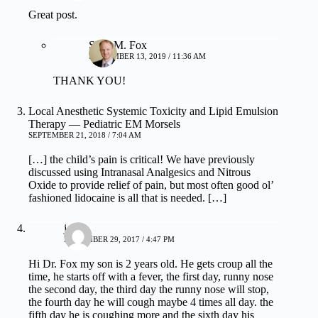
Great post.
Sean M. Fox
SEPTEMBER 13, 2019 / 11:36 AM
THANK YOU!
Local Anesthetic Systemic Toxicity and Lipid Emulsion
Therapy — Pediatric EM Morsels
SEPTEMBER 21, 2018 / 7:04 AM
[…] the child’s pain is critical! We have previously
discussed using Intranasal Analgesics and Nitrous
Oxide to provide relief of pain, but most often good ol’
fashioned lidocaine is all that is needed. […]
j
NOVEMBER 29, 2017 / 4:47 PM
Hi Dr. Fox my son is 2 years old. He gets croup all the
time, he starts off with a fever, the first day, runny nose
the second day, the third day the runny nose will stop,
the fourth day he will cough maybe 4 times all day. the
fifth day he is coughing more and the sixth day his