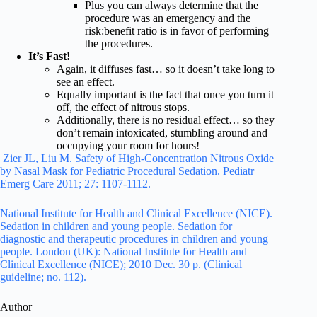
Plus you can always determine that the
procedure was an emergency and the
risk:benefit ratio is in favor of performing
the procedures.
It’s Fast!
Again, it diffuses fast… so it doesn’t take long to
see an effect.
Equally important is the fact that once you turn it
off, the effect of nitrous stops.
Additionally, there is no residual effect… so they
don’t remain intoxicated, stumbling around and
occupying your room for hours!
Zier JL, Liu M. Safety of High-Concentration Nitrous Oxide
by Nasal Mask for Pediatric Procedural Sedation. Pediatr
Emerg Care 2011; 27: 1107-1112.
National Institute for Health and Clinical Excellence (NICE).
Sedation in children and young people. Sedation for
diagnostic and therapeutic procedures in children and young
people. London (UK): National Institute for Health and
Clinical Excellence (NICE); 2010 Dec. 30 p. (Clinical
guideline; no. 112).
Author