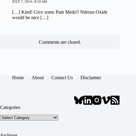
JULY 7, 2014 / 8:19 AM
[…] Kind! Give some Pain Meds!! Nitrous Oxide
would be nice […]
Comments are closed.
Home
About
Contact Us
Disclaimer
Categories
Categories
Archives