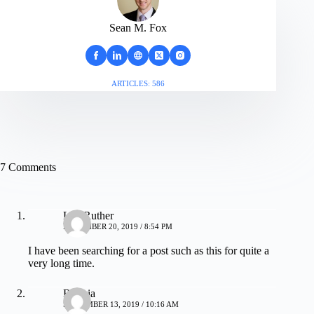
Sean M. Fox
ARTICLES: 586
7 Comments
Lita Ruther
NOVEMBER 20, 2019 / 8:54 PM
I have been searching for a post such as this for quite a
very long time.
Royvia
SEPTEMBER 13, 2019 / 10:16 AM