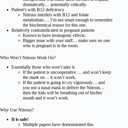
dramatically… potentially critically.
Patient’s with B12 deficiency
Nitrous interfers with B12 and folate
metabolism…. I’m not smart enough to remember
the biochemical reason for this one.
Relatively contraindicated in pregnant patients
Known to have teratogenic effects.
Bigger issue with your staff… make sure no one
who is pregnant is in the room.
Who Won’t Nitrous Work On?
Essentially those who won’t take it.
If the patient is uncooperative … and won’t keep
the mask on… it won’t work.
If the patient is going to cry vigorously… and
you use a nasal mask to deliver the Nitrous…
then the kids will be breathing out of his/her
mouth and it won’t work.
Why Use Nitrous?
It is safe!
Multiple papers have demonstrated this.