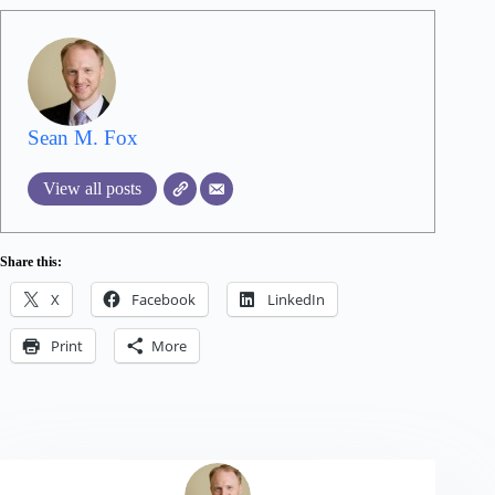
Sean M. Fox
View all posts
Share this:
X
Facebook
LinkedIn
Print
More