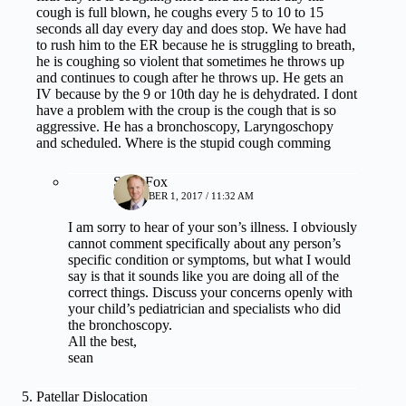
cough is full blown, he coughs every 5 to 10 to 15
seconds all day every day and does stop. We have had
to rush him to the ER because he is struggling to breath,
he is coughing so violent that sometimes he throws up
and continues to cough after he throws up. He gets an
IV because by the 9 or 10th day he is dehydrated. I dont
have a problem with the croup is the cough that is so
aggressive. He has a bronchoscopy, Laryngoschopy
and scheduled. Where is the stupid cough comming
Sean Fox
DECEMBER 1, 2017 / 11:32 AM
I am sorry to hear of your son’s illness. I obviously
cannot comment specifically about any person’s
specific condition or symptoms, but what I would
say is that it sounds like you are doing all of the
correct things. Discuss your concerns openly with
your child’s pediatrician and specialists who did
the bronchoscopy.
All the best,
sean
Patellar Dislocation