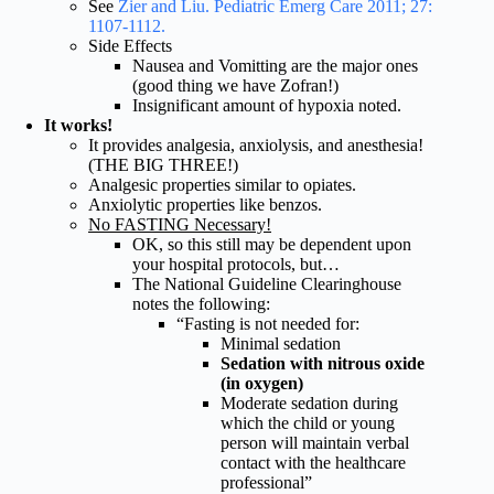
See
Zier and Liu. Pediatric Emerg Care 2011; 27:
1107-1112.
Side Effects
Nausea and Vomitting are the major ones
(good thing we have Zofran!)
Insignificant amount of hypoxia noted.
It works!
It provides analgesia, anxiolysis, and anesthesia!
(THE BIG THREE!)
Analgesic properties similar to opiates.
Anxiolytic properties like benzos.
No FASTING Necessary!
OK, so this still may be dependent upon
your hospital protocols, but…
The National Guideline Clearinghouse
notes the following:
“Fasting is not needed for:
Minimal sedation
Sedation with nitrous oxide
(in oxygen)
Moderate sedation during
which the child or young
person will maintain verbal
contact with the healthcare
professional”