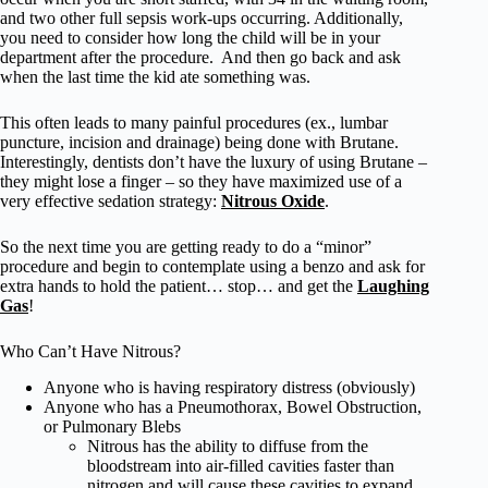
and two other full sepsis work-ups occurring. Additionally,
you need to consider how long the child will be in your
department after the procedure. And then go back and ask
when the last time the kid ate something was.
This often leads to many painful procedures (ex., lumbar
puncture, incision and drainage) being done with Brutane.
Interestingly, dentists don’t have the luxury of using Brutane –
they might lose a finger – so they have maximized use of a
very effective sedation strategy:
Nitrous Oxide
.
So the next time you are getting ready to do a “minor”
procedure and begin to contemplate using a benzo and ask for
extra hands to hold the patient… stop… and get the
Laughing
Gas
!
Who Can’t Have Nitrous?
Anyone who is having respiratory distress (obviously)
Anyone who has a Pneumothorax, Bowel Obstruction,
or Pulmonary Blebs
Nitrous has the ability to diffuse from the
bloodstream into air-filled cavities faster than
nitrogen and will cause these cavities to expand