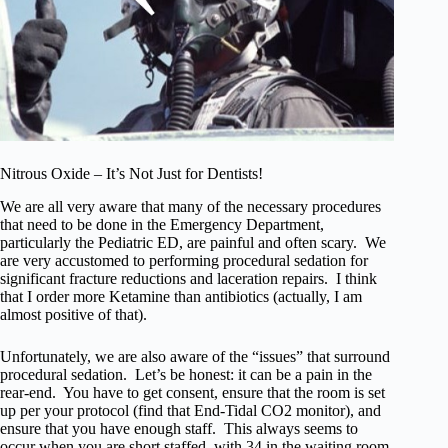
Nitrous Oxide – It’s Not Just for Dentists!
We are all very aware that many of the necessary procedures
that need to be done in the Emergency Department,
particularly the Pediatric ED, are painful and often scary. We
are very accustomed to performing procedural sedation for
significant fracture reductions and laceration repairs. I think
that I order more Ketamine than antibiotics (actually, I am
almost positive of that).
Unfortunately, we are also aware of the “issues” that surround
procedural sedation. Let’s be honest: it can be a pain in the
rear-end. You have to get consent, ensure that the room is set
up per your protocol (find that End-Tidal CO2 monitor), and
ensure that you have enough staff. This always seems to
occur when you are short staffed, with 34 in the waiting room,