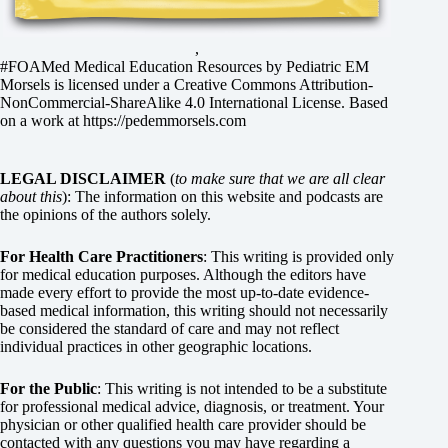
,
#FOAMed Medical Education Resources by
Pediatric EM
Morsels
is licensed under a
Creative Commons Attribution-
NonCommercial-ShareAlike 4.0 International License
. Based
on a work at
https://pedemmorsels.com
LEGAL DISCLAIMER
(
to make sure that we are all clear
about this
): The information on this website and podcasts are
the opinions of the authors solely.
For Health Care Practitioners
: This writing is provided only
for medical education purposes. Although the editors have
made every effort to provide the most up-to-date evidence-
based medical information, this writing should not necessarily
be considered the standard of care and may not reflect
individual practices in other geographic locations.
For the Public
: This writing is not intended to be a substitute
for professional medical advice, diagnosis, or treatment. Your
physician or other qualified health care provider should be
contacted with any questions you may have regarding a