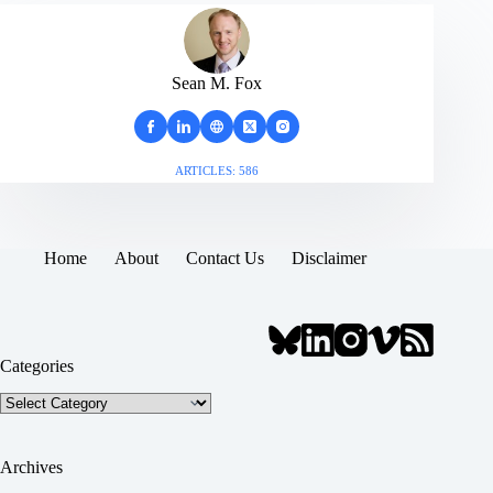
Sean M. Fox
ARTICLES: 586
Home
About
Contact Us
Disclaimer
Categories
Categories
Archives