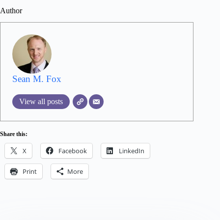
Author
Sean M. Fox
View all posts
Share this:
X
Facebook
LinkedIn
Print
More