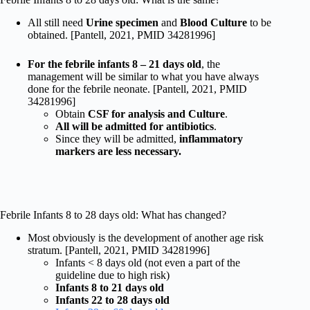
All still need
Urine specimen
and
Blood Culture
to be
obtained. [Pantell, 2021, PMID 34281996]
For the febrile infants 8 – 21 days old
, the
management will be similar to what you have always
done for the febrile neonate. [Pantell, 2021, PMID
34281996]
Obtain
CSF for analysis and Culture
.
All will be admitted for antibiotics
.
Since they will be admitted,
inflammatory
markers are less necessary.
Febrile Infants 8 to 28 days old: What has changed?
Most obviously is the development of another age risk
stratum. [Pantell, 2021, PMID 34281996]
Infants < 8 days old (not even a part of the
guideline due to high risk)
Infants 8 to 21 days old
Infants 22 to 28 days old