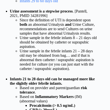
Infants 29 to 60 days old
Urine assessment is a stepwise process
. [Pantell,
2021, PMID 34281996]
Since the definition of UTI is dependent upon
both
an abnormal Urinalysis
and
Urine Culture,
recommendations are to send Cultures on urine
samples that have abnormal Urinalysis results.
Urine sample in the febrile infants 8 – 21 days old
should be obtained by catheter or suprapubic
aspiration.
Urine sample in the febrile infants 21 – 28 days
old may be obtained from bag… and if that is
abnormal then catheter / suprapubic aspiration is
needed for culture (or you can just start with the
catheter / suprapubic aspiration).
Infants 21 to 28 days old can be managed more like
the slightly older febrile infants.
Based on provider and parent/guardian
risk
tolerance
.
Based on
Inflammatory Markers
(IM)
(abnormal values)
Procalcitonin (> 0.5 ng/mL)
CRP (> 20mg/L)