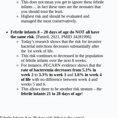
This does not mean you get to ignore these febrile
infants… in fact these ones are the neonates that
you should trust the least.
Highest risk and should be evaluated and
managed the most conservatively.
Febrile infants 8 – 28 days of age do NOT all have
the same risk
. [Pantell, 2021, PMID 34281996]
Today’s research shows that the risk for invasive
bacterial infections decreases substantially after
the 1st week of life.
This risk continues to decreased in the population
of febrile infants over the next 8 weeks.
For instance, PECARN evidence shows that the
rate of bacteremia decreases from 5.3% in
week 2
to
3.3% in week 3
and
1.6% in week 4
of life
with no difference between week 4 and
weeks 5 and 6.
This allows there to be another risk stratum – the
febrile infants 21 to 28 days of age
!
Febrile Infants 8 to 28 days old: What is the same?