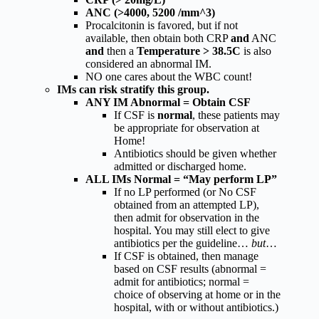
ANC (>4000, 5200 /mm^3)
Procalcitonin is favored, but if not
available, then obtain both CRP
and
ANC
and
then a
Temperature > 38.5C
is also
considered an abnormal IM.
NO one cares about the WBC count!
IMs can risk stratify this group.
ANY IM Abnormal = Obtain CSF
If CSF is
normal
, these patients may
be appropriate for observation at
Home!
Antibiotics should be given whether
admitted or discharged home.
ALL IMs Normal = “May perform LP”
If no LP performed (or No CSF
obtained from an attempted LP),
then admit for observation in the
hospital. You may still elect to give
antibiotics per the guideline…
but
…
If CSF is obtained, then manage
based on CSF results (abnormal =
admit for antibiotics; normal =
choice of observing at home or in the
hospital, with or without antibiotics.)