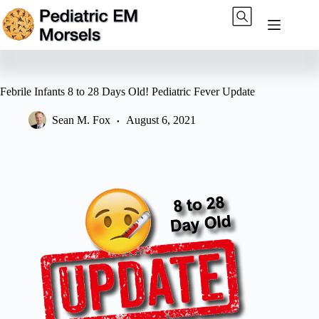
Skip
to
content
Febrile Infants 8 to 28 Days Old! Pediatric Fever Update
Sean M. Fox
August 6, 2021