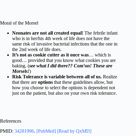
Moral of the Morsel
Neonates are not all created equal!
The febrile infant
who is in her/his 4th week of life does not have the
same risk of invasive bacterial infections that the one in
the 2nd week of life does.
It’s not as cookie cutter as it once was
… which is
good… provided that you know what cookies you are
baking. (
see what I did there?? Com’on! These are
Morsels!
)
Risk Tolerance is variable between all of us.
Realize
that there are
options
that these guidelines allow, but
how you choose to select the options is dependent not
just on the patient, but also on your own risk tolerance.
References
PMID:
34281996
.
[PubMed]
[Read by QxMD]