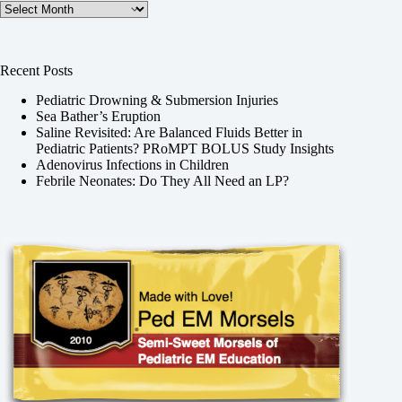
Archives
Recent Posts
Pediatric Drowning & Submersion Injuries
Sea Bather’s Eruption
Saline Revisited: Are Balanced Fluids Better in
Pediatric Patients? PRoMPT BOLUS Study Insights
Adenovirus Infections in Children
Febrile Neonates: Do They All Need an LP?