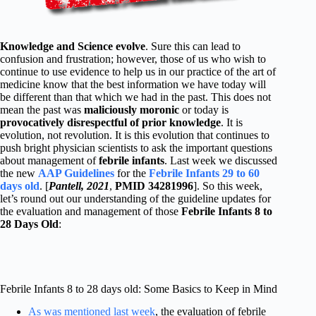
Knowledge and Science evolve
. Sure this can lead to
confusion and frustration; however, those of us who wish to
continue to use evidence to help us in our practice of the art of
medicine know that the best information we have today will
be different than that which we had in the past. This does not
mean the past was
maliciously moronic
or today is
provocatively disrespectful of prior knowledge
. It is
evolution, not revolution. It is this evolution that continues to
push bright physician scientists to ask the important questions
about management of
febrile infants
. Last week we discussed
the new
AAP Guidelines
for the
Febrile Infants 29 to 60
days old
. [
Pantell, 2021
,
PMID 34281996
]. So this week,
let’s round out our understanding of the guideline updates for
the evaluation and management of those
Febrile Infants 8 to
28 Days Old
:
Febrile Infants 8 to 28 days old: Some Basics to Keep in Mind
As was mentioned last week
, the evaluation of febrile