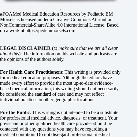
,
#FOAMed Medical Education Resources by
Pediatric EM
Morsels
is licensed under a
Creative Commons Attribution-
NonCommercial-ShareAlike 4.0 International License
. Based
on a work at
https://pedemmorsels.com
LEGAL DISCLAIMER
(
to make sure that we are all clear
about this
): The information on this website and podcasts are
the opinions of the authors solely.
For Health Care Practitioners
: This writing is provided only
for medical education purposes. Although the editors have
made every effort to provide the most up-to-date evidence-
based medical information, this writing should not necessarily
be considered the standard of care and may not reflect
individual practices in other geographic locations.
For the Public
: This writing is not intended to be a substitute
for professional medical advice, diagnosis, or treatment. Your
physician or other qualified health care provider should be
contacted with any questions you may have regarding a
medical condition. Do not disregard professional medical