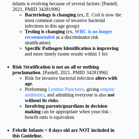
infants is evolving because of several factors: [Pantell,
2021, PMID 34281996]
Bacteriology is changing
(ex,
E. Coli
is now the
most common cause of invasive bacterial
infections in this age group)
Testing is changing
(ex,
WBC is no longer
recommended
as a discriminator risk
stratification)
Specific Pathogen Identification is improving
and more timely (some results within 1 hr)
Risk Stratification is not an all or nothing
proclamation
. [Pantell, 2021, PMID 34281996]
Risk for invasive bacterial infection
alters with
age
.
Performing
Lumbar Punctures
, giving
empiric
antibiotics
, and admitting everyone is also
not
without its risks
.
Involving parents/guardians in decision
making
can be appropriate when your risk :
benefit ratio is equivalent.
Febrile Infants < 8 days old are NOT included in
this Guideline.