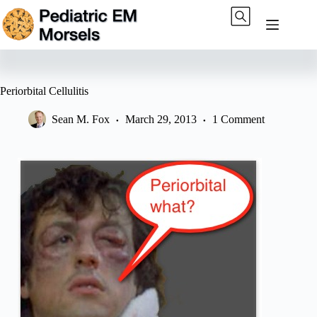
Skip
to
content
Periorbital Cellulitis
Sean M. Fox
March 29, 2013
1 Comment