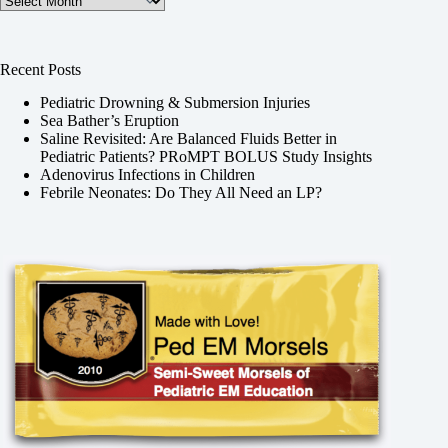
Recent Posts
Pediatric Drowning & Submersion Injuries
Sea Bather’s Eruption
Saline Revisited: Are Balanced Fluids Better in
Pediatric Patients? PRoMPT BOLUS Study Insights
Adenovirus Infections in Children
Febrile Neonates: Do They All Need an LP?