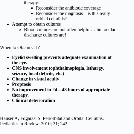
therapy:
Reconsider the antibiotic coverage
Reconsider the diagnosis – is this really
orbital cellulitis?
Attempt to obtain cultures
Blood cultures are not often helpful… but ocular
discharge cultures are!
When to Obtain CT?
Eyelid swelling prevents adequate examination of
the eye.
CNS involvement (ophthalmoplegia, lethargy,
seizure, focal deficits, etc.)
Change in visual acuity
Proptosis
No improvement in 24 – 48 hours of appropriate
therapy.
Clinical deterioration
Hauser A, Fogarasi S. Periorbital and Orbital Cellulitis.
Pediatrics in Review. 2010; 21; 242.