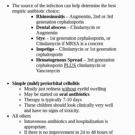
The source of the infection can help determine the best
empiric antibiotic choice:
Rhinosinusitis
– Augmentin, 2nd or 3rd
generation cephalosporin
Dental abscess
– Clindamycin or
Augmentin
Stye
– 1st generation cephalosporin, or
Clindamycin if MRSA is a concern
Impetigo
– Clindamycin or 1st generation
cephalosporin
Hematogenous Spread
– 3rd generation
cephalosporin
PLUS
clindamycin or
Vancomycin
Simple (mild) periorbital cellulitis
Mostly just redness
without
eyelid swelling
May be started on
oral antibiotics
Therapy is typically 7-10 days
These children should look clinically very well
and have no signs of toxicity.
All others
Intravenous antibiotics and hospitalization is
appropriate.
If there is no improvement in 24 to 48 hours of