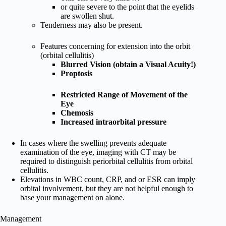
or quite severe to the point that the eyelids
are swollen shut.
Tenderness may also be present.
Features concerning for extension into the orbit
(orbital cellulitis)
Blurred Vision (obtain a Visual Acuity!)
Proptosis
Restricted Range of Movement of the
Eye
Chemosis
Increased intraorbital pressure
In cases where the swelling prevents adequate
examination of the eye, imaging with CT may be
required to distinguish periorbital cellulitis from orbital
cellulitis.
Elevations in WBC count, CRP, and or ESR can imply
orbital involvement, but they are not helpful enough to
base your management on alone.
Management