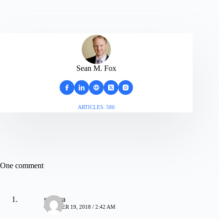
Sean M. Fox
ARTICLES: 586
One comment
samara
OCTOBER 19, 2018 / 2:42 AM