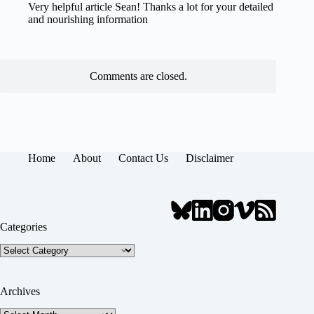
Very helpful article Sean! Thanks a lot for your detailed
and nourishing information
Comments are closed.
Home
About
Contact Us
Disclaimer
Categories
Categories
Archives
Archives