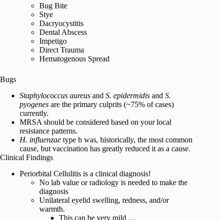
Bug Bite
Stye
Dacryocystitis
Dental Abscess
Impetigo
Direct Trauma
Hematogenous Spread
Bugs
Staphylococcus aureus
and
S. epidermidis
and
S.
pyogenes
are the primary culprits (~75% of cases)
currently.
MRSA should be considered based on your local
resistance patterns.
H. influenzae
type b was, historically, the most common
cause, but vaccination has greatly reduced it as a cause.
Clinical Findings
Periorbital Cellulitis is a clinical diagnosis!
No lab value or radiology is needed to make the
diagnosis
Unilateral eyelid swelling, redness, and/or
warmth.
This can be very mild …