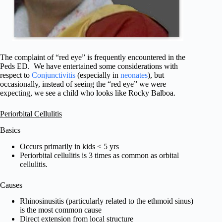
The complaint of “red eye” is frequently encountered in the
Peds ED. We have entertained some considerations with
respect to
Conjunctivitis
(especially in
neonates
), but
occasionally, instead of seeing the “red eye” we were
expecting, we see a child who looks like Rocky Balboa.
Periorbital Cellulitis
Basics
Occurs primarily in kids < 5 yrs
Periorbital cellulitis is 3 times as common as orbital
cellulitis.
Causes
Rhinosinusitis (particularly related to the ethmoid sinus)
is the most common cause
Direct extension from local structure