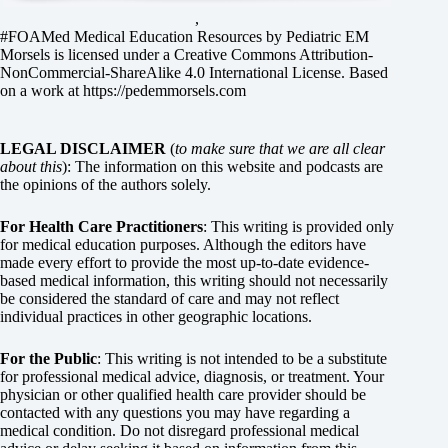
,
#FOAMed Medical Education Resources by
Pediatric EM
Morsels
is licensed under a
Creative Commons Attribution-
NonCommercial-ShareAlike 4.0 International License
. Based
on a work at
https://pedemmorsels.com
LEGAL DISCLAIMER
(
to make sure that we are all clear
about this
): The information on this website and podcasts are
the opinions of the authors solely.
For Health Care Practitioners
: This writing is provided only
for medical education purposes. Although the editors have
made every effort to provide the most up-to-date evidence-
based medical information, this writing should not necessarily
be considered the standard of care and may not reflect
individual practices in other geographic locations.
For the Public
: This writing is not intended to be a substitute
for professional medical advice, diagnosis, or treatment. Your
physician or other qualified health care provider should be
contacted with any questions you may have regarding a
medical condition. Do not disregard professional medical