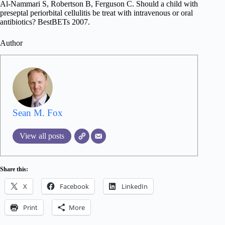
Al-Nammari S, Robertson B, Ferguson C. Should a child with
preseptal periorbital cellulitis be treat with intravenous or oral
antibiotics? BestBETs 2007.
Author
Sean M. Fox
View all posts
Share this:
X
Facebook
LinkedIn
Print
More