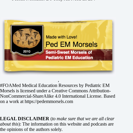
,
#FOAMed Medical Education Resources by
Pediatric EM
Morsels
is licensed under a
Creative Commons Attribution-
NonCommercial-ShareAlike 4.0 International License
. Based
on a work at
https://pedemmorsels.com
LEGAL DISCLAIMER
(
to make sure that we are all clear
about this
): The information on this website and podcasts are
the opinions of the authors solely.