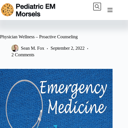
Skip
to
content
Physician Wellness – Proactive Counseling
Sean M. Fox
September 2, 2022
2 Comments