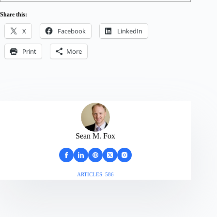
Share this:
X
Facebook
LinkedIn
Print
More
Sean M. Fox
ARTICLES: 586