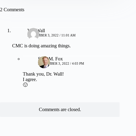
2 Comments
Van Wall
SEPTEMBER 3, 2022 / 11:01 AM
CMC is doing amazing things.
Sean M. Fox
SEPTEMBER 3, 2022 / 4:03 PM
Thank you, Dr. Wall!
I agree.
🙂
Comments are closed.