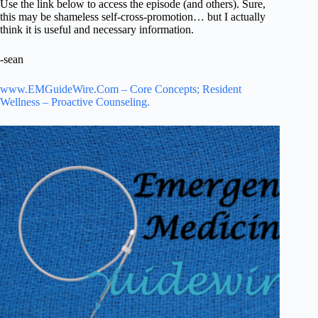
Use the link below to access the episode (and others). Sure,
this may be shameless self-cross-promotion… but I actually
think it is useful and necessary information.
-sean
www.EMGuideWire.Com – Core Concepts; Resident
Wellness – Proactive Counseling.