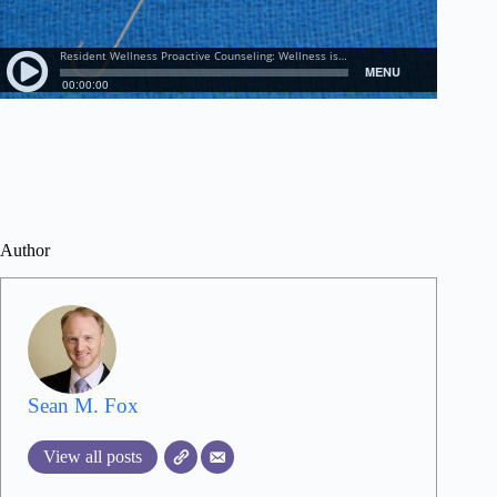
Author
Sean M. Fox
View all posts