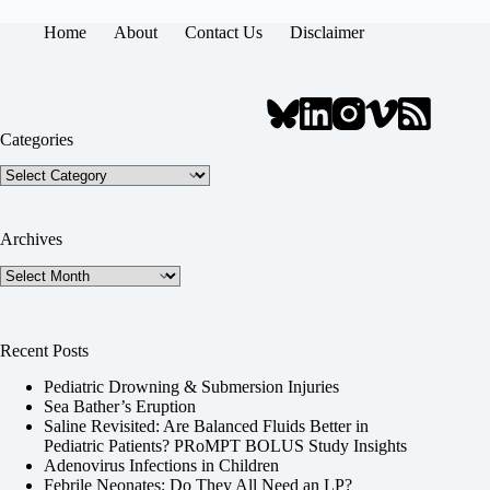
Home
About
Contact Us
Disclaimer
Categories
Categories
Archives
Archives
Recent Posts
Pediatric Drowning & Submersion Injuries
Sea Bather’s Eruption
Saline Revisited: Are Balanced Fluids Better in
Pediatric Patients? PRoMPT BOLUS Study Insights
Adenovirus Infections in Children
Febrile Neonates: Do They All Need an LP?