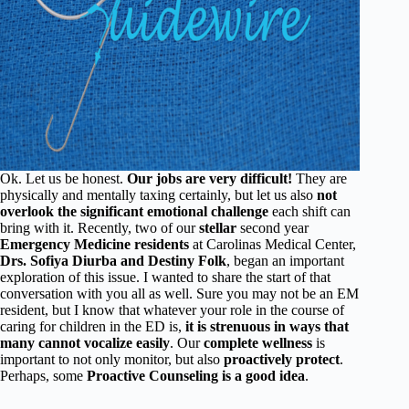
Ok. Let us be honest.
Our jobs are very difficult!
They are
physically and mentally taxing certainly, but let us also
not
overlook the significant emotional challenge
each shift can
bring with it. Recently, two of our
stellar
second year
Emergency Medicine residents
at Carolinas Medical Center,
Drs. Sofiya Diurba and Destiny Folk
, began an important
exploration of this issue. I wanted to share the start of that
conversation with you all as well. Sure you may not be an EM
resident, but I know that whatever your role in the course of
caring for children in the ED is,
it is strenuous in ways that
many cannot vocalize easily
. Our
complete wellness
is
important to not only monitor, but also
proactively protect
.
Perhaps, some
Proactive Counseling is a good idea
.