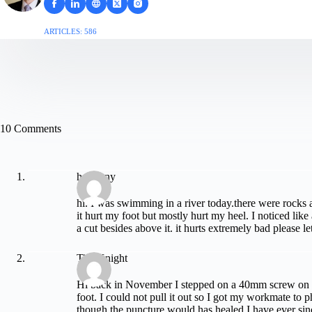
ARTICLES: 586
10 Comments
harmony
hi. I was swimming in a river today.there were rocks a
it hurt my foot but mostly hurt my heel. I noticed lik
a cut besides above it. it hurts extremely bad please l
Tim Knight
Hi back in November I stepped on a 40mm screw on 
foot. I could not pull it out so I got my workmate to 
though the puncture would has healed I have ever sinc