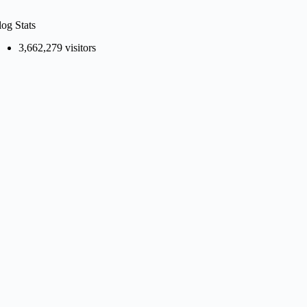
log Stats
3,662,279 visitors