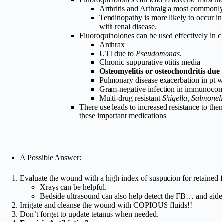
Arthritis and Arthralgia most commonly. 
Tendinopathy is more likely to occur in 
with renal disease.
Fluoroquinolones can be used effectively in 
Anthrax
UTI due to
Pseudomonas
.
Chronic suppurative otitis media
Osteomyelitis or osteochondritis due 
Pulmonary disease exacerbation in pt wi
Gram-negative infection in immunocom
Multi-drug resistant
Shigella, Salmonel
There use leads to increased resistance to them
these important medications.
A Possible Answer:
Evaluate the wound with a high index of suspucion for retained 
Xrays can be helpful.
Bedside ultrasound can also help detect the FB… and aide 
Irrigate and cleanse the wound with COPIOUS fluids!!
Don’t forget to update tetanus when needed.