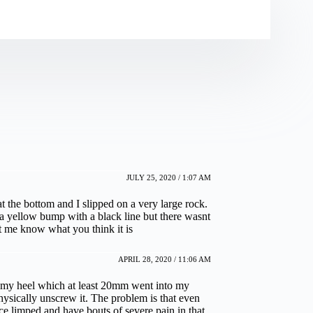
JULY 25, 2020 / 1:07 AM
t the bottom and I slipped on a very large rock.
e a yellow bump with a black line but there wasnt
et me know what you think it is
APRIL 28, 2020 / 11:06 AM
my heel which at least 20mm went into my
physically unscrew it. The problem is that even
e limped and have bouts of severe pain in that