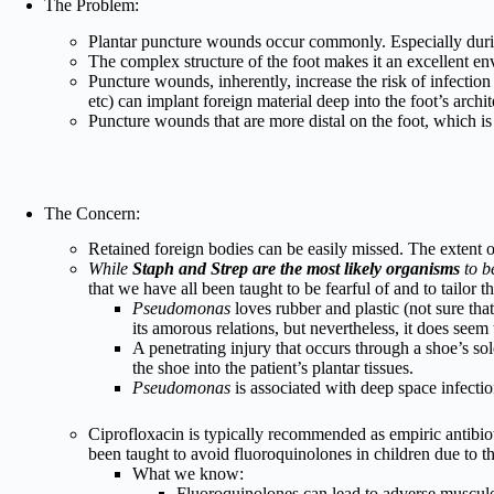
The Problem:
Plantar puncture wounds occur commonly. Especially dur
The complex structure of the foot makes it an excellent en
Puncture wounds, inherently, increase the risk of infection 
etc) can implant foreign material deep into the foot’s archit
Puncture wounds that are more distal on the foot, which is
The Concern:
Retained foreign bodies can be easily missed. The extent 
While
Staph and Strep are the most likely organisms
to be
that we have all been taught to be fearful of and to tailor t
Pseudomonas
loves rubber and plastic (not sure that
its amorous relations, but nevertheless, it does seem
A penetrating injury that occurs through a shoe’s so
the shoe into the patient’s plantar tissues.
Pseudomonas
is associated with deep space infectio
Ciprofloxacin is typically recommended as empiric antibiot
been taught to avoid fluoroquinolones in children due to the
What we know:
Fluoroquinolones can lead to adverse musculo