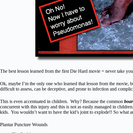
The best lesson learned from the first Die Hard movie = never take you
Ok, maybe I’m the only one who learned that lesson from the movie, bu
difficult to assess, can be deceptive, and prone to infection and complicat
This is even accentuated in children. Why? Because the common
boa
concurrent with this injury and this is not as easily managed in childr
kids. You wouldn’t want to have the kid’s joint to explode!! So what 
Plantar Puncture Wounds