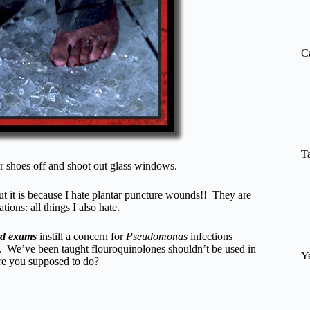
re
C
T
r shoes off and shoot out glass windows.
t it is because I hate plantar puncture wounds!! They are
ions: all things I also hate.
rd exams
instill a concern for
Pseudomonas
infections
en. We’ve been taught flouroquinolones shouldn’t be used in
Y
are you supposed to do?