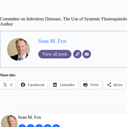
Committee on Infectious Diseases. The Use of Systemic Fluoroquinolon
Author
Sean M. Fox
View all posts
Share this:
X
Facebook
LinkedIn
Print
More
Sean M. Fox