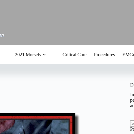
2021 Morsels
Critical Care
Procedures
EMGu
D
In
pe
a
N
P