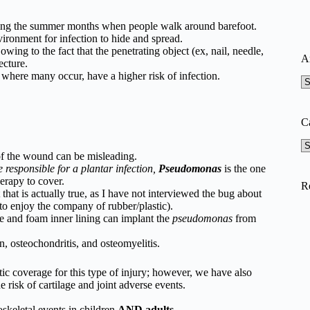
ing the summer months when people walk around barefoot.
vironment for infection to hide and spread.
owing to the fact that the penetrating object (ex, nail, needle,
A
ecture.
 where many occur, have a higher risk of infection.
A
C
Ca
of the wound can be misleading.
 responsible for a plantar infection,
Pseudomonas
is the one
herapy to cover.
R
 that is actually true, as I have not interviewed the bug about
 to enjoy the company of rubber/plastic).
le and foam inner lining can implant the
pseudomonas
from
n, osteochondritis, and osteomyelitis.
ic coverage for this type of injury; however, we have also
 risk of cartilage and joint adverse events.
skeletal events in children
AND adults
.