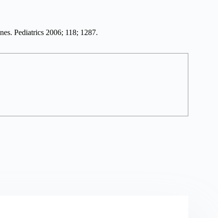
es. Pediatrics 2006; 118; 1287.