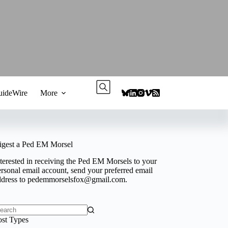
ideWire
More
igest a Ped EM Morsel
terested in receiving the Ped EM Morsels to your
rsonal email account, send your preferred email
ddress to
pedemmorselsfox@gmail.com
.
o
ost Types