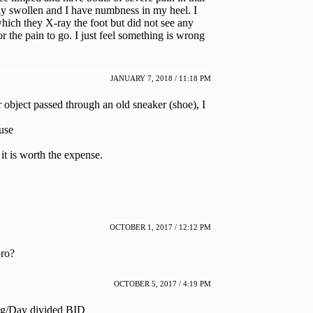
ly swollen and I have numbness in my heel. I
which they X-ray the foot but did not see any
r the pain to go. I just feel something is wrong
JANUARY 7, 2018 / 11:18 PM
ar object passed through an old sneaker (shoe), I
use
 it is worth the expense.
OCTOBER 1, 2017 / 12:12 PM
pro?
OCTOBER 5, 2017 / 4:19 PM
/kg/Day divided BID