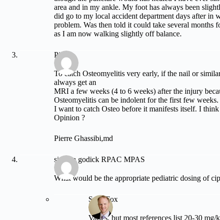
area and in my ankle. My foot has always been slight
did go to my local accident department days after in 
problem. Was then told it could take several months fo
as I am now walking slightly off balance.
Pierre
To catch Osteomyelitis very early, if the nail or simil
always get an
MRI a few weeks (4 to 6 weeks) after the injury beca
Osteomyelitis can be indolent for the first few weeks.
I want to catch Osteo before it manifests itself. I think
Opinion ?
Pierre Ghassibi,md
simeon godick RPAC MPAS
What would be the appropriate pediatric dosing of ci
Sean Fox
Varies, but most references list 20-30 mg