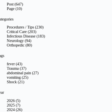
sults
Post (647)
Page (10)
ategories
Procedures / Tips (230)
Critical Care (203)
Infectious Disease (183)
Neurology (94)
Orthopedic (80)
ags
fever (43)
Trauma (37)
abdominal pain (27)
vomiting (25)
Shock (21)
ear
2026 (5)
2025 (7)
2024 (26)