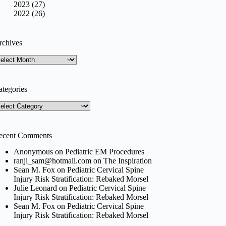
2023 (27)
2022 (26)
rchives
rchives
ategories
tegories
ecent Comments
Anonymous
on
Pediatric EM Procedures
ranji_sam@hotmail.com
on
The Inspiration
Sean M. Fox
on
Pediatric Cervical Spine
Injury Risk Stratification: Rebaked Morsel
Julie Leonard
on
Pediatric Cervical Spine
Injury Risk Stratification: Rebaked Morsel
Sean M. Fox
on
Pediatric Cervical Spine
Injury Risk Stratification: Rebaked Morsel