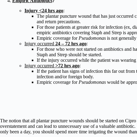
Empiric Antibiotics
?
Injury <24 hrs ago
:
The plantar puncture wound that has just occurred 
and return precautions.
For those patients at greater risk for infection (ex
empiric antibiotics covering Staph and Strep is appro
Empiric coverage for
Pseudomonas
is not generally
Injury occurred
24 – 72 hrs ago
:
For those who were not started on antibiotics and h
Staph and Strep should be started.
If the injury occurred while the patient was wearing
Injury occurred
>72 hrs ago
:
If the patient has signs of infection this far out fro
infection and/or foreign body.
Empiric coverage for
Pseudomonas
would be approp
The notion that all plantar puncture wounds should be started on Cipro
overstatement and can lead to unnecessary use of a valuable antibiotic. 
only been a day, you should spend more time irrigating the wound than 