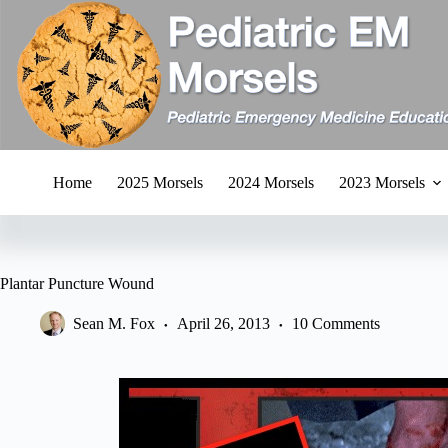
Skip
to
content
Home
2025 Morsels
2024 Morsels
2023 Morsels
Plantar Puncture Wound
Sean M. Fox
April 26, 2013
10 Comments