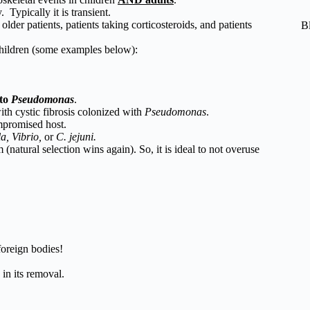
Typically it is transient.
older patients, patients taking corticosteroids, and patients
B
children (some examples below):
to
Pseudomonas
.
th cystic fibrosis colonized with
Pseudomonas
.
promised host.
la, Vibrio,
or
C. jejuni.
 (natural selection wins again). So, it is ideal to not overuse
foreign bodies!
in its removal.