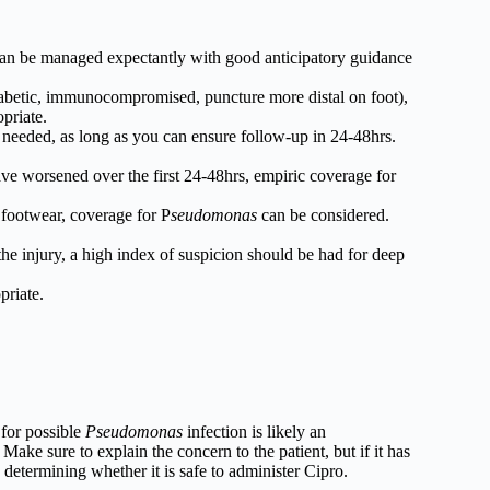
can be managed expectantly with good anticipatory guidance
, diabetic, immunocompromised, puncture more distal on foot),
priate.
 needed, as long as you can ensure follow-up in 24-48hrs.
ave worsened over the first 24-48hrs, empiric coverage for
 footwear, coverage for P
seudomonas
can be considered.
m the injury, a high index of suspicion should be had for deep
riate.
 for possible
Pseudomonas
infection is likely an
Make sure to explain the concern to the patient, but if it has
determining whether it is safe to administer Cipro.