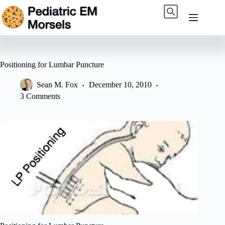
Skip
to
content
Positioning for Lumbar Puncture
Sean M. Fox
December 10, 2010
3 Comments