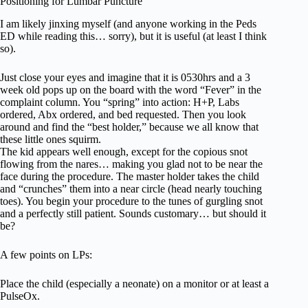
Positioning for Lumbar Puncture
I am likely jinxing myself (and anyone working in the Peds
ED while reading this… sorry), but it is useful (at least I think
so).
Just close your eyes and imagine that it is 0530hrs and a 3
week old pops up on the board with the word “Fever” in the
complaint column. You “spring” into action: H+P, Labs
ordered, Abx ordered, and bed requested. Then you look
around and find the “best holder,” because we all know that
these little ones squirm.
The kid appears well enough, except for the copious snot
flowing from the nares… making you glad not to be near the
face during the procedure. The master holder takes the child
and “crunches” them into a near circle (head nearly touching
toes). You begin your procedure to the tunes of gurgling snot
and a perfectly still patient. Sounds customary… but should it
be?
A few points on LPs:
Place the child (especially a neonate) on a monitor or at least a
PulseOx.