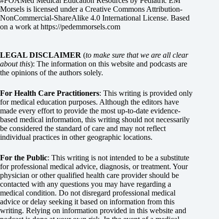
#FOAMed Medical Education Resources by
Pediatric EM
Morsels
is licensed under a
Creative Commons Attribution-
NonCommercial-ShareAlike 4.0 International License
. Based
on a work at
https://pedemmorsels.com
LEGAL DISCLAIMER
(
to make sure that we are all clear
about this
): The information on this website and podcasts are
the opinions of the authors solely.
For Health Care Practitioners
: This writing is provided only
for medical education purposes. Although the editors have
made every effort to provide the most up-to-date evidence-
based medical information, this writing should not necessarily
be considered the standard of care and may not reflect
individual practices in other geographic locations.
For the Public
: This writing is not intended to be a substitute
for professional medical advice, diagnosis, or treatment. Your
physician or other qualified health care provider should be
contacted with any questions you may have regarding a
medical condition. Do not disregard professional medical
advice or delay seeking it based on information from this
writing. Relying on information provided in this website and