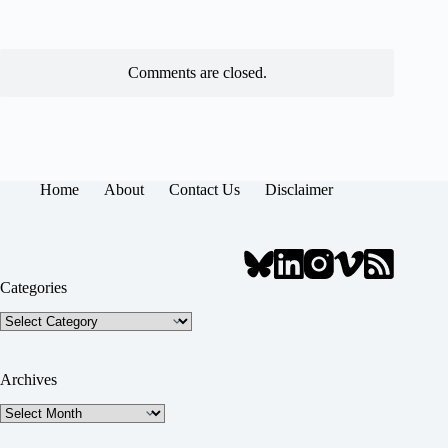
Comments are closed.
Home
About
Contact Us
Disclaimer
Categories
Categories
Archives
Archives