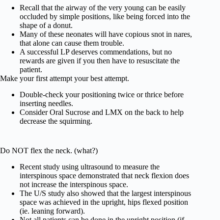
Recall that the airway of the very young can be easily
occluded by simple positions, like being forced into the
shape of a donut.
Many of these neonates will have copious snot in nares,
that alone can cause them trouble.
A successful LP deserves commendations, but no
rewards are given if you then have to resuscitate the
patient.
Make your first attempt your best attempt.
Double-check your positioning twice or thrice before
inserting needles.
Consider Oral Sucrose and LMX on the back to help
decrease the squirming.
Do NOT flex the neck. (what?)
Recent study using ultrasound to measure the
interspinous space demonstrated that neck flexion does
not increase the interspinous space.
The U/S study also showed that the largest interspinous
space was achieved in the upright, hips flexed position
(ie. leaning forward).
Not all patients can be done in the upright position (if