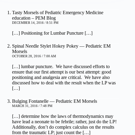
Tasty Morsels of Pediatric Emergency Medicine
education – PEM Blog
DECEMBER 14, 2016 / 8:51 PM
[…] Positioning for Lumbar Puncture […]
Spinal Needle Stylet Hokey Pokey — Pediatric EM
Morsels
OCTOBER 28, 2016 / 7:00 AM
[…] lumbar puncture. We have discussed efforts to
ensure that our first attempt is our best attempt: good
positioning and analgesia are critical. We have also
discussed how to deal with the result when the LP was
[…]
Bulging Fontanelle — Pediatric EM Morsels
MARCH 31, 2016 / 7:48 PM
[…] determine how the laws of thermodynamics may
have lead a neonate to be febrile; rather, just do the LP!
Additionally, don’t do complex calculus on the results
from the traumatic LP; just count the […]