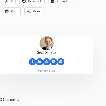
X
Facebook
LinkedIn
Print
More
Sean M. Fox
ARTICLES: 586
3 Comments