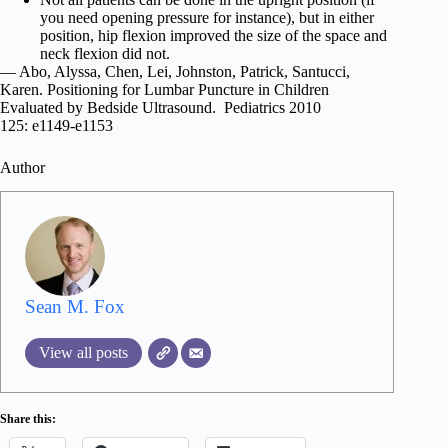
you need opening pressure for instance), but in either
position, hip flexion improved the size of the space and
neck flexion did not.
— Abo, Alyssa, Chen, Lei, Johnston, Patrick, Santucci,
Karen. Positioning for Lumbar Puncture in Children
Evaluated by Bedside Ultrasound. Pediatrics 2010
125: e1149-e1153
Author
Sean M. Fox
View all posts
Share this: