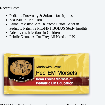
Recent Posts
Pediatric Drowning & Submersion Injuries
Sea Bather’s Eruption
Saline Revisited: Are Balanced Fluids Better in
Pediatric Patients? PRoMPT BOLUS Study Insights
Adenovirus Infections in Children
Febrile Neonates: Do They All Need an LP?
,