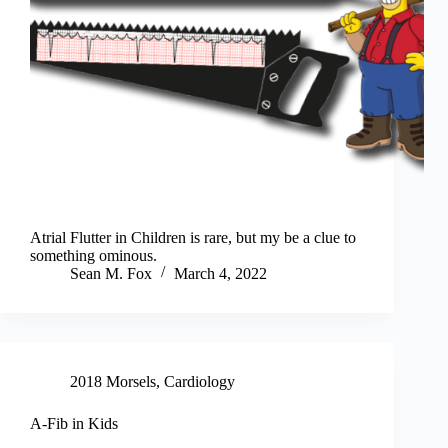
Atrial Flutter in Children is rare, but my be a clue to
something ominous.
Sean M. Fox
March 4, 2022
2018 Morsels
,
Cardiology
A-Fib in Kids