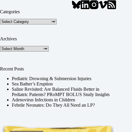
Categories
Categories
Archives
Archives
Recent Posts
Pediatric Drowning & Submersion Injuries
Sea Bather’s Eruption
Saline Revisited: Are Balanced Fluids Better in
Pediatric Patients? PRoMPT BOLUS Study Insights
Adenovirus Infections in Children
Febrile Neonates: Do They All Need an LP?