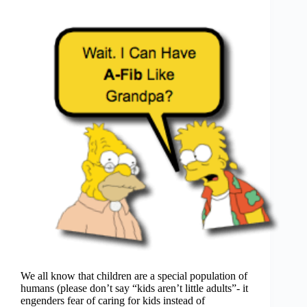
We all know that children are a special population of
humans (please don’t say “kids aren’t little adults”- it
engenders fear of caring for kids instead of