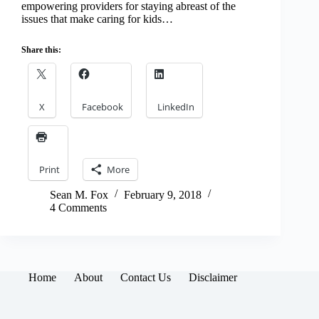
empowering providers for staying abreast of the
issues that make caring for kids…
Share this:
X
Facebook
LinkedIn
Print
More
Sean M. Fox
February 9, 2018
4 Comments
Home
About
Contact Us
Disclaimer