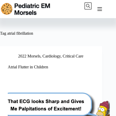
Skip
to
content
Tag
atrial fibrillation
2022 Morsels
,
Cardiology
,
Critical Care
Atrial Flutter in Children