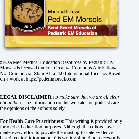
,
#FOAMed Medical Education Resources by
Pediatric EM
Morsels
is licensed under a
Creative Commons Attribution-
NonCommercial-ShareAlike 4.0 International License
. Based
on a work at
https://pedemmorsels.com
LEGAL DISCLAIMER
(
to make sure that we are all clear
about this
): The information on this website and podcasts are
the opinions of the authors solely.
For Health Care Practitioners
: This writing is provided only
for medical education purposes. Although the editors have
made every effort to provide the most up-to-date evidence-
based medical information, this writing should not necessarily