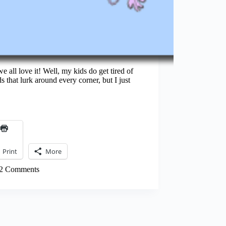
e all love it! Well, my kids do get tired of
s that lurk around every corner, but I just
Print
More
2 Comments