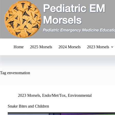
Skip
to
content
Home
2025 Morsels
2024 Morsels
2023 Morsels
Tag
envenomation
2023 Morsels
,
Endo/Met/Tox
,
Environmental
Snake Bites and Children