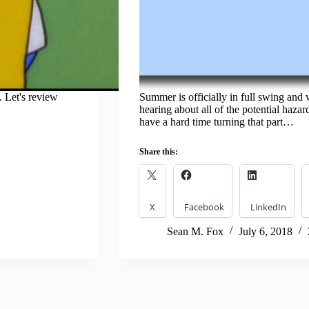
 Let's review
Summer is officially in full swing and w
hearing about all of the potential hazard
have a hard time turning that part…
Share this:
X
Facebook
LinkedIn
Sean M. Fox
July 6, 2018