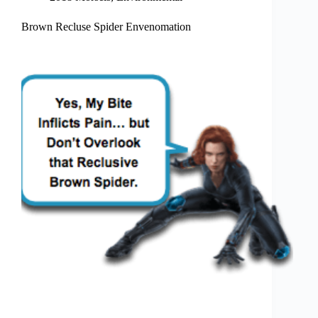
Brown Recluse Spider Envenomation