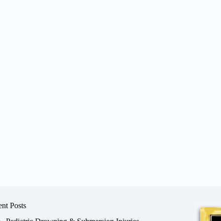
nt Posts