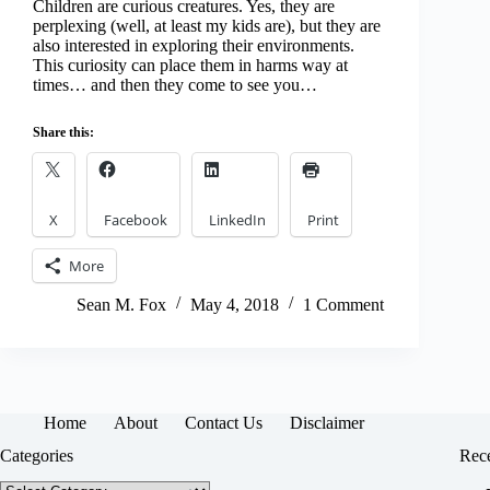
Children are curious creatures. Yes, they are
perplexing (well, at least my kids are), but they are
also interested in exploring their environments.
This curiosity can place them in harms way at
times… and then they come to see you…
Share this:
X
Facebook
LinkedIn
Print
More
Sean M. Fox
May 4, 2018
1 Comment
Home
About
Contact Us
Disclaimer
Categories
Rece
Categories