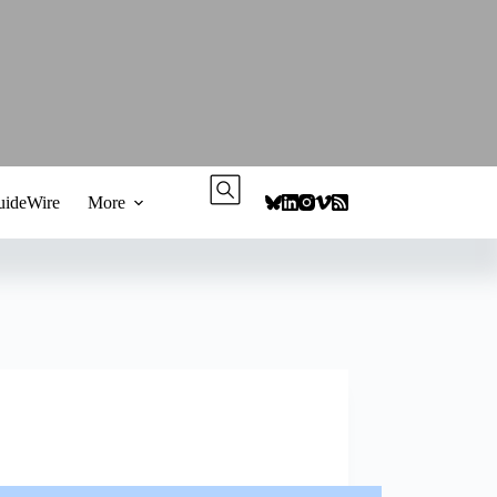
ideWire
More