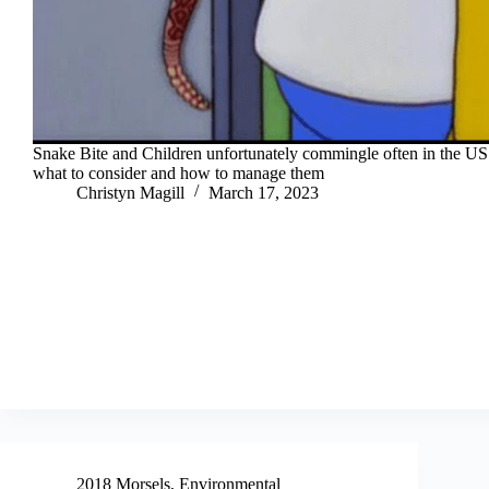
Snake Bite and Children unfortunately commingle often in the US.
what to consider and how to manage them
Christyn Magill
March 17, 2023
2018 Morsels
,
Environmental