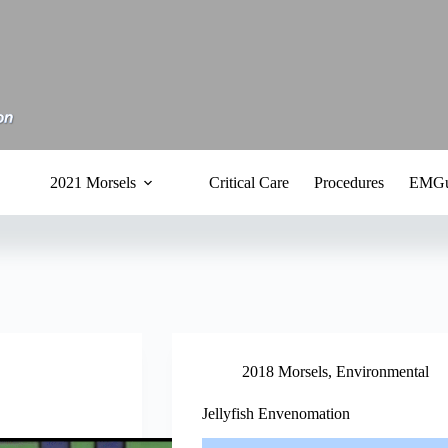
2021 Morsels
Critical Care
Procedures
EMGu
2018 Morsels
,
Environmental
Jellyfish Envenomation