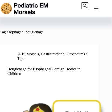
Skip
to
content
Tag
esophageal bougienage
2019 Morsels
,
Gastrointestinal
,
Procedures /
Tips
Bougienage for Esophageal Foreign Bodies in
Children