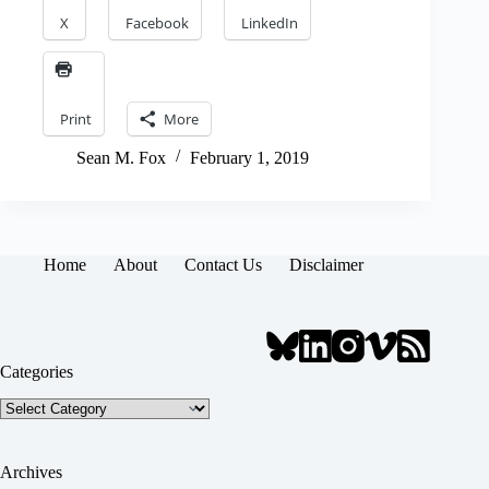
X
Facebook
LinkedIn
Print
More
Sean M. Fox
February 1, 2019
Home
About
Contact Us
Disclaimer
Categories
Categories
Archives