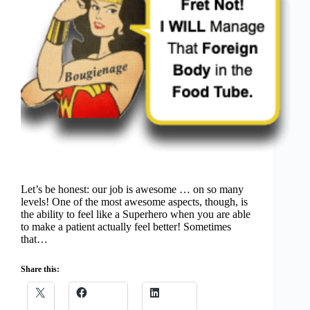
Let’s be honest: our job is awesome … on so many
levels! One of the most awesome aspects, though, is
the ability to feel like a Superhero when you are able
to make a patient actually feel better! Sometimes
that…
Share this: