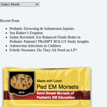
Archives
Recent Posts
Pediatric Drowning & Submersion Injuries
Sea Bather’s Eruption
Saline Revisited: Are Balanced Fluids Better in
Pediatric Patients? PRoMPT BOLUS Study Insights
Adenovirus Infections in Children
Febrile Neonates: Do They All Need an LP?