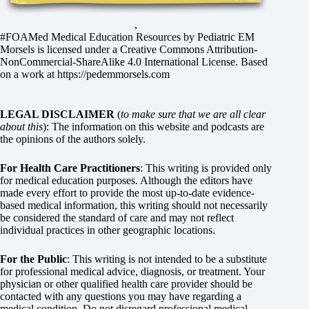
,
#FOAMed Medical Education Resources by
Pediatric EM
Morsels
is licensed under a
Creative Commons Attribution-
NonCommercial-ShareAlike 4.0 International License
. Based
on a work at
https://pedemmorsels.com
LEGAL DISCLAIMER
(
to make sure that we are all clear
about this
): The information on this website and podcasts are
the opinions of the authors solely.
For Health Care Practitioners
: This writing is provided only
for medical education purposes. Although the editors have
made every effort to provide the most up-to-date evidence-
based medical information, this writing should not necessarily
be considered the standard of care and may not reflect
individual practices in other geographic locations.
For the Public
: This writing is not intended to be a substitute
for professional medical advice, diagnosis, or treatment. Your
physician or other qualified health care provider should be
contacted with any questions you may have regarding a
medical condition. Do not disregard professional medical