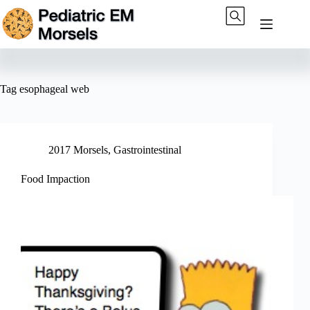
Skip
to
content
Tag
esophageal web
2017 Morsels
,
Gastrointestinal
Food Impaction