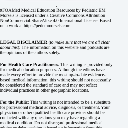
,
#FOAMed Medical Education Resources by
Pediatric EM
Morsels
is licensed under a
Creative Commons Attribution-
NonCommercial-ShareAlike 4.0 International License
. Based
on a work at
https://pedemmorsels.com
LEGAL DISCLAIMER
(
to make sure that we are all clear
about this
): The information on this website and podcasts are
the opinions of the authors solely.
For Health Care Practitioners
: This writing is provided only
for medical education purposes. Although the editors have
made every effort to provide the most up-to-date evidence-
based medical information, this writing should not necessarily
be considered the standard of care and may not reflect
individual practices in other geographic locations.
For the Public
: This writing is not intended to be a substitute
for professional medical advice, diagnosis, or treatment. Your
physician or other qualified health care provider should be
contacted with any questions you may have regarding a
medical condition. Do not disregard professional medical
advice or delay seeking it based on information from this