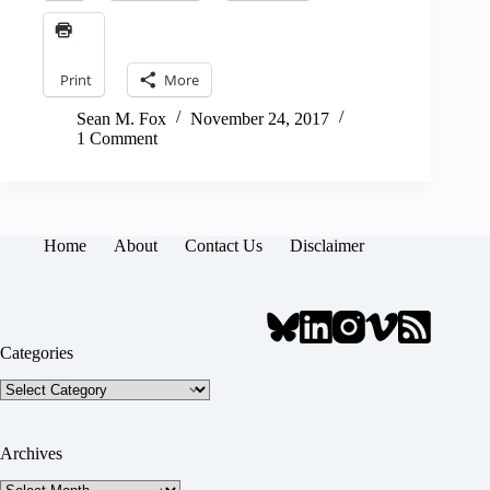
Print
More
Sean M. Fox
November 24, 2017
1 Comment
Home
About
Contact Us
Disclaimer
Categories
Categories
Archives
Archives