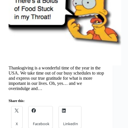
Thanksgiving is a wonderful time of the year in the
USA. We take time out of our busy schedules to stop
and express our true gratitude for what is more
important in our lives. Oh, yes… and we
overindulge and…
Share this:
X
Facebook
LinkedIn