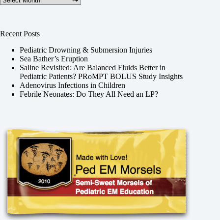
Recent Posts
Pediatric Drowning & Submersion Injuries
Sea Bather’s Eruption
Saline Revisited: Are Balanced Fluids Better in
Pediatric Patients? PRoMPT BOLUS Study Insights
Adenovirus Infections in Children
Febrile Neonates: Do They All Need an LP?