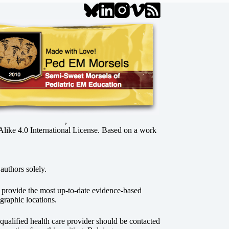
,
ke 4.0 International License
. Based on a work
authors solely.
o provide the most up-to-date evidence-based
graphic locations.
r qualified health care provider should be contacted