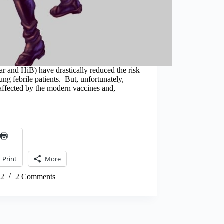
r and HiB) have drastically reduced the risk
oung febrile patients. But, unfortunately,
 affected by the modern vaccines and,
Print
More
12
2 Comments