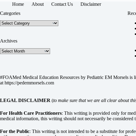
Home
About
Contact Us
Disclaimer
Categories
Rece
Categories
Archives
Archives
#FOAMed Medical Education Resources by
Pediatric EM Morsels
is 
at
https://pedemmorsels.com
LEGAL DISCLAIMER
(
to make sure that we are all clear about thi
For Health Care Practitioners
: This writing is provided only for me
medical information, this writing should not necessarily be considered t
For the Public
: This writing is not intended to be a substitute for pro