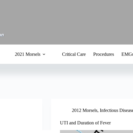
2021 Morsels
Critical Care
Procedures
EMGu
2012 Morsels
,
Infectious Diseas
UTI and Duration of Fever