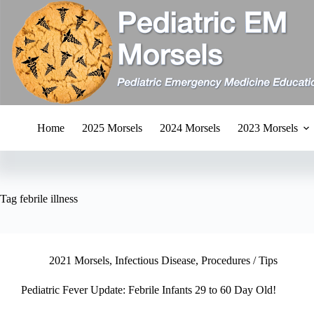
Skip
to
content
Home
2025 Morsels
2024 Morsels
2023 Morsels
Tag
febrile illness
2021 Morsels
,
Infectious Disease
,
Procedures / Tips
Pediatric Fever Update: Febrile Infants 29 to 60 Day Old!