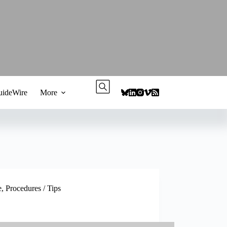
ideWire
More
e
,
Procedures / Tips