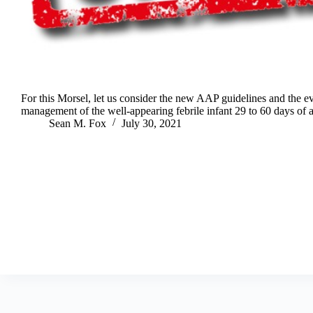
For this Morsel, let us consider the new AAP guidelines and the e
management of the well-appearing febrile infant 29 to 60 days of 
Sean M. Fox
July 30, 2021