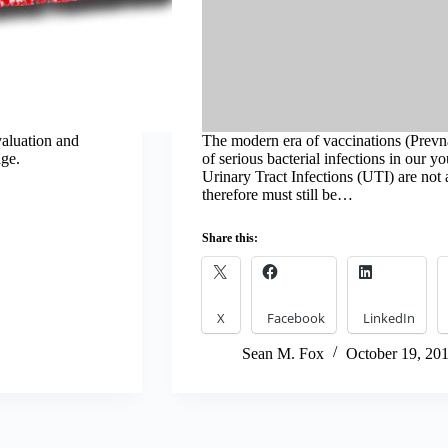
valuation and
The modern era of vaccinations (Prevna
age.
of serious bacterial infections in our y
Urinary Tract Infections (UTI) are not
therefore must still be…
Share this:
X
Facebook
LinkedIn
Sean M. Fox
October 19, 20