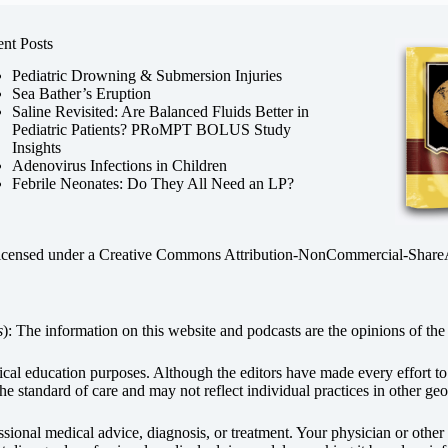
nt Posts
Pediatric Drowning & Submersion Injuries
Sea Bather’s Eruption
Saline Revisited: Are Balanced Fluids Better in
Pediatric Patients? PRoMPT BOLUS Study
Insights
Adenovirus Infections in Children
Febrile Neonates: Do They All Need an LP?
licensed under a
Creative Commons Attribution-NonCommercial-ShareAli
s
): The information on this website and podcasts are the opinions of the 
dical education purposes. Although the editors have made every effort t
he standard of care and may not reflect individual practices in other geo
fessional medical advice, diagnosis, or treatment. Your physician or othe