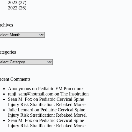
2023 (27)
2022 (26)
rchives
rchives
ategories
tegories
ecent Comments
Anonymous
on
Pediatric EM Procedures
ranji_sam@hotmail.com
on
The Inspiration
Sean M. Fox
on
Pediatric Cervical Spine
Injury Risk Stratification: Rebaked Morsel
Julie Leonard
on
Pediatric Cervical Spine
Injury Risk Stratification: Rebaked Morsel
Sean M. Fox
on
Pediatric Cervical Spine
Injury Risk Stratification: Rebaked Morsel