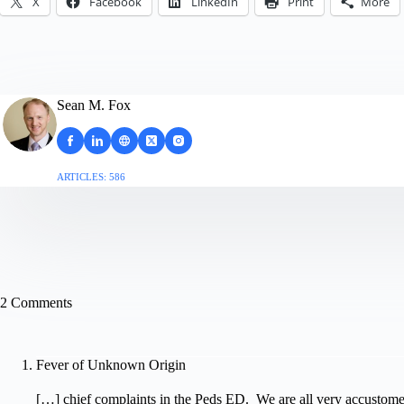
X
Facebook
LinkedIn
Print
More
Sean M. Fox
ARTICLES: 586
2 Comments
Fever of Unknown Origin
[…] chief complaints in the Peds ED. We are all very accustom