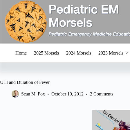
Skip
to
content
Home
2025 Morsels
2024 Morsels
2023 Morsels
UTI and Duration of Fever
Sean M. Fox
October 19, 2012
2 Comments