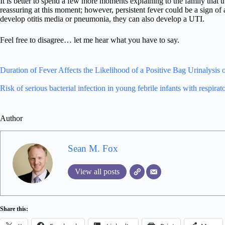
It is better to spend a few more moments explaining to the family that th
reassuring at this moment; however, persistent fever could be a sign of
develop otitis media or pneumonia, they can also develop a UTI.
Feel free to disagree… let me hear what you have to say.
Duration of Fever Affects the Likelihood of a Positive Bag Urinalysis 
Risk of serious bacterial infection in young febrile infants with respirato
Author
Sean M. Fox
View all posts
Share this: