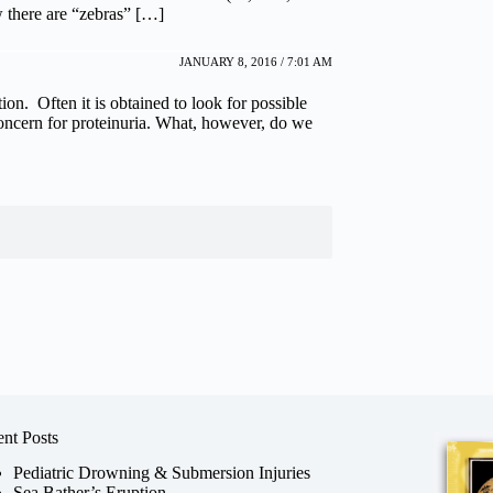
w there are “zebras” […]
JANUARY 8, 2016 / 7:01 AM
on. Often it is obtained to look for possible
oncern for proteinuria. What, however, do we
nt Posts
Pediatric Drowning & Submersion Injuries
Sea Bather’s Eruption