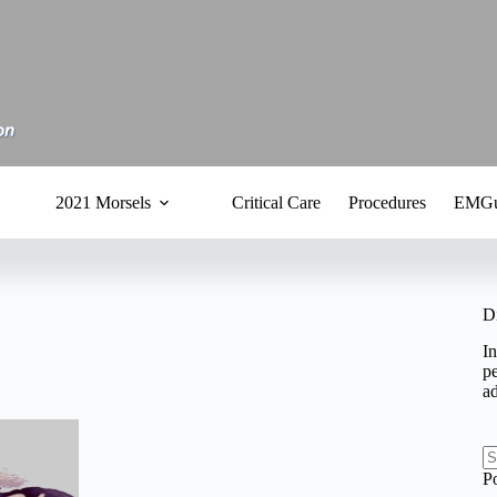
2021 Morsels
Critical Care
Procedures
EMGu
D
In
pe
a
N
P