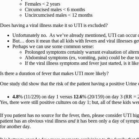
Females < 2 years
Circumcised males < 6 months
Uncircumcised males < 12 months
Does having a viral illness make it so UTI is excluded?
Unfortunately no. As we’ve already mentioned, UTI can occur c
But… does it mean that all kids with fevers and viral illnesses g
Perhaps we can use some common sense:
Prolonged symptoms certainly warrant evaluation of altern
Abdominal symptoms (ex, vomiting, pain) could be due t
If the viral illness symptoms and fever just started, is it l
Is there a duration of fever that makes UTI more likely?
One study did show that the risk of the patient having a positive Urine
4.8
% (11/229) on day 1 versus
12.6
% (20/159) on day 3 (RR = 2
Yes, there were still positive cultures on day 1; but, all of these kids w
If you patient has no source for the fever, then, please consider UTI high
patient has an obvious viral illness
and
it has been only a day of symptom
for another day.