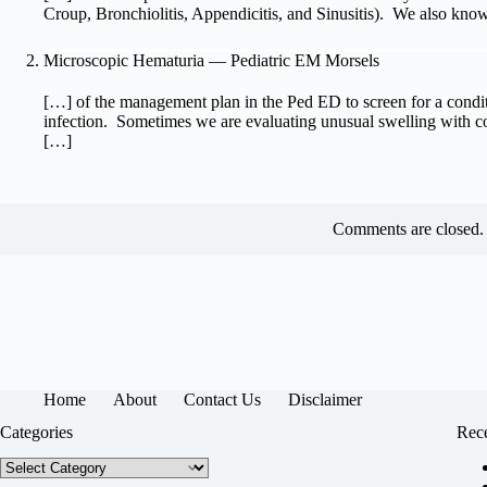
Croup, Bronchiolitis, Appendicitis, and Sinusitis). We also kno
Microscopic Hematuria — Pediatric EM Morsels
[…] of the management plan in the Ped ED to screen for a conditi
infection. Sometimes we are evaluating unusual swelling with c
[…]
Comments are closed.
Home
About
Contact Us
Disclaimer
Categories
Rece
Categories