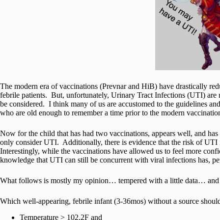
The modern era of vaccinations (Prevnar and HiB) have drastically reduc
febrile patients. But, unfortunately, Urinary Tract Infections (UTI) are
be considered. I think many of us are accustomed to the guidelines and 
who are old enough to remember a time prior to the modern vaccinations 
Now for the child that has had two vaccinations, appears well, and ha
only consider UTI. Additionally, there is evidence that the risk of UTI 
Interestingly, while the vaccinations have allowed us to feel more confi
knowledge that UTI can still be concurrent with viral infections has, p
What follows is mostly my opinion… tempered with a little data… an
Which well-appearing, febrile infant (3-36mos) without a source shoul
Temperature > 102.2F and