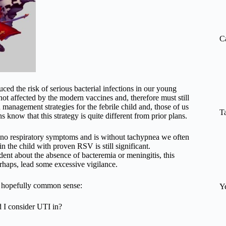
re
C
ed the risk of serious bacterial infections in our young
 not affected by the modern vaccines and, therefore must still
management strategies for the febrile child and, those of us
T
know that this strategy is quite different from prior plans.
s no respiratory symptoms and is without tachypnea we often
in the child with proven RSV is still significant.
dent about the absence of bacteremia or meningitis, this
erhaps, lead some excessive vigilance.
d hopefully common sense:
Y
d I consider UTI in?