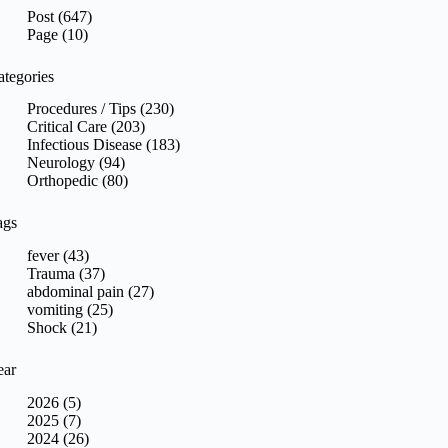
sults
Post (647)
Page (10)
ategories
Procedures / Tips (230)
Critical Care (203)
Infectious Disease (183)
Neurology (94)
Orthopedic (80)
ags
fever (43)
Trauma (37)
abdominal pain (27)
vomiting (25)
Shock (21)
ear
2026 (5)
2025 (7)
2024 (26)