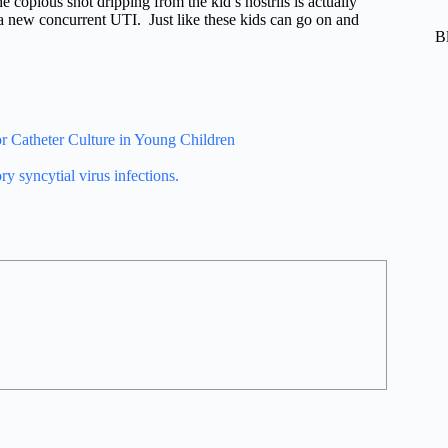
e copious snot dripping from the kid’s nostrils is actually
 a new concurrent UTI. Just like these kids can go on and
B
or Catheter Culture in Young Children
ry syncytial virus infections.