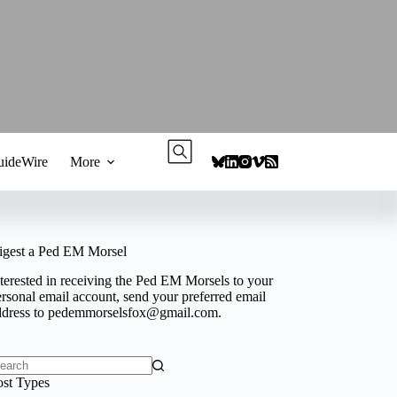
ideWire
More
igest a Ped EM Morsel
terested in receiving the Ped EM Morsels to your
rsonal email account, send your preferred email
ddress to
pedemmorselsfox@gmail.com
.
o
ost Types