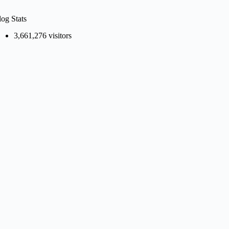
log Stats
3,661,276 visitors