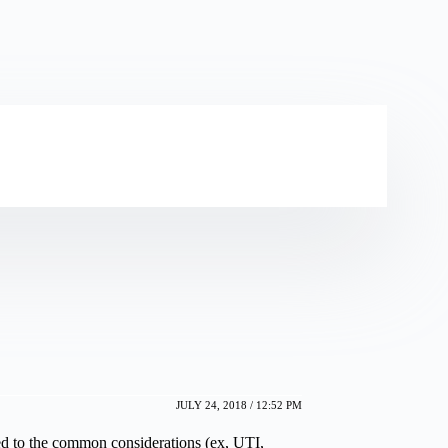
JULY 24, 2018 / 12:52 PM
ed to the common considerations (ex, UTI,