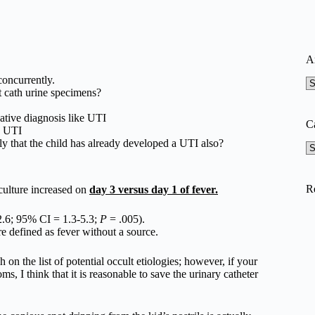
A
oncurrently.
A
et cath urine specimens?
ative diagnosis like UTI
C
o UTI
ikely that the child has already developed a UTI also?
Ca
R
 culture increased on
day 3 versus day 1 of fever.
.6; 95% CI = 1.3-5.3;
P
= .005).
ere defined as fever without a source.
 on the list of potential occult etiologies; however, if your
s, I think that it is reasonable to save the urinary catheter