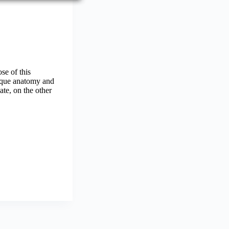
se of this
nique anatomy and
te, on the other