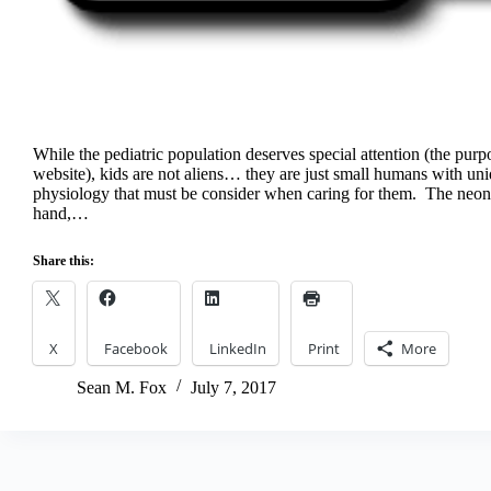
While the pediatric population deserves special attention (the purpo
website), kids are not aliens… they are just small humans with u
physiology that must be consider when caring for them. The neona
hand,…
Share this:
X
Facebook
LinkedIn
Print
More
Sean M. Fox
July 7, 2017