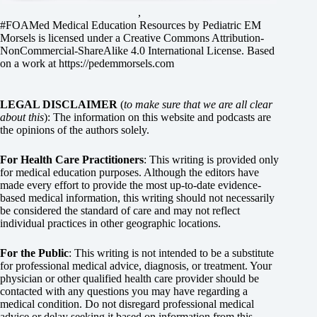
,
#FOAMed Medical Education Resources by
Pediatric EM
Morsels
is licensed under a
Creative Commons Attribution-
NonCommercial-ShareAlike 4.0 International License
. Based
on a work at
https://pedemmorsels.com
LEGAL DISCLAIMER
(
to make sure that we are all clear
about this
): The information on this website and podcasts are
the opinions of the authors solely.
For Health Care Practitioners
: This writing is provided only
for medical education purposes. Although the editors have
made every effort to provide the most up-to-date evidence-
based medical information, this writing should not necessarily
be considered the standard of care and may not reflect
individual practices in other geographic locations.
For the Public
: This writing is not intended to be a substitute
for professional medical advice, diagnosis, or treatment. Your
physician or other qualified health care provider should be
contacted with any questions you may have regarding a
medical condition. Do not disregard professional medical
advice or delay seeking it based on information from this