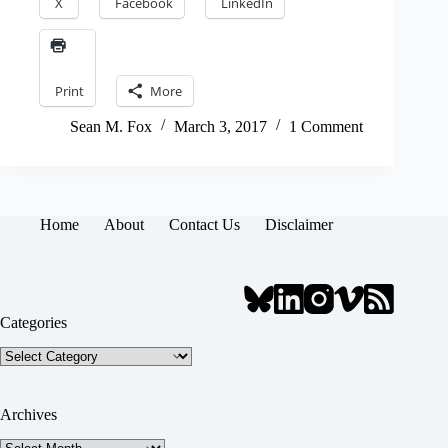
X
Facebook
LinkedIn
Print
More
Sean M. Fox
March 3, 2017
1 Comment
Home
About
Contact Us
Disclaimer
Categories
Categories
Archives
Archives