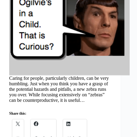
Caring for people, particularly children, can be very
humbling. Just when you think you have a grasp of
the potential hazards and pitfalls, a new zebra runs
you over. While focusing extensively on “zebras”
can be counterproductive, it is useful…
Share this: