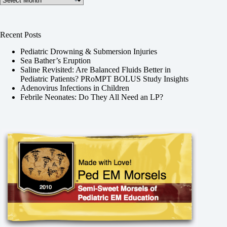
Recent Posts
Pediatric Drowning & Submersion Injuries
Sea Bather’s Eruption
Saline Revisited: Are Balanced Fluids Better in
Pediatric Patients? PRoMPT BOLUS Study Insights
Adenovirus Infections in Children
Febrile Neonates: Do They All Need an LP?