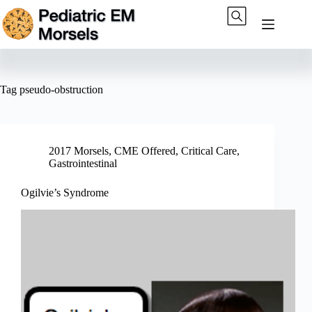
Skip
to
content
Tag
pseudo-obstruction
2017 Morsels
,
CME Offered
,
Critical Care
,
Gastrointestinal
Ogilvie’s Syndrome