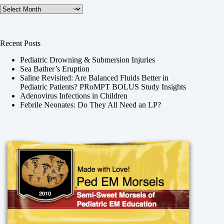
Archives
Recent Posts
Pediatric Drowning & Submersion Injuries
Sea Bather’s Eruption
Saline Revisited: Are Balanced Fluids Better in
Pediatric Patients? PRoMPT BOLUS Study Insights
Adenovirus Infections in Children
Febrile Neonates: Do They All Need an LP?