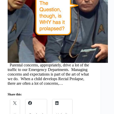
Parental concerns, appropriately, drive a lot of the
traffic to our Emergency Departments. Managing
concerns and expectations is part of the art of what
we do. When a child develops Rectal Prolapse,
there are often a lot of concerns,…
Share this: