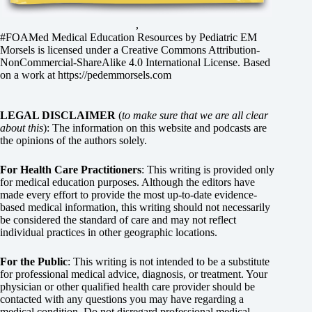
,
#FOAMed Medical Education Resources by
Pediatric EM
Morsels
is licensed under a
Creative Commons Attribution-
NonCommercial-ShareAlike 4.0 International License
. Based
on a work at
https://pedemmorsels.com
LEGAL DISCLAIMER
(
to make sure that we are all clear
about this
): The information on this website and podcasts are
the opinions of the authors solely.
For Health Care Practitioners
: This writing is provided only
for medical education purposes. Although the editors have
made every effort to provide the most up-to-date evidence-
based medical information, this writing should not necessarily
be considered the standard of care and may not reflect
individual practices in other geographic locations.
For the Public
: This writing is not intended to be a substitute
for professional medical advice, diagnosis, or treatment. Your
physician or other qualified health care provider should be
contacted with any questions you may have regarding a
medical condition. Do not disregard professional medical