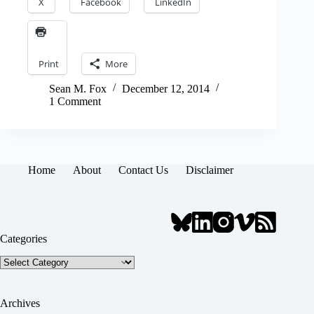
X
Facebook
LinkedIn
Print
More
Sean M. Fox
December 12, 2014
1 Comment
Home
About
Contact Us
Disclaimer
Categories
Categories
Archives