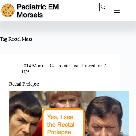
Skip
to
content
Tag
Rectal Mass
2014 Morsels
,
Gastrointestinal
,
Procedures /
Tips
Rectal Prolapse