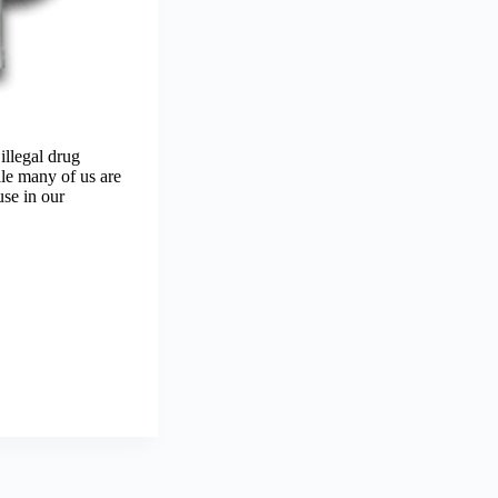
illegal drug
ile many of us are
use in our