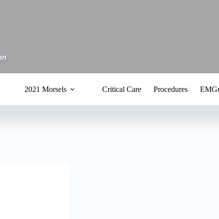
2021 Morsels
Critical Care
Procedures
EMGu