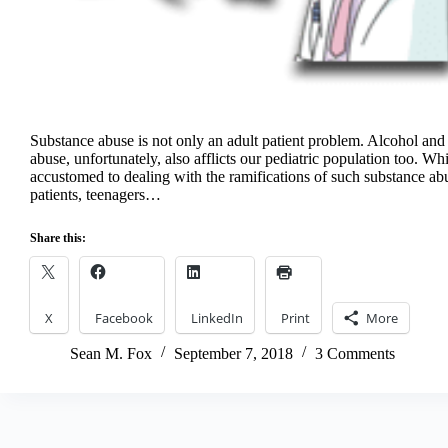
Substance abuse is not only an adult patient problem. Alcohol and 
abuse, unfortunately, also afflicts our pediatric population too. Wh
accustomed to dealing with the ramifications of such substance ab
patients, teenagers…
Share this:
X
Facebook
LinkedIn
Print
More
Sean M. Fox
September 7, 2018
3 Comments