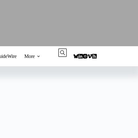
ideWire
More