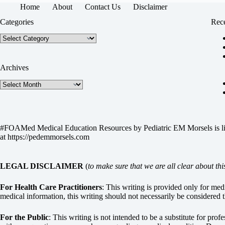
Home
About
Contact Us
Disclaimer
Categories
Rece
Categories
Archives
Archives
#FOAMed Medical Education Resources by
Pediatric EM Morsels
is 
at
https://pedemmorsels.com
LEGAL DISCLAIMER
(
to make sure that we are all clear about thi
For Health Care Practitioners
: This writing is provided only for me
medical information, this writing should not necessarily be considered t
For the Public
: This writing is not intended to be a substitute for pro