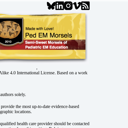
,
ke 4.0 International License
. Based on a work
authors solely.
o provide the most up-to-date evidence-based
graphic locations.
r qualified health care provider should be contacted