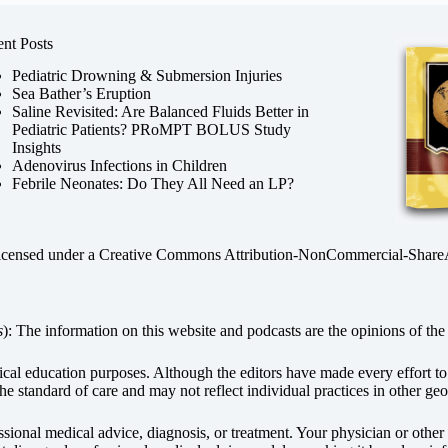
nt Posts
Pediatric Drowning & Submersion Injuries
Sea Bather’s Eruption
Saline Revisited: Are Balanced Fluids Better in
Pediatric Patients? PRoMPT BOLUS Study
Insights
Adenovirus Infections in Children
Febrile Neonates: Do They All Need an LP?
licensed under a
Creative Commons Attribution-NonCommercial-ShareAli
s
): The information on this website and podcasts are the opinions of the 
dical education purposes. Although the editors have made every effort t
he standard of care and may not reflect individual practices in other geo
fessional medical advice, diagnosis, or treatment. Your physician or othe