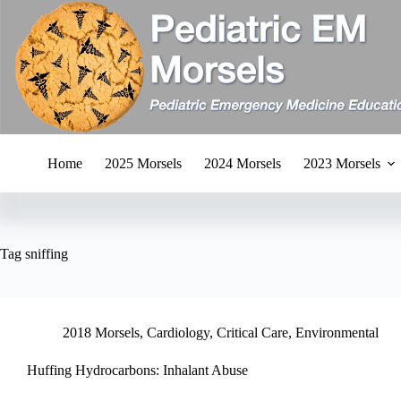
Skip
to
content
Home
2025 Morsels
2024 Morsels
2023 Morsels
Tag
sniffing
2018 Morsels
,
Cardiology
,
Critical Care
,
Environmental
Huffing Hydrocarbons: Inhalant Abuse