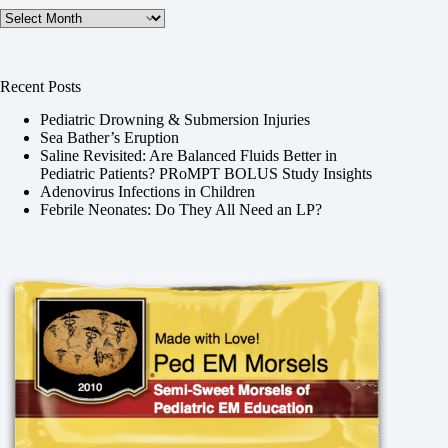
Archives
Recent Posts
Pediatric Drowning & Submersion Injuries
Sea Bather’s Eruption
Saline Revisited: Are Balanced Fluids Better in
Pediatric Patients? PRoMPT BOLUS Study Insights
Adenovirus Infections in Children
Febrile Neonates: Do They All Need an LP?