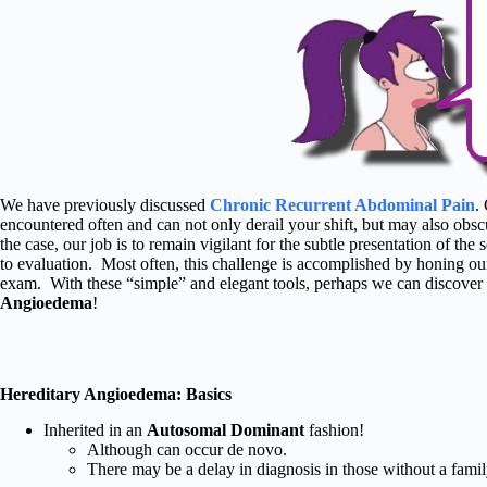
We have previously discussed
Chronic Recurrent Abdominal Pain
.
encountered often and can not only derail your shift, but may also obsc
the case, our job is to remain vigilant for the subtle presentation of th
to evaluation. Most often, this challenge is accomplished by honing our
exam. With these “simple” and elegant tools, perhaps we can discover 
Angioedema
!
Hereditary Angioedema: Basics
Inherited in an
Autosomal Dominant
fashion!
Although can occur de novo.
There may be a delay in diagnosis in those without a family