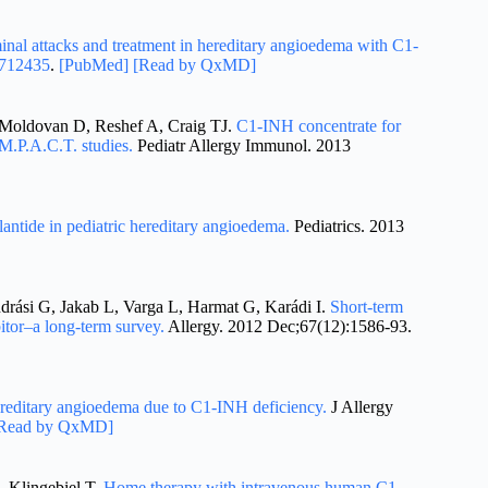
nal attacks and treatment in hereditary angioedema with C1-
712435
.
[PubMed]
[Read by QxMD]
Moldovan D, Reshef A, Craig TJ.
C1-INH concentrate for
.M.P.A.C.T. studies.
Pediatr Allergy Immunol. 2013
lantide in pediatric hereditary angioedema.
Pediatrics. 2013
drási G, Jakab L, Varga L, Harmat G, Karádi I.
Short-term
itor–a long-term survey.
Allergy. 2012 Dec;67(12):1586-93.
hereditary angioedema due to C1-INH deficiency.
J Allergy
Read by QxMD]
, Klingebiel T.
Home therapy with intravenous human C1-