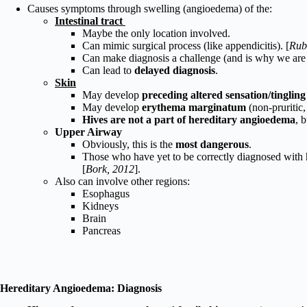
Causes symptoms through swelling (angioedema) of the:
Intestinal tract
Maybe the only location involved.
Can mimic surgical process (like appendicitis). [
Rub
Can make diagnosis a challenge (and is why we are 
Can lead to
delayed diagnosis
.
Skin
May develop
p
receding altered sensation/tingling
May develop
erythema marginatum
(non-pruritic,
Hives are not a part of hereditary angioedema
, 
Upper Airway
Obviously, this is the
most dangerous
.
Those who have yet to be correctly diagnosed with h
[
Bork, 2012
].
Also can involve other regions:
Esophagus
Kidneys
Brain
Pancreas
Hereditary Angioedema: Diagnosis