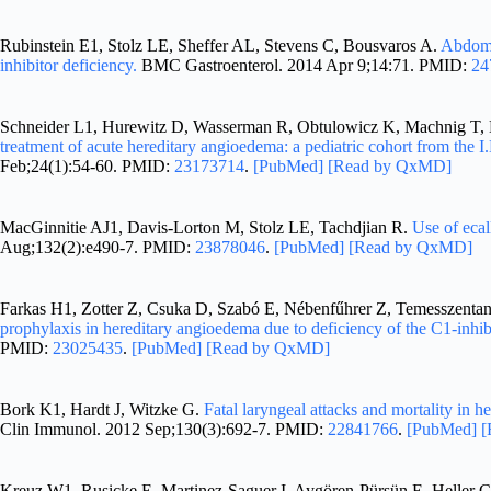
Rubinstein E1, Stolz LE, Sheffer AL, Stevens C, Bousvaros A.
Abdomi
inhibitor deficiency.
BMC Gastroenterol. 2014 Apr 9;14:71. PMID:
24
Schneider L1, Hurewitz D, Wasserman R, Obtulowicz K, Machnig T, 
treatment of acute hereditary angioedema: a pediatric cohort from the I
Feb;24(1):54-60. PMID:
23173714
.
[PubMed]
[Read by QxMD]
MacGinnitie AJ1, Davis-Lorton M, Stolz LE, Tachdjian R.
Use of ecal
Aug;132(2):e490-7. PMID:
23878046
.
[PubMed]
[Read by QxMD]
Farkas H1, Zotter Z, Csuka D, Szabó E, Nébenfűhrer Z, Temesszentan
prophylaxis in hereditary angioedema due to deficiency of the C1-inhib
PMID:
23025435
.
[PubMed]
[Read by QxMD]
Bork K1, Hardt J, Witzke G.
Fatal laryngeal attacks and mortality in 
Clin Immunol. 2012 Sep;130(3):692-7. PMID:
22841766
.
[PubMed]
[
Kreuz W1, Rusicke E, Martinez-Saguer I, Aygören-Pürsün E, Heller C