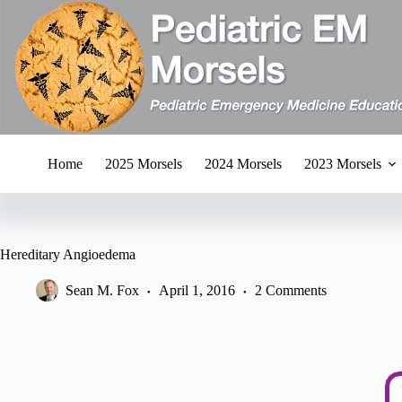
Skip
to
content
Home
2025 Morsels
2024 Morsels
2023 Morsels
Hereditary Angioedema
Sean M. Fox
April 1, 2016
2 Comments