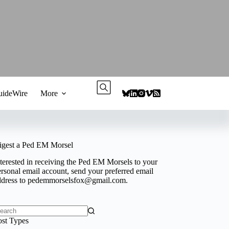
ideWire
More
igest a Ped EM Morsel
terested in receiving the Ped EM Morsels to your
rsonal email account, send your preferred email
ddress to
pedemmorselsfox@gmail.com
.
o
ost Types