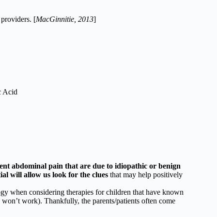
providers. [
MacGinnitie, 2013
]
c Acid
ent abdominal pain that are due to idiopathic or benign
l will allow us look for the clues
that may help positively
logy when considering therapies for children that have known
 won’t work). Thankfully, the parents/patients often come