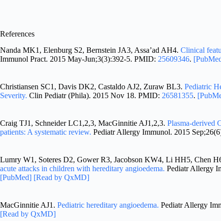
References
Nanda MK1, Elenburg S2, Bernstein JA3, Assa’ad AH4.
Clinical feat
Immunol Pract. 2015 May-Jun;3(3):392-5. PMID:
25609346
.
[PubMe
Christiansen SC1, Davis DK2, Castaldo AJ2, Zuraw BL3.
Pediatric H
Severity.
Clin Pediatr (Phila). 2015 Nov 18. PMID:
26581355
.
[PubM
Craig TJ1, Schneider LC1,2,3, MacGinnitie AJ1,2,3.
Plasma-derived C
patients: A systematic review.
Pediatr Allergy Immunol. 2015 Sep;26(
Lumry W1, Soteres D2, Gower R3, Jacobson KW4, Li HH5, Chen H6
acute attacks in children with hereditary angioedema.
Pediatr Allergy 
[PubMed]
[Read by QxMD]
MacGinnitie AJ1.
Pediatric hereditary angioedema.
Pediatr Allergy I
[Read by QxMD]