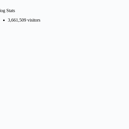
log Stats
3,661,509 visitors