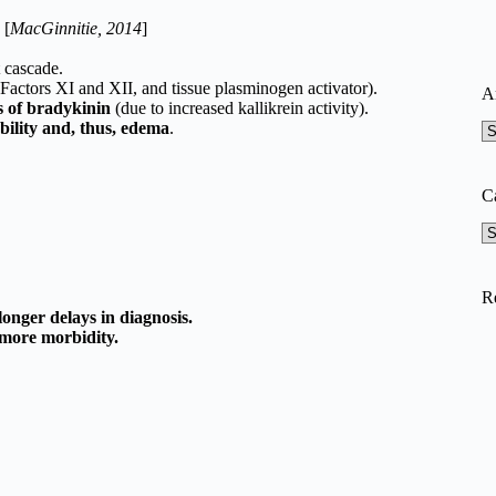
. [
MacGinnitie, 2014
]
 cascade.
, Factors XI and XII, and tissue plasminogen activator).
A
ls of bradykinin
(due to increased kallikrein activity).
bility and, thus, edema
.
A
C
Ca
R
longer delays in diagnosis.
more morbidity.