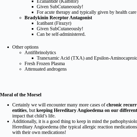
Ecallantide (Kalbitor)
Given SubCutaneously!
For acute therapy and typically given by health care 
Bradykinin Receptor Antagonist
Icatibant (Firazyr)
Given SubCutaneously!
Can be self-administered.
Other options
Antifibrinolytics
Tranexamic Acid (TXA) and Epsilon-Aminocaproi
Fresh Frozen Plasma
Attenuated androgens
Moral of the Morsel
Certainly we will encounter many more cases of
chronic recurr
entities
, but
keeping Hereditary Angioedema on our differentia
impact that child’s life.
Additionally, it is a good thing to keep in mind the pathophysio
Hereditary Angioedema (the typical allergic reaction medications
with their own medications!