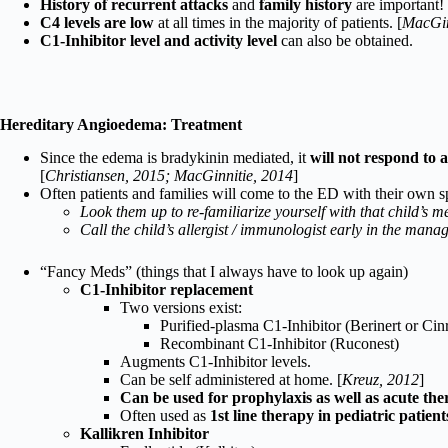
History of recurrent attacks
and
family history
are important!
C4 levels are low
at all times in the majority of patients. [
MacGin
C1-Inhibitor level and activity level
can also be obtained.
Hereditary Angioedema: Treatment
Since the edema is bradykinin mediated, it
will not respond to 
[
Christiansen, 2015; MacGinnitie, 2014
]
Often patients and families will come to the ED with their own s
Look them up to re-familiarize yourself with that child’s m
Call the child’s allergist / immunologist early in the man
“Fancy Meds” (things that I always have to look up again)
C1-Inhibitor replacement
Two versions exist:
Purified-plasma C1-Inhibitor (Berinert or Cin
Recombinant C1-Inhibitor (Ruconest)
Augments C1-Inhibitor levels.
Can be self administered at home. [
Kreuz, 2012
]
Can be used for prophylaxis as well as acute th
Often used as
1st line therapy in pediatric patient
Kallikren Inhibitor