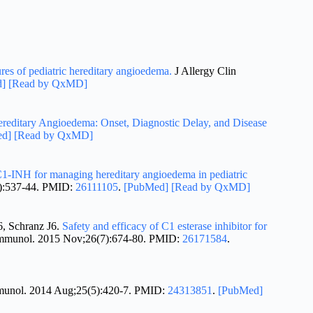
ures of pediatric hereditary angioedema.
J Allergy Clin
d]
[Read by QxMD]
ereditary Angioedema: Onset, Diagnostic Delay, and Disease
ed]
[Read by QxMD]
1-INH for managing hereditary angioedema in pediatric
6):537-44. PMID:
26111105
.
[PubMed]
[Read by QxMD]
, Schranz J6.
Safety and efficacy of C1 esterase inhibitor for
Immunol. 2015 Nov;26(7):674-80. PMID:
26171584
.
mmunol. 2014 Aug;25(5):420-7. PMID:
24313851
.
[PubMed]