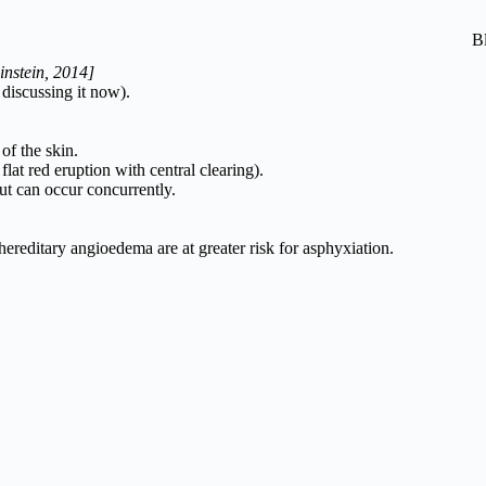
B
instein, 2014]
discussing it now).
of the skin.
 flat red eruption with central clearing).
but can occur concurrently.
ereditary angioedema are at greater risk for asphyxiation.