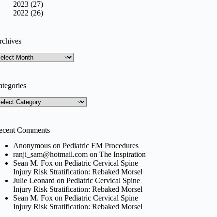
2023 (27)
2022 (26)
rchives
rchives
ategories
tegories
ecent Comments
Anonymous
on
Pediatric EM Procedures
ranji_sam@hotmail.com
on
The Inspiration
Sean M. Fox
on
Pediatric Cervical Spine
Injury Risk Stratification: Rebaked Morsel
Julie Leonard
on
Pediatric Cervical Spine
Injury Risk Stratification: Rebaked Morsel
Sean M. Fox
on
Pediatric Cervical Spine
Injury Risk Stratification: Rebaked Morsel