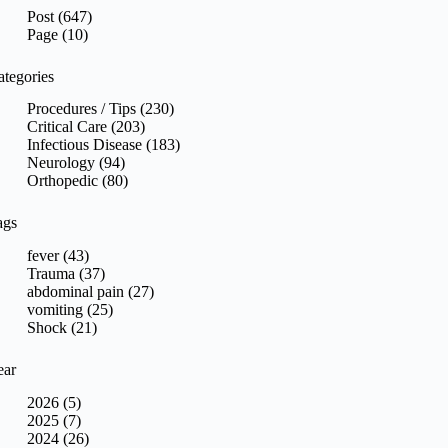
sults
Post (647)
Page (10)
ategories
Procedures / Tips (230)
Critical Care (203)
Infectious Disease (183)
Neurology (94)
Orthopedic (80)
ags
fever (43)
Trauma (37)
abdominal pain (27)
vomiting (25)
Shock (21)
ear
2026 (5)
2025 (7)
2024 (26)