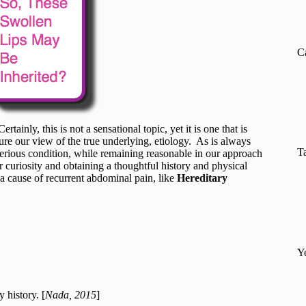
re
C
 Certainly, this is not a sensational topic, yet it is one that is
ure our view of the true underlying, etiology. As is always
T
e serious condition, while remaining reasonable in our approach
 curiosity and obtaining a thoughtful history and physical
a cause of recurrent abdominal pain, like
Hereditary
Y
 history. [
Nada, 2015
]