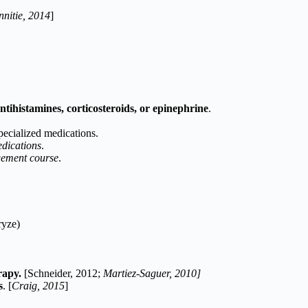
nitie, 2014
]
antihistamines, corticosteroids, or epinephrine
.
pecialized medications.
edications
.
agement course
.
ryze)
erapy.
[Schneider, 2012;
Martiez-Saguer, 2010]
s
. [
Craig, 2015
]