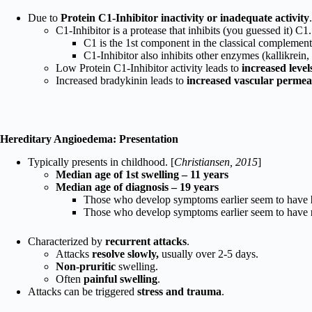
Due to
Protein C1-Inhibitor inactivity or inadequate activity
C1-Inhibitor is a protease that inhibits (you guessed it) C1.
C1 is the 1st component in the classical complement
C1-Inhibitor also inhibits other enzymes (kallikrein
Low Protein C1-Inhibitor activity leads to
increased leve
Increased bradykinin leads to
increased vascular permea
Hereditary Angioedema: Presentation
Typically presents in childhood. [
Christiansen, 2015
]
Median age of 1st swelling – 11 years
Median age of diagnosis – 19 years
Those who develop symptoms earlier seem to have
Those who develop symptoms earlier seem to have
Characterized by
recurrent attacks
.
Attacks
resolve slowly,
usually over 2-5 days.
Non-pruritic
swelling.
Often
painful swelling
.
Attacks can be triggered
stress and trauma
.