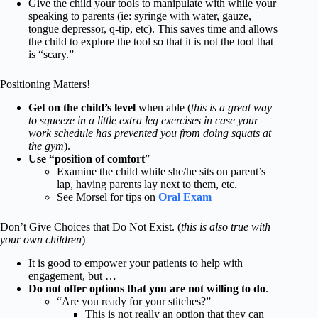
Give the child your tools to manipulate with while your
speaking to parents (ie: syringe with water, gauze,
tongue depressor, q-tip, etc). This saves time and allows
the child to explore the tool so that it is not the tool that
is “scary.”
Positioning Matters!
Get on the child’s level
when able (
this is a great way
to squeeze in a little extra leg exercises in case your
work schedule has prevented you from doing squats at
the gym
).
Use “position of comfort
”
Examine the child while she/he sits on parent’s
lap, having parents lay next to them, etc.
See Morsel for tips on
Oral Exam
Don’t Give Choices that Do Not Exist. (
this is also true with
your own children
)
It is good to empower your patients to help with
engagement, but …
Do not offer options that you are not willing to do
.
“Are you ready for your stitches?”
This is not really an option that they can