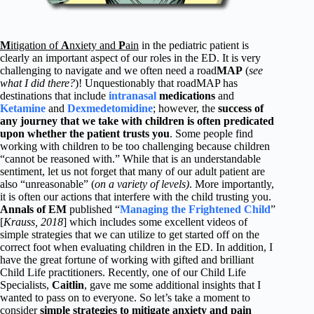
M
itigation of
A
nxiety and
P
ain
in the pediatric patient is
clearly an important aspect of our roles in the ED. It is very
challenging to navigate and we often need a road
MAP
(
see
what I did there?
)! Unquestionably that roadMAP has
destinations that include
intranasal
medications
and
Ketamine
and
Dexmedetomidine
; however, the
success of
any journey that we take with children is often predicated
upon whether the patient trusts you
. Some people find
working with children to be too challenging because children
“cannot be reasoned with.” While that is an understandable
sentiment, let us not forget that many of our adult patient are
also “unreasonable” (
on a variety of levels)
. More importantly,
it is often our actions that interfere with the child trusting you.
Annals of EM
published “
Managing the Frightened Child
”
[
Krauss, 2018
] which includes some excellent videos of
simple strategies that we can utilize to get started off on the
correct foot when evaluating children in the ED. In addition, I
have the great fortune of working with gifted and brilliant
Child Life practitioners. Recently, one of our Child Life
Specialists,
Caitlin
, gave me some additional insights that I
wanted to pass on to everyone. So let’s take a moment to
consider
simple strategies to mitigate anxiety and pain