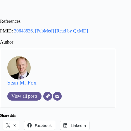
References
PMID:
30648536
.
[PubMed]
[Read by QxMD]
Author
Sean M. Fox
View all posts
Share this:
X
Facebook
LinkedIn