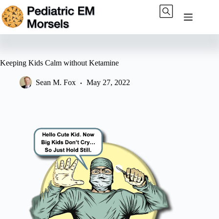
Skip
to
content
Keeping Kids Calm without Ketamine
Sean M. Fox
May 27, 2022