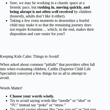
Sure, we may be working in a chaotic space at a
frenetic pace, but
rushing in, moving quickly, and
being abrupt is not often well received
by children
(honestly, adults don’t like it either).
Taking a few extra moments to desensitize a fearful
child may make it so that the remaining journey does
not require Ketamine… which, in the end, makes their
disposition and care easier for you!!
Keeping Kids Calm: Things to Avoid!
When asked about common “pitfalls” that providers often fall
into when evaluating children, Caitlin (Superior Child Life
Specialist) conveyed a few things for us all to attempt to
avoid.
Words Matter!
Choose your words wisely.
Try to avoid saying words like “needle” or “shot” or
“IV;” instead say “poke” or “straw.”
Try avoid saying phrases like “sew you up” or “put you