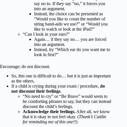
say no to. If they say “no,” it forces you
into an argument.
Instead, the choice can be presented as
“Would you like to count the number of
string band-aids we use?” or “Would you
like to watch or look at the iPad?”
“Can I look in your ears?”
Again… if they say no… you are forced
into an argument.
Instead, try “Which ear do you want me to
look in first?”
Encourage; do not discount.
So, this one is difficult to do… but it is just as important
as the others.
If a child is crying during your exam / procedure,
do
not discount their feelings
.
“No need to cry” or “Be Brave” would seem to
be comforting phrases to say, but they can instead
discount the child’s feelings.
Acknowledge their feelings.
After all, we know
that it is okay to not feel okay. (
Thank’s Caitlin
for reminding me of this one!!
)