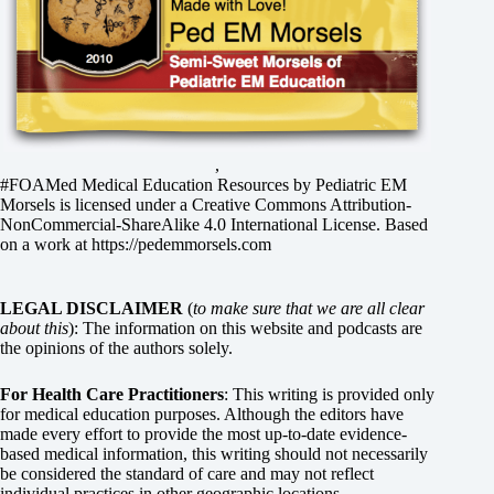
,
#FOAMed Medical Education Resources by
Pediatric EM
Morsels
is licensed under a
Creative Commons Attribution-
NonCommercial-ShareAlike 4.0 International License
. Based
on a work at
https://pedemmorsels.com
LEGAL DISCLAIMER
(
to make sure that we are all clear
about this
): The information on this website and podcasts are
the opinions of the authors solely.
For Health Care Practitioners
: This writing is provided only
for medical education purposes. Although the editors have
made every effort to provide the most up-to-date evidence-
based medical information, this writing should not necessarily
be considered the standard of care and may not reflect
individual practices in other geographic locations.