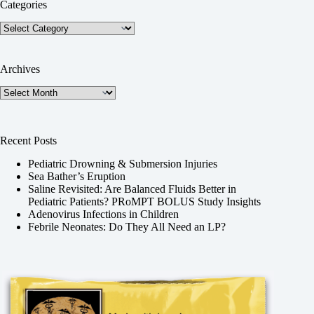
Categories
Categories
Archives
Archives
Recent Posts
Pediatric Drowning & Submersion Injuries
Sea Bather’s Eruption
Saline Revisited: Are Balanced Fluids Better in
Pediatric Patients? PRoMPT BOLUS Study Insights
Adenovirus Infections in Children
Febrile Neonates: Do They All Need an LP?