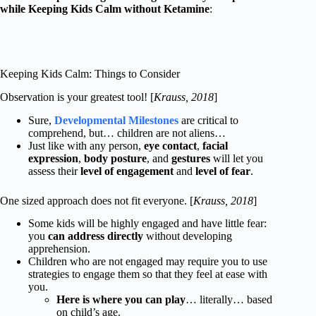
while Keeping Kids Calm without Ketamine
:
Keeping Kids Calm: Things to Consider
Observation is your greatest tool! [
Krauss, 2018
]
Sure,
Developmental Milestones
are critical to
comprehend, but… children are not aliens…
Just like with any person,
eye contact
,
facial
expression
,
body posture
, and
gestures
will let you
assess their
level of engagement
and
level of fear
.
One sized approach does not fit everyone. [
Krauss, 2018
]
Some kids will be highly engaged and have little fear:
you
can address directly
without developing
apprehension.
Children who are not engaged may require you to use
strategies to engage them so that they feel at ease with
you.
Here is where you can play
… literally… based
on child’s age.