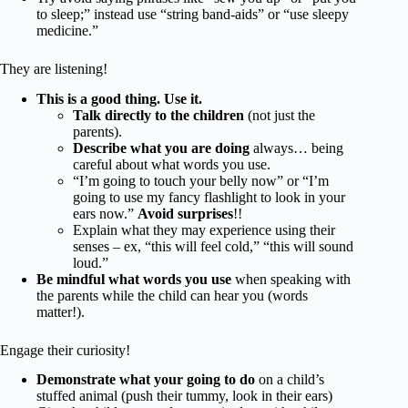
to sleep;” instead use “string band-aids” or “use sleepy
medicine.”
They are listening!
This is a good thing. Use it.
Talk directly to the children
(not just the
parents).
Describe what you are doing
always… being
careful about what words you use.
“I’m going to touch your belly now” or “I’m
going to use my fancy flashlight to look in your
ears now.”
Avoid surprises
!!
Explain what they may experience using their
senses – ex, “this will feel cold,” “this will sound
loud.”
Be mindful what words you use
when speaking with
the parents while the child can hear you (words
matter!).
Engage their curiosity!
Demonstrate what your going to do
on a child’s
stuffed animal (push their tummy, look in their ears)