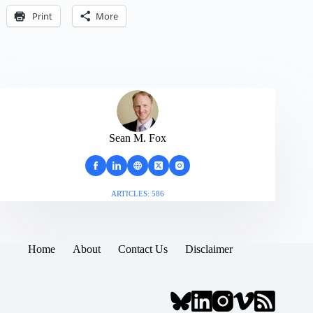
Print
More
Sean M. Fox
ARTICLES: 586
Home
About
Contact Us
Disclaimer