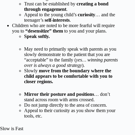
Trust can be established by
creating a bond
through engagement
.
Appeal to the young child’s
curiosity
… and the
teenager’s
self-interests
.
Children who are noted to be more fearful will require
you to
“desensitize” them
to you and your plans.
Speak softly.
May need to primarily speak with parents as you
slowly demonstrate to the patient that you are
“acceptable” to the family (
yes… winning parents
over is always a good strategy
).
Slowly
move from the boundary where the
child appears to be comfortable with you to
closer regions.
Mirror their posture and positions
… don’t
stand across room with arms crossed.
Do not jump directly to the area of concern.
Appeal to their curiosity as you show them your
tools, etc.
Slow is Fast