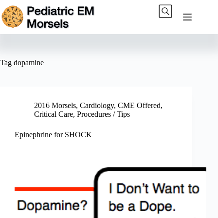
Skip
to
content
Tag
dopamine
2016 Morsels
,
Cardiology
,
CME Offered
,
Critical Care
,
Procedures / Tips
Epinephrine for SHOCK