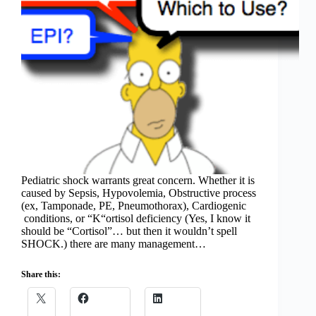
Pediatric shock warrants great concern. Whether it is
caused by Sepsis, Hypovolemia, Obstructive process
(ex, Tamponade, PE, Pneumothorax), Cardiogenic
conditions, or “K“ortisol deficiency (Yes, I know it
should be “Cortisol”… but then it wouldn’t spell
SHOCK.) there are many management…
Share this: