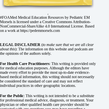
,
#FOAMed Medical Education Resources by
Pediatric EM
Morsels
is licensed under a
Creative Commons Attribution-
NonCommercial-ShareAlike 4.0 International License
. Based
on a work at
https://pedemmorsels.com
LEGAL DISCLAIMER
(
to make sure that we are all clear
about this
): The information on this website and podcasts are
the opinions of the authors solely.
For Health Care Practitioners
: This writing is provided only
for medical education purposes. Although the editors have
made every effort to provide the most up-to-date evidence-
based medical information, this writing should not necessarily
be considered the standard of care and may not reflect
individual practices in other geographic locations.
For the Public
: This writing is not intended to be a substitute
for professional medical advice, diagnosis, or treatment. Your
physician or other qualified health care provider should be
contacted with any questions you may have regarding a