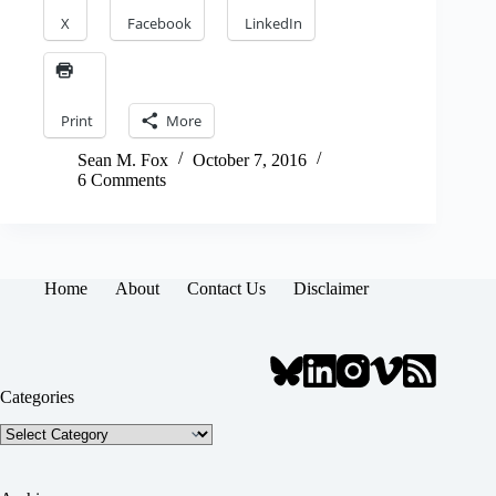
X
Facebook
LinkedIn
Print
More
Sean M. Fox
October 7, 2016
6 Comments
Home
About
Contact Us
Disclaimer
Categories
Categories