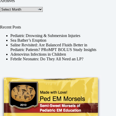
Archives
Archives
Recent Posts
Pediatric Drowning & Submersion Injuries
Sea Bather’s Eruption
Saline Revisited: Are Balanced Fluids Better in
Pediatric Patients? PRoMPT BOLUS Study Insights
Adenovirus Infections in Children
Febrile Neonates: Do They All Need an LP?