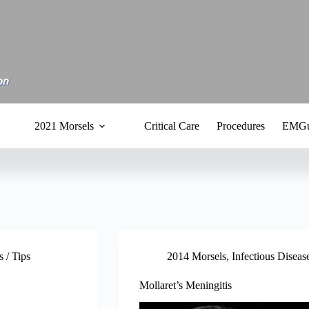
2021 Morsels
Critical Care
Procedures
EMGu
 / Tips
2014 Morsels
,
Infectious Diseas
Mollaret’s Meningitis