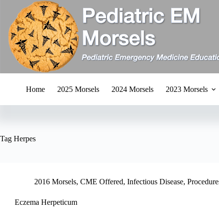
Skip
to
content
Home
2025 Morsels
2024 Morsels
2023 Morsels
Tag
Herpes
2016 Morsels
,
CME Offered
,
Infectious Disease
,
Procedures
Eczema Herpeticum