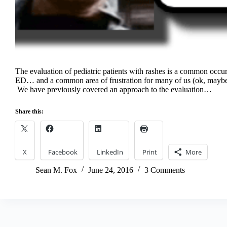
The evaluation of pediatric patients with rashes is a common occu
ED… and a common area of frustration for many of us (ok, maybe i
We have previously covered an approach to the evaluation…
Share this:
X
Facebook
LinkedIn
Print
More
Sean M. Fox
June 24, 2016
3 Comments