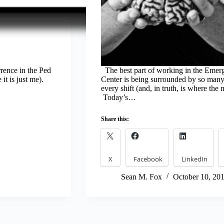
rrence in the Ped
The best part of working in the Emer
t is just me).
Center is being surrounded by so many 
every shift (and, in truth, is where the
Today’s…
Share this:
X
Facebook
LinkedIn
Sean M. Fox
October 10, 20