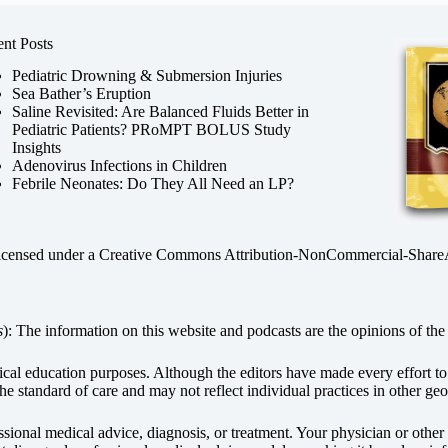
nt Posts
Pediatric Drowning & Submersion Injuries
Sea Bather’s Eruption
Saline Revisited: Are Balanced Fluids Better in
Pediatric Patients? PRoMPT BOLUS Study
Insights
Adenovirus Infections in Children
Febrile Neonates: Do They All Need an LP?
licensed under a
Creative Commons Attribution-NonCommercial-ShareAli
s
): The information on this website and podcasts are the opinions of the 
dical education purposes. Although the editors have made every effort t
he standard of care and may not reflect individual practices in other geo
fessional medical advice, diagnosis, or treatment. Your physician or othe