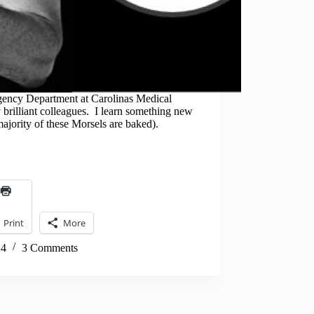
gency Department at Carolinas Medical
brilliant colleagues. I learn something new
 majority of these Morsels are baked).
Print
More
14
3 Comments