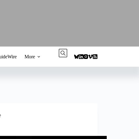
ideWire
More
e