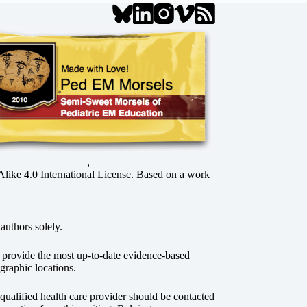
,
ke 4.0 International License
. Based on a work
authors solely.
o provide the most up-to-date evidence-based
graphic locations.
r qualified health care provider should be contacted