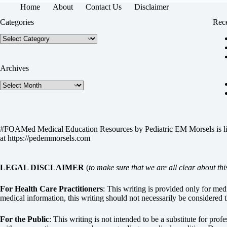
Home
About
Contact Us
Disclaimer
Categories
Rece
Categories
Archives
Archives
#FOAMed Medical Education Resources by
Pediatric EM Morsels
is 
at
https://pedemmorsels.com
LEGAL DISCLAIMER
(
to make sure that we are all clear about thi
For Health Care Practitioners
: This writing is provided only for me
medical information, this writing should not necessarily be considered t
For the Public
: This writing is not intended to be a substitute for pro