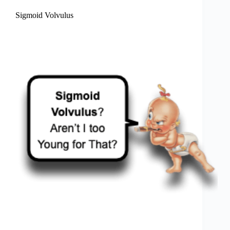
Sigmoid Volvulus