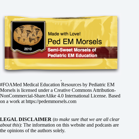
,
#FOAMed Medical Education Resources by
Pediatric EM
Morsels
is licensed under a
Creative Commons Attribution-
NonCommercial-ShareAlike 4.0 International License
. Based
on a work at
https://pedemmorsels.com
LEGAL DISCLAIMER
(
to make sure that we are all clear
about this
): The information on this website and podcasts are
the opinions of the authors solely.