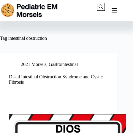
Skip
to
content
Tag
intestinal obstruction
2021 Morsels
,
Gastrointestinal
Distal Intestinal Obstruction Syndrome and Cystic
Fibrosis