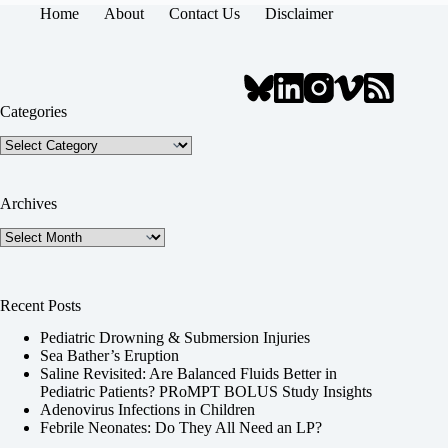
Home
About
Contact Us
Disclaimer
Categories
Categories
Archives
Archives
Recent Posts
Pediatric Drowning & Submersion Injuries
Sea Bather’s Eruption
Saline Revisited: Are Balanced Fluids Better in
Pediatric Patients? PRoMPT BOLUS Study Insights
Adenovirus Infections in Children
Febrile Neonates: Do They All Need an LP?