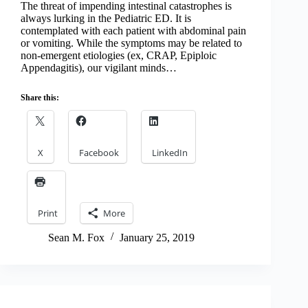
The threat of impending intestinal catastrophes is
always lurking in the Pediatric ED. It is
contemplated with each patient with abdominal pain
or vomiting. While the symptoms may be related to
non-emergent etiologies (ex, CRAP, Epiploic
Appendagitis), our vigilant minds…
Share this:
X
Facebook
LinkedIn
Print
More
Sean M. Fox
January 25, 2019