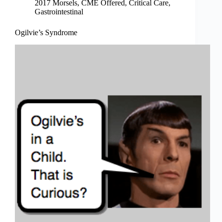
2017 Morsels
,
CME Offered
,
Critical Care
,
Gastrointestinal
Ogilvie’s Syndrome