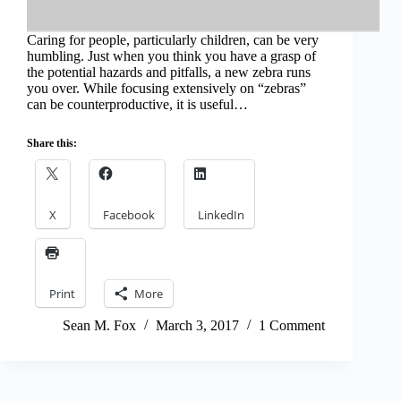
Caring for people, particularly children, can be very
humbling. Just when you think you have a grasp of
the potential hazards and pitfalls, a new zebra runs
you over. While focusing extensively on “zebras”
can be counterproductive, it is useful…
Share this:
X
Facebook
LinkedIn
Print
More
Sean M. Fox
March 3, 2017
1 Comment