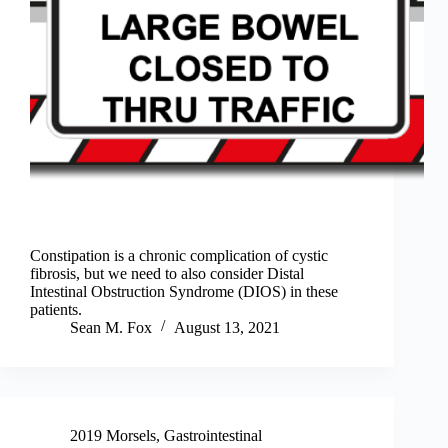
Constipation is a chronic complication of cystic
fibrosis, but we need to also consider Distal
Intestinal Obstruction Syndrome (DIOS) in these
patients.
Sean M. Fox
August 13, 2021
2019 Morsels
,
Gastrointestinal