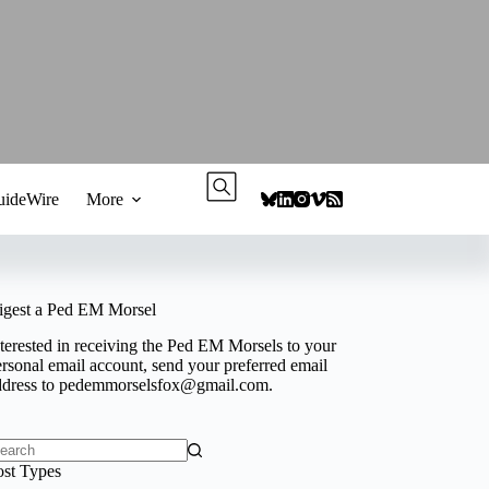
ideWire
More
igest a Ped EM Morsel
terested in receiving the Ped EM Morsels to your
rsonal email account, send your preferred email
ddress to
pedemmorselsfox@gmail.com
.
o
ost Types