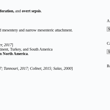
rforation,
and
overt sepsis
.
A
A
ed mesentery and narrow mesenteric attachment.
C
r, 2017
]
tinent, Turkey, and South America
Ca
 in North America
.
R
7; Tannouri, 2017; Colinet, 2015; Salas, 2000
]