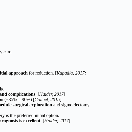
y care.
itial approach
for reduction. [
Kapadia, 2017;
is
.
and complications
. [
Haider, 2017
]
ion (~35% – 90%) [
Colinet, 2015
]
hedule surgical exploration
and sigmoidectomy.
ry is the preferred initial option.
prognosis is excellent
. [
Haider, 2017
]