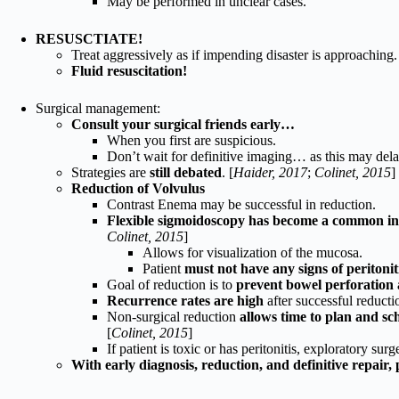
May be performed in unclear cases.
RESUSCTIATE!
Treat aggressively as if impending disaster is approaching.
Fluid resuscitation!
Surgical management:
Consult your surgical friends early…
When you first are suspicious.
Don’t wait for definitive imaging… as this may dela
Strategies are
still debated
. [
Haider, 2017
;
Colinet, 2015
]
Reduction of Volvulus
Contrast Enema may be successful in reduction.
Flexible sigmoidoscopy has become a common in
Colinet, 2015
]
Allows for visualization of the mucosa.
Patient
must not have any signs of peritonit
Goal of reduction is to
prevent bowel perforation 
Recurrence rates are high
after successful reduct
Non-surgical reduction
allows time to plan and sc
[
Colinet, 2015
]
If patient is toxic or has peritonitis, exploratory surge
With early diagnosis, reduction, and definitive repair, 