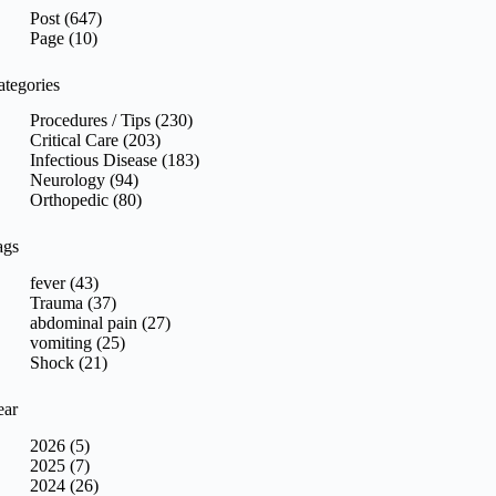
sults
Post (647)
Page (10)
ategories
Procedures / Tips (230)
Critical Care (203)
Infectious Disease (183)
Neurology (94)
Orthopedic (80)
ags
fever (43)
Trauma (37)
abdominal pain (27)
vomiting (25)
Shock (21)
ear
2026 (5)
2025 (7)
2024 (26)