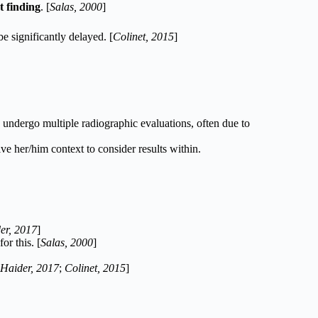
 finding
. [
Salas, 2000
]
e significantly delayed. [
Colinet, 2015
]
 undergo multiple radiographic evaluations, often due to
ve her/him context to consider results within.
er, 2017
]
or this. [
Salas, 2000
]
Haider, 2017
;
Colinet, 2015
]