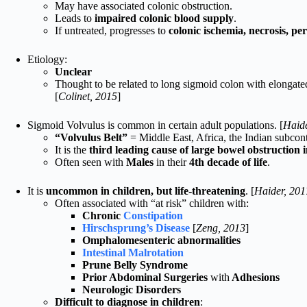
May have associated colonic obstruction.
Leads to
impaired colonic blood supply
.
If untreated, progresses to
colonic ischemia, necrosis, pe
Etiology:
Unclear
Thought to be related to long sigmoid colon with elongat
[
Colinet, 2015
]
Sigmoid Volvulus is common in certain adult populations. [
Haide
“Volvulus Belt”
= Middle East, Africa, the Indian subcon
It is the
third leading cause of large bowel obstruction
Often seen with
Males
in their
4th decade of life
.
It is
uncommon in children, but life-threatening
. [
Haider, 201
Often associated with “at risk” children with:
Chronic
Constipation
Hirschsprung’s Disease
[
Zeng, 2013
]
Omphalomesenteric abnormalities
Intestinal Malrotation
Prune Belly Syndrome
Prior Abdominal Surgeries
with
Adhesions
Neurologic Disorders
Difficult to diagnose in children
: