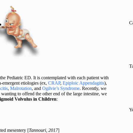
re
C
T
the Pediatric ED. It is contemplated with each patient with
-emergent etiologies (ex,
CRAP
,
Epiploic Appendagitis
),
itis
,
Malrotation
, and
Ogilvie’s Syndrome
. Recently, we
t wanting to offend the other end of the large intestine, we
igmoid Volvulus in Children
:
Y
ated mesentery [
Tannouri, 2017
]