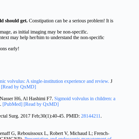
d should get.
Constipation can be a serious problem! It is
mage, as initial imaging may be non-specific.
ntext may help her/him to understand the non-specific
ons early!
onic volvulus: A single-institution experience and review.
J
]
[Read by QxMD]
 Nasser H6, Al Hashimi F7.
Sigmoid volvulus in children: a
.
[PubMed]
[Read by QxMD]
ctal Surg. 2017 Feb;30(1):40-45. PMID:
28144211
.
Henaff G, Rebouissoux L, Robert V, Michaud L; French-
up (GFHGNP).
Presentation and endoscopic management of