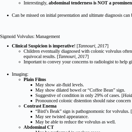
Interestingly,
abdominal tenderness is NOT a prominent
Can be missed on initial presentation and ultimate diagnosis can b
Sigmoid Volvulus: Management
Clinical Suspicion is imperative
! [
Tannouri, 2017
]
Children eventually diagnosed with colonic volvulus often
equivocal results. [
Tannouri, 2017
]
Important to convey your concerns to radiologist to help gi
Imaging:
Plain Films
May show air-fluid levels.
May show dilated bowel or “Coffee Bean” sign.
Suggestive of condition in only 29% of cases. [
Haid
Pronounced colonic distention should raise concern f
Contrast Enema
“Bird’s Beak” sign is pathognomonic for volvulus. [
May see twisted appearance.
May be able to reduce the volvulus as well.
Abdominal CT