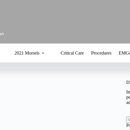
2021 Morsels
Critical Care
Procedures
EMGu
D
In
pe
a
N
P