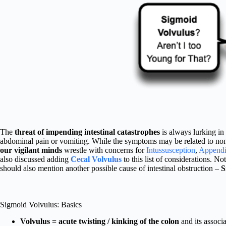
The
threat of impending intestinal catastrophes
is always lurking in 
abdominal pain or vomiting. While the symptoms may be related to non
our vigilant minds
wrestle with concerns for
Intussusception
,
Appendic
also discussed adding
Cecal Volvulus
to this list of considerations. No
should also mention another possible cause of intestinal obstruction –
S
Sigmoid Volvulus: Basics
Volvulus = acute twisting / kinking of the colon
and its associ