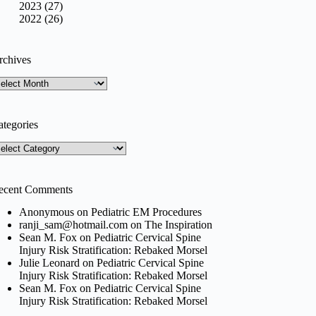
2023 (27)
2022 (26)
rchives
rchives
ategories
tegories
ecent Comments
Anonymous
on
Pediatric EM Procedures
ranji_sam@hotmail.com
on
The Inspiration
Sean M. Fox
on
Pediatric Cervical Spine
Injury Risk Stratification: Rebaked Morsel
Julie Leonard
on
Pediatric Cervical Spine
Injury Risk Stratification: Rebaked Morsel
Sean M. Fox
on
Pediatric Cervical Spine
Injury Risk Stratification: Rebaked Morsel