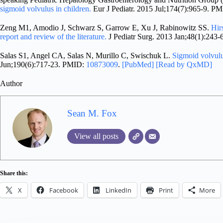
sigmoid volvulus in children.
Eur J Pediatr. 2015 Jul;174(7):965-9. P
Zeng M1, Amodio J, Schwarz S, Garrow E, Xu J, Rabinowitz SS.
Hir
report and review of the literature.
J Pediatr Surg. 2013 Jan;48(1):243
Salas S1, Angel CA, Salas N, Murillo C, Swischuk L.
Sigmoid volvulu
Jun;190(6):717-23. PMID:
10873009
.
[PubMed]
[Read by QxMD]
Author
Sean M. Fox
View all posts
Share this:
X
Facebook
LinkedIn
Print
More