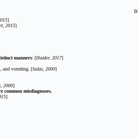
B
2015
]
et, 2015
]
distinct manners
: [
Haider, 2017
]
, and vomiting. [
Salas, 2000
]
s, 2000
]
re common misdiagnoses.
015
]