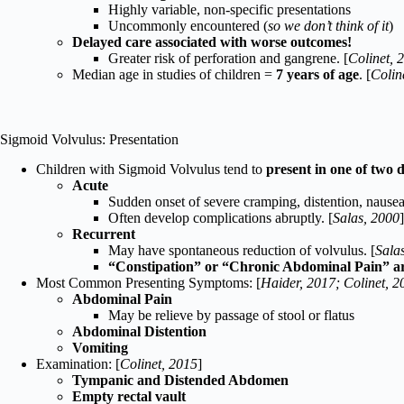
Highly variable, non-specific presentations
Uncommonly encountered (
so we don’t think of it
)
Delayed care associated with worse outcomes!
Greater risk of perforation and gangrene. [
Colinet, 
Median age in studies of children =
7 years of age
. [
Colin
Sigmoid Volvulus: Presentation
Children with Sigmoid Volvulus tend to
present in one of two 
Acute
Sudden onset of severe cramping, distention, nausea
Often develop complications abruptly. [
Salas, 2000
]
Recurrent
May have spontaneous reduction of volvulus. [
Sala
“Constipation” or “Chronic Abdominal Pain” a
Most Common Presenting Symptoms: [
Haider, 2017; Colinet, 2
Abdominal Pain
May be relieve by passage of stool or flatus
Abdominal Distention
Vomiting
Examination: [
Colinet, 2015
]
Tympanic and Distended Abdomen
Empty rectal vault