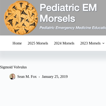
Skip
to
content
Home
2025 Morsels
2024 Morsels
2023 Morsels
Sigmoid Volvulus
Sean M. Fox
January 25, 2019