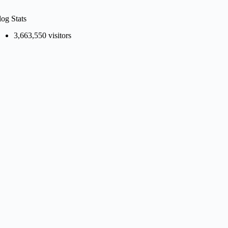
log Stats
3,663,550 visitors