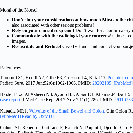
Moral of the Morsel
Don’t stop your considerations at how much Miralax the chil
also associated with other serious problems!
Rely on your clinical suspicion!
Don’t wait for a confirmatory i
Communicate with the radiologist your concerns!
Clinical co
images.
Resuscitate and Reduce!
Give IV fluids and contact your surge
References
Tannouri S1, Hendi A2, Gilje E3, Grissom L4, Katz D5.
Pediatric col
Pediatr Surg. 2017 Jun;52(6):1062-1066. PMID:
28202185
.
[PubMed
Haider F1,2, Al Asheeri N3, Ayoub B3, Abrar E3, Khamis J4, Isa H5,
case report.
J Med Case Rep. 2017 Nov 7;11(1):286. PMID:
29110733
Kapadia MR1.
Volvulus of the Small Bowel and Colon.
Clin Colon Re
[PubMed]
[Read by QxMD]
Colinet S1, Rebeuh J, Gottrand F, Kalach N, Paquot I, Djeddi D, Le 
speaking Pediatric Hepatology Gastroenterology and Nutrition Gro