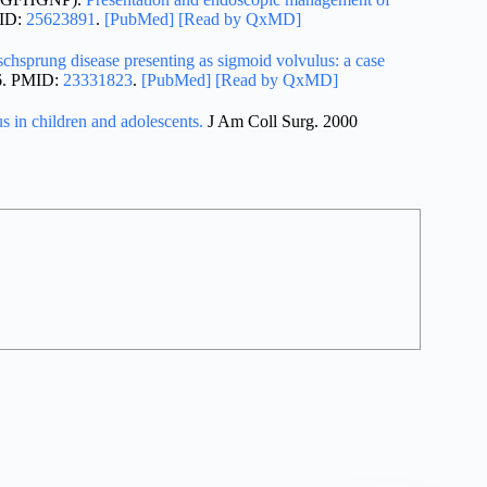
MID:
25623891
.
[PubMed]
[Read by QxMD]
schsprung disease presenting as sigmoid volvulus: a case
-6. PMID:
23331823
.
[PubMed]
[Read by QxMD]
s in children and adolescents.
J Am Coll Surg. 2000