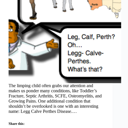
The limping child often grabs our attention and
makes us ponder many conditions, like Toddler’s
Fracture, Septic Arthritis, SCFE, Osteomyelitis, and
Growing Pains. One additional condition that
shouldn’t be overlooked is one with an interesting
name: Legg Calve Perthes Disease.…
Share this: