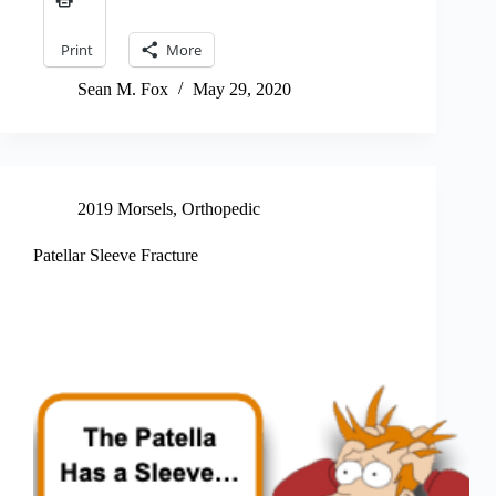
Print
More
Sean M. Fox
May 29, 2020
2019 Morsels
,
Orthopedic
Patellar Sleeve Fracture