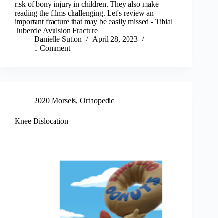
risk of bony injury in children. They also make
reading the films challenging. Let's review an
important fracture that may be easily missed - Tibial
Tubercle Avulsion Fracture
Danielle Sutton
April 28, 2023
1 Comment
2020 Morsels
,
Orthopedic
Knee Dislocation