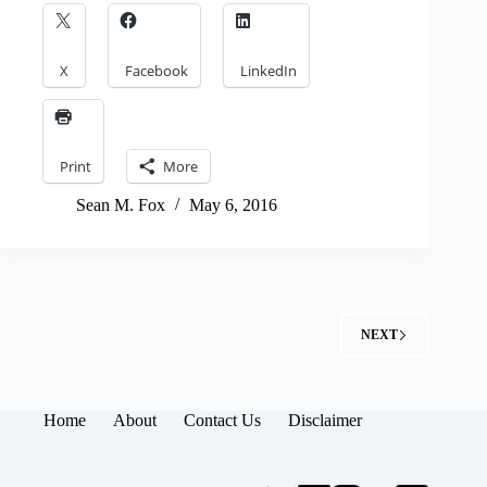
X
Facebook
LinkedIn
Print
More
Sean M. Fox
May 6, 2016
NEXT
Home
About
Contact Us
Disclaimer