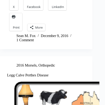
X
Facebook
LinkedIn
Print
More
Sean M. Fox
December 9, 2016
1 Comment
2016 Morsels
,
Orthopedic
Legg Calve Perthes Disease