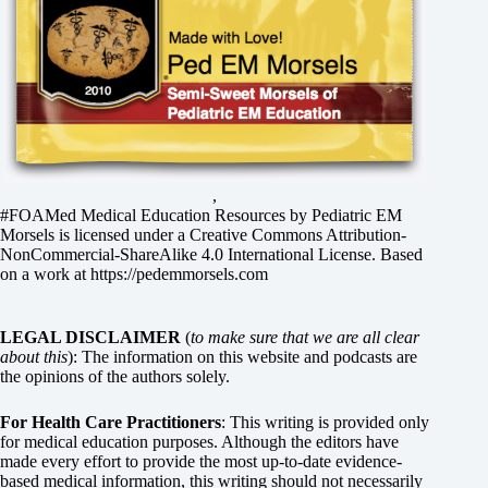
,
#FOAMed Medical Education Resources by
Pediatric EM
Morsels
is licensed under a
Creative Commons Attribution-
NonCommercial-ShareAlike 4.0 International License
. Based
on a work at
https://pedemmorsels.com
LEGAL DISCLAIMER
(
to make sure that we are all clear
about this
): The information on this website and podcasts are
the opinions of the authors solely.
For Health Care Practitioners
: This writing is provided only
for medical education purposes. Although the editors have
made every effort to provide the most up-to-date evidence-
based medical information, this writing should not necessarily