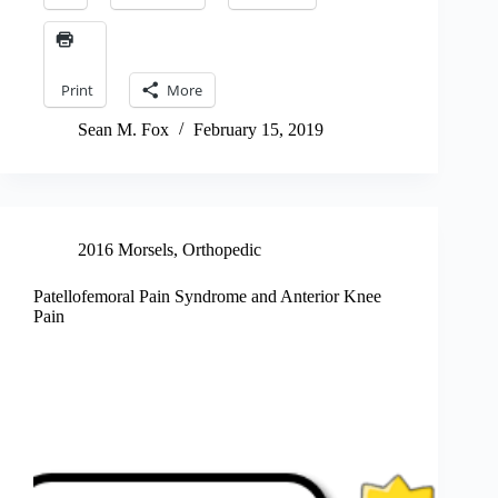
Print
More
Sean M. Fox
February 15, 2019
2016 Morsels
,
Orthopedic
Patellofemoral Pain Syndrome and Anterior Knee
Pain