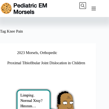
Skip
to
content
Tag
Knee Pain
2023 Morsels
,
Orthopedic
Proximal Tibiofibular Joint Dislocation in Children