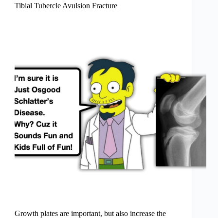
Tibial Tubercle Avulsion Fracture
Growth plates are important, but also increase the