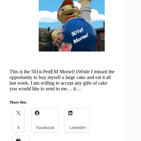
This is the 501st PedEM Morsel! (While I missed the
opportunity to buy myself a large cake and eat it all
last week, I am willing to accept any gifts of cake
you would like to send to me… it…
Share this:
X
Facebook
LinkedIn