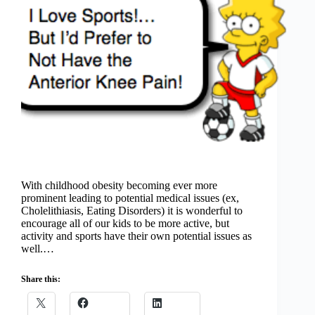
With childhood obesity becoming ever more
prominent leading to potential medical issues (ex,
Cholelithiasis, Eating Disorders) it is wonderful to
encourage all of our kids to be more active, but
activity and sports have their own potential issues as
well.…
Share this: