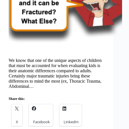
We know that one of the unique aspects of children
that must be accounted for when evaluating kids is
their anatomic differences compared to adults.
Certainly major traumatic injuries bring these
differences to mind the most (ex, Thoracic Trauma,
Abdominal…
Share this:
X
Facebook
LinkedIn