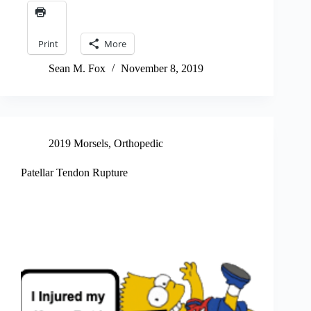
Print
More
Sean M. Fox
November 8, 2019
2019 Morsels
,
Orthopedic
Patellar Tendon Rupture