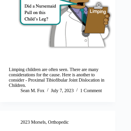
Limping children are often seen. There are many
considerations for the cause. Here is another to
consider - Proximal Tibiofibular Joint Dislocation in
Children.
Sean M. Fox
July 7, 2023
1 Comment
2023 Morsels
,
Orthopedic