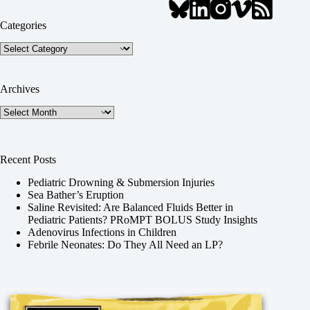
Categories
Categories
Archives
Archives
Recent Posts
Pediatric Drowning & Submersion Injuries
Sea Bather’s Eruption
Saline Revisited: Are Balanced Fluids Better in
Pediatric Patients? PRoMPT BOLUS Study Insights
Adenovirus Infections in Children
Febrile Neonates: Do They All Need an LP?