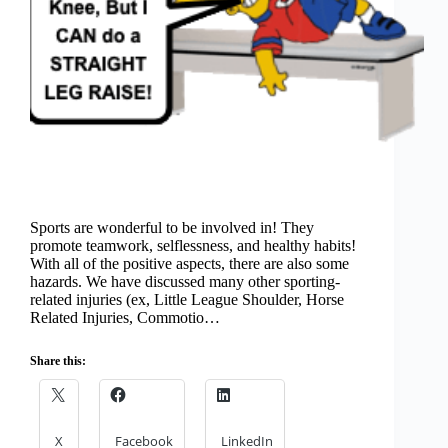
Sports are wonderful to be involved in! They
promote teamwork, selflessness, and healthy habits!
With all of the positive aspects, there are also some
hazards. We have discussed many other sporting-
related injuries (ex, Little League Shoulder, Horse
Related Injuries, Commotio…
Share this:
X
Facebook
LinkedIn