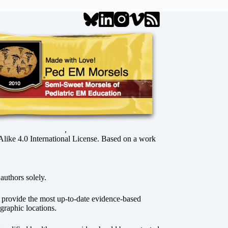
,
ke 4.0 International License
. Based on a work
authors solely.
o provide the most up-to-date evidence-based
graphic locations.