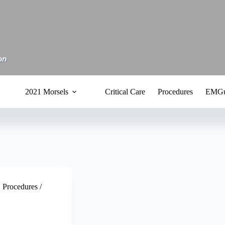
2021 Morsels
Critical Care
Procedures
EMGu
,
Procedures /