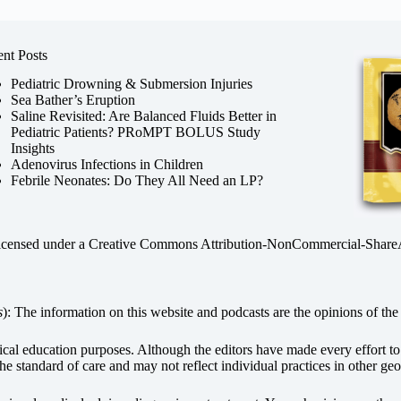
nt Posts
Pediatric Drowning & Submersion Injuries
Sea Bather’s Eruption
Saline Revisited: Are Balanced Fluids Better in
Pediatric Patients? PRoMPT BOLUS Study
Insights
Adenovirus Infections in Children
Febrile Neonates: Do They All Need an LP?
licensed under a
Creative Commons Attribution-NonCommercial-ShareAli
s
): The information on this website and podcasts are the opinions of the 
dical education purposes. Although the editors have made every effort t
he standard of care and may not reflect individual practices in other geo