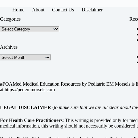
Home
About
Contact Us
Disclaimer
Categories
Rece
Categories
Archives
Archives
#FOAMed Medical Education Resources by
Pediatric EM Morsels
is 
at
https://pedemmorsels.com
LEGAL DISCLAIMER
(
to make sure that we are all clear about thi
For Health Care Practitioners
: This writing is provided only for me
medical information, this writing should not necessarily be considered t