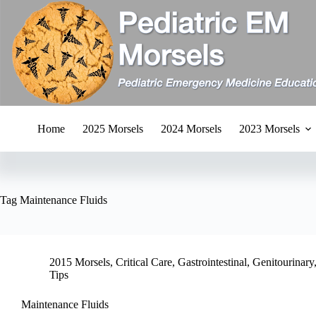
Skip
to
content
Home
2025 Morsels
2024 Morsels
2023 Morsels
Tag
Maintenance Fluids
2015 Morsels
,
Critical Care
,
Gastrointestinal
,
Genitourinary
Tips
Maintenance Fluids