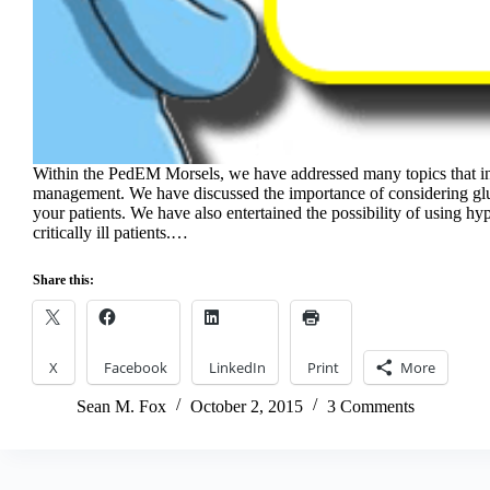
Within the PedEM Morsels, we have addressed many topics that in
management. We have discussed the importance of considering gluc
your patients. We have also entertained the possibility of using hyp
critically ill patients.…
Share this:
X
Facebook
LinkedIn
Print
More
Sean M. Fox
October 2, 2015
3 Comments