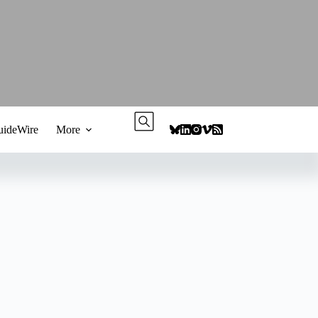
ideWire
More