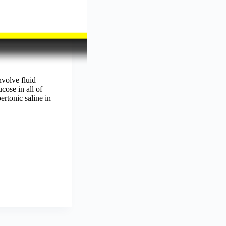
volve fluid
ose in all of
ertonic saline in