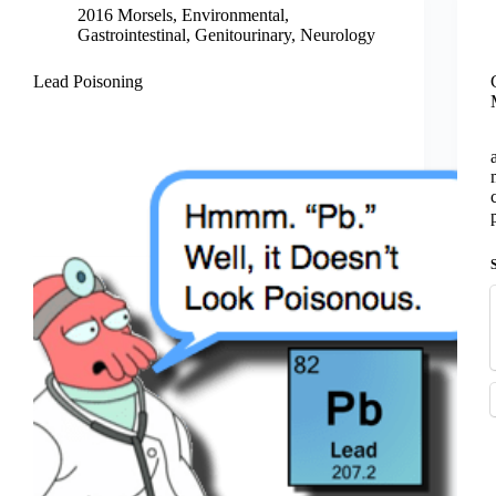
2016 Morsels
,
Environmental
,
Gastrointestinal
,
Genitourinary
,
Neurology
Lead Poisoning