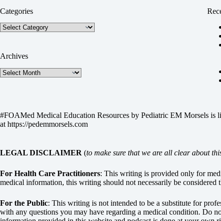
Categories
Rece
Categories
Archives
Archives
#FOAMed Medical Education Resources by
Pediatric EM Morsels
is 
at
https://pedemmorsels.com
LEGAL DISCLAIMER
(
to make sure that we are all clear about thi
For Health Care Practitioners
: This writing is provided only for me
medical information, this writing should not necessarily be considered t
For the Public
: This writing is not intended to be a substitute for pro
with any questions you may have regarding a medical condition. Do not 
information provided in this website and podcast is done at your own ri