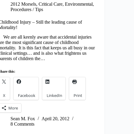
2012 Morsels
,
Critical Care
,
Environmental
,
Procedures / Tips
Childhood Injury – Still the leading cause of
Mortality!
We are all keenly aware that accidental injuries
are the most significant cause of childhood
mortality. It is this fact that keeps us all busy in our
clinical settings… and is also what frightens us
parents of children the…
Share this:
X
Facebook
LinkedIn
Print
More
Sean M. Fox
April 20, 2012
8 Comments