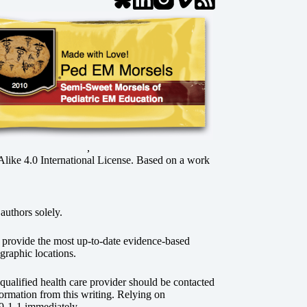
,
ke 4.0 International License
. Based on a work
authors solely.
o provide the most up-to-date evidence-based
graphic locations.
r qualified health care provider should be contacted
ormation from this writing. Relying on
 9-1-1 immediately.