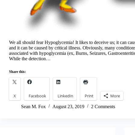
We all should fear Hypoglycemia! It likes to deceive us; it can cause
and it can be caused by critical illness. Obviously, many condition
associated with hypoglycemia (ex, Burns, Seizures, Gastroenteritis
While the detection…
Share this:
X
Facebook
LinkedIn
Print
More
Sean M. Fox
August 23, 2019
2 Comments