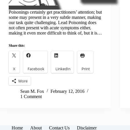
Poisonings certainly get practitioners’ attention; but
some may present in a very subtle manner, making
our task quite challenging. Lead Poisoning does
not often present with acute symptoms either,
making it even more difficult to think of, but it is…
Share this:
X
Facebook
LinkedIn
Print
More
Sean M. Fox
February 12, 2016
1 Comment
Home
About
Contact Us
Disclaimer