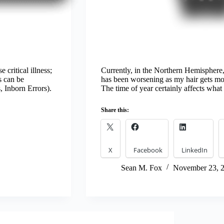
 critical illness;
Currently, in the Northern Hemisphere, 
s can be
has been worsening as my hair gets more
, Inborn Errors).
The time of year certainly affects wh
Share this:
X
Facebook
LinkedIn
Sean M. Fox
November 23, 