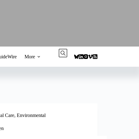
ideWire
More
cal Care
,
Environmental
en