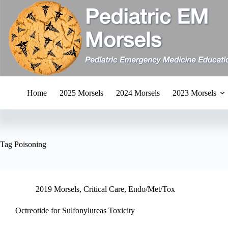
Skip
to
content
Home
2025 Morsels
2024 Morsels
2023 Morsels
Tag
Poisoning
2019 Morsels
,
Critical Care
,
Endo/Met/Tox
Octreotide for Sulfonylureas Toxicity