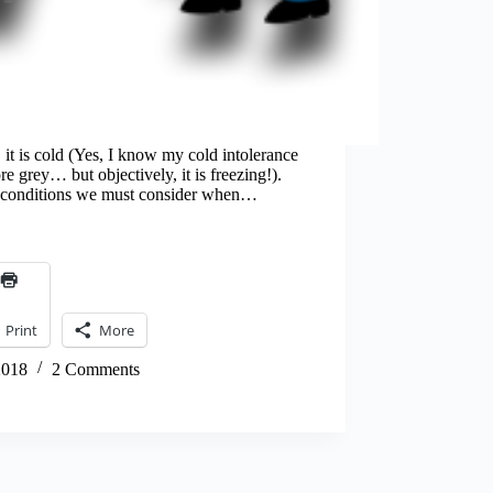
it is cold (Yes, I know my cold intolerance
 grey… but objectively, it is freezing!).
at conditions we must consider when…
Print
More
2018
2 Comments