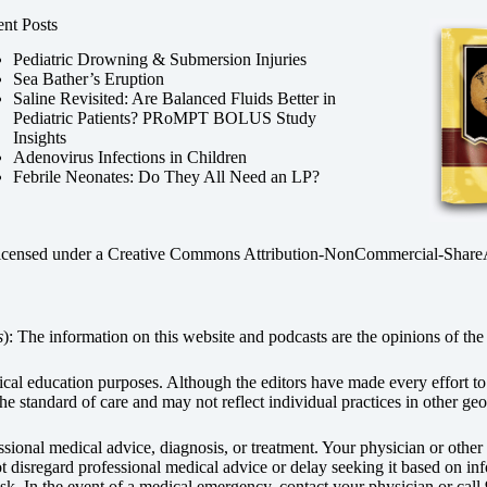
nt Posts
Pediatric Drowning & Submersion Injuries
Sea Bather’s Eruption
Saline Revisited: Are Balanced Fluids Better in
Pediatric Patients? PRoMPT BOLUS Study
Insights
Adenovirus Infections in Children
Febrile Neonates: Do They All Need an LP?
licensed under a
Creative Commons Attribution-NonCommercial-ShareAli
s
): The information on this website and podcasts are the opinions of the 
dical education purposes. Although the editors have made every effort t
he standard of care and may not reflect individual practices in other geo
fessional medical advice, diagnosis, or treatment. Your physician or othe
disregard professional medical advice or delay seeking it based on inf
sk. In the event of a medical emergency, contact your physician or call