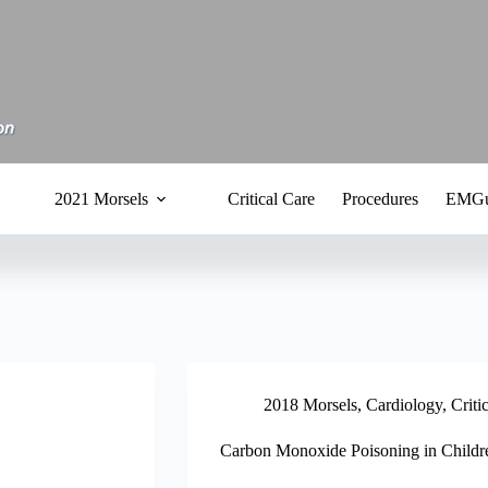
2021 Morsels
Critical Care
Procedures
EMGu
2018 Morsels
,
Cardiology
,
Criti
Carbon Monoxide Poisoning in Childr