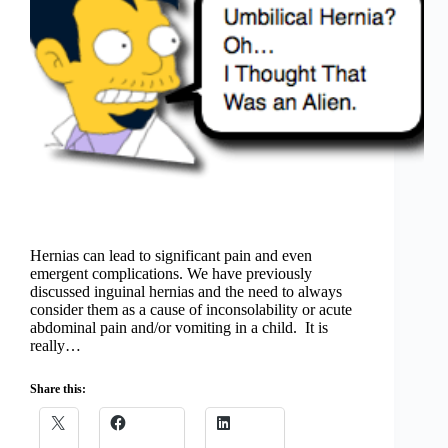
Hernias can lead to significant pain and even
emergent complications. We have previously
discussed inguinal hernias and the need to always
consider them as a cause of inconsolability or acute
abdominal pain and/or vomiting in a child. It is
really…
Share this: