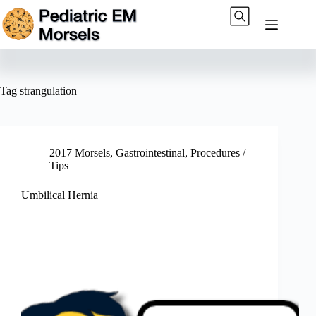
Skip
to
content
Tag
strangulation
2017 Morsels
,
Gastrointestinal
,
Procedures /
Tips
Umbilical Hernia