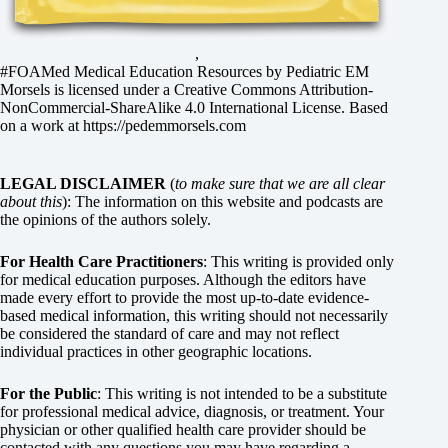
,
#FOAMed Medical Education Resources by
Pediatric EM
Morsels
is licensed under a
Creative Commons Attribution-
NonCommercial-ShareAlike 4.0 International License
. Based
on a work at
https://pedemmorsels.com
LEGAL DISCLAIMER
(
to make sure that we are all clear
about this
): The information on this website and podcasts are
the opinions of the authors solely.
For Health Care Practitioners
: This writing is provided only
for medical education purposes. Although the editors have
made every effort to provide the most up-to-date evidence-
based medical information, this writing should not necessarily
be considered the standard of care and may not reflect
individual practices in other geographic locations.
For the Public
: This writing is not intended to be a substitute
for professional medical advice, diagnosis, or treatment. Your
physician or other qualified health care provider should be
contacted with any questions you may have regarding a