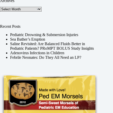
Archives
Archives
Recent Posts
Pediatric Drowning & Submersion Injuries
Sea Bather’s Eruption
Saline Revisited: Are Balanced Fluids Better in
Pediatric Patients? PRoMPT BOLUS Study Insights
Adenovirus Infections in Children
Febrile Neonates: Do They All Need an LP?