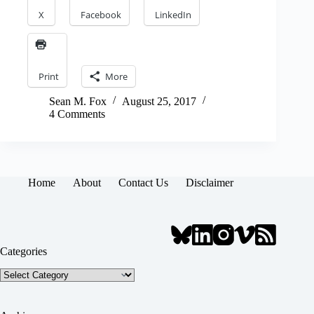
X
Facebook
LinkedIn
Print
More
Sean M. Fox
August 25, 2017
4 Comments
Home
About
Contact Us
Disclaimer
Categories
Categories