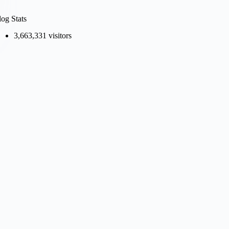
log Stats
3,663,331 visitors