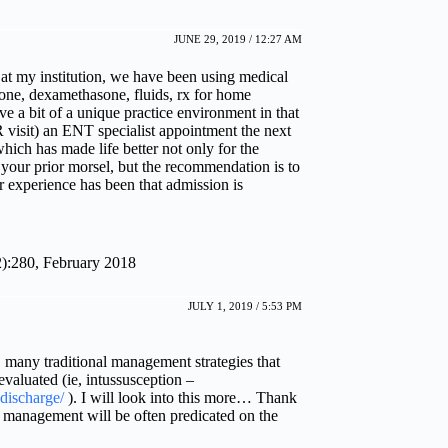
JUNE 29, 2019 / 12:27 AM
. at my institution, we have been using medical
xone, dexamethasone, fluids, rx for home
ve a bit of a unique practice environment in that
R visit) an ENT specialist appointment the next
which has made life better not only for the
n your prior morsel, but the recommendation is to
r experience has been that admission is
2):280, February 2018
JULY 1, 2019 / 5:53 PM
 many traditional management strategies that
evaluated (ie, intussusception –
discharge/
). I will look into this more… Thank
A management will be often predicated on the