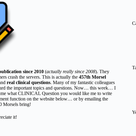
re
C
T
publication since 2010
(
actually really since 2008
). They
 crash the servers. This is actually the
457th Morsel
and
real clinical questions
. Many of my fantastic colleagues
rd the important topics and questions. Now… this week… I
l me what CLINICAL Question you would like me to write
ent function on the website below… or by emailing the
50 Morsels bring!
Y
ate it!