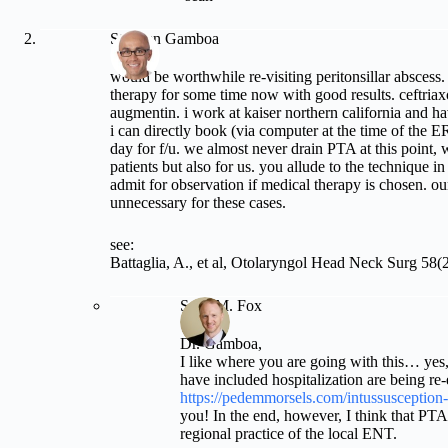
Stephen Gamboa
would be worthwhile re-visiting peritonsillar abscess
therapy for some time now with good results. ceftria
augmentin. i work at kaiser northern california and ha
i can directly book (via computer at the time of the E
day for f/u. we almost never drain PTA at this point, 
patients but also for us. you allude to the technique i
admit for observation if medical therapy is chosen. ou
unnecessary for these cases.
see:
Battaglia, A., et al, Otolaryngol Head Neck Surg 58(
Sean M. Fox
Dr. Gamboa,
I like where you are going with this… yes,
have included hospitalization are being re-
https://pedemmorsels.com/intussusception-
you! In the end, however, I think that PT
regional practice of the local ENT.