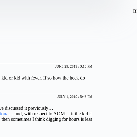
B
JUNE 29, 2019 / 3:16 PM
y kid or kid with fever. If so how the heck do
JULY 1, 2019 / 5:48 PM
e discussed it previously…
ion/
… and, with respect to AOM… if the kid is
 then sometimes I think digging for hours is less