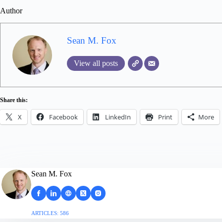
Author
Sean M. Fox
View all posts
Share this:
X
Facebook
LinkedIn
Print
More
Sean M. Fox
ARTICLES: 586