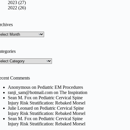
2023 (27)
2022 (26)
rchives
rchives
ategories
tegories
ecent Comments
Anonymous
on
Pediatric EM Procedures
ranji_sam@hotmail.com
on
The Inspiration
Sean M. Fox
on
Pediatric Cervical Spine
Injury Risk Stratification: Rebaked Morsel
Julie Leonard
on
Pediatric Cervical Spine
Injury Risk Stratification: Rebaked Morsel
Sean M. Fox
on
Pediatric Cervical Spine
Injury Risk Stratification: Rebaked Morsel