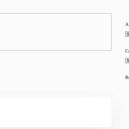
A
A
C
Ca
R