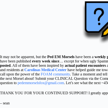
It may not be apparent, but the
Ped EM Morsels
have been a
weekly 
have been published
every week since
… except for when ugly Spammers
posted
. All of them have been inspired by
actual patient encounters
and residents at
Carolinas Medical Center
have helped guide me towa
call upon the power of the
FOAM community
. Take a moment and tel
the next Morsel about! Submit your CLINICAL Question via the Comm
question to
pedemmorselsfox@gmail.com
. Let’s see what the next ~4
THANK YOU FOR YOUR CONTINUED SUPPORT! I greatly appreci
– sean