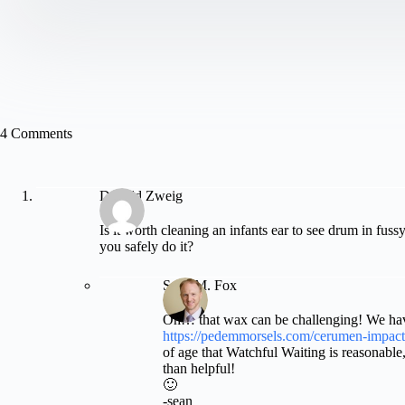
4 Comments
Donald Zweig
Is it worth cleaning an infants ear to see drum in fuss
you safely do it?
Sean M. Fox
Oh… that wax can be challenging! We hav
https://pedemmorsels.com/cerumen-impact
of age that Watchful Waiting is reasonable,
than helpful!
🙂
-sean