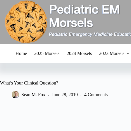
Skip
to
content
Home
2025 Morsels
2024 Morsels
2023 Morsels
What’s Your Clinical Question?
Sean M. Fox
June 28, 2019
4 Comments