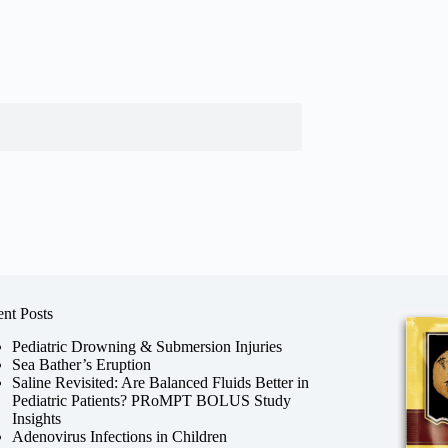
nt Posts
Pediatric Drowning & Submersion Injuries
Sea Bather’s Eruption
Saline Revisited: Are Balanced Fluids Better in
Pediatric Patients? PRoMPT BOLUS Study
Insights
Adenovirus Infections in Children