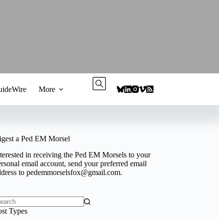
ideWire
More
igest a Ped EM Morsel
terested in receiving the Ped EM Morsels to your
rsonal email account, send your preferred email
ddress to
pedemmorselsfox@gmail.com
.
o
ost Types