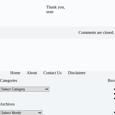
Thank you,
sean
Comments are closed.
Home
About
Contact Us
Disclaimer
Categories
Rece
Categories
Archives
Archives