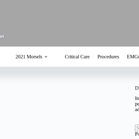
2021 Morsels
Critical Care
Procedures
EMGu
D
In
pe
a
N
P