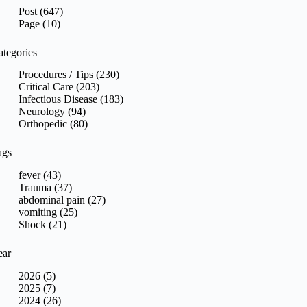
sults
Post (647)
Page (10)
ategories
Procedures / Tips (230)
Critical Care (203)
Infectious Disease (183)
Neurology (94)
Orthopedic (80)
ags
fever (43)
Trauma (37)
abdominal pain (27)
vomiting (25)
Shock (21)
ear
2026 (5)
2025 (7)
2024 (26)