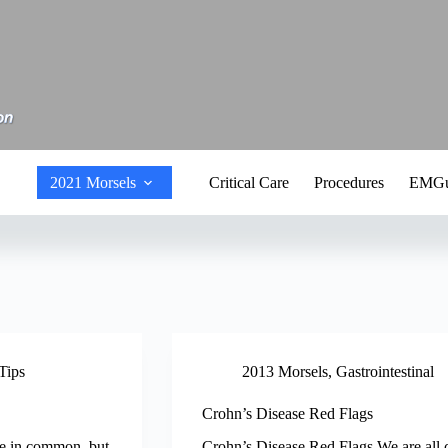
2021 Morsels
Critical Care
Procedures
EMGu
Tips
2013 Morsels
,
Gastrointestinal
Crohn’s Disease Red Flags
ve in common, but
Crohn’s Disease Red Flags We are all c