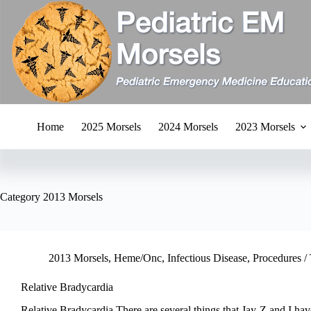
Skip
to
content
Home
2025 Morsels
2024 Morsels
2023 Morsels
Category
2013 Morsels
2013 Morsels
,
Heme/Onc
,
Infectious Disease
,
Procedures / 
Relative Bradycardia
Relative Bradycardia There are several things that Jay-Z and I ha