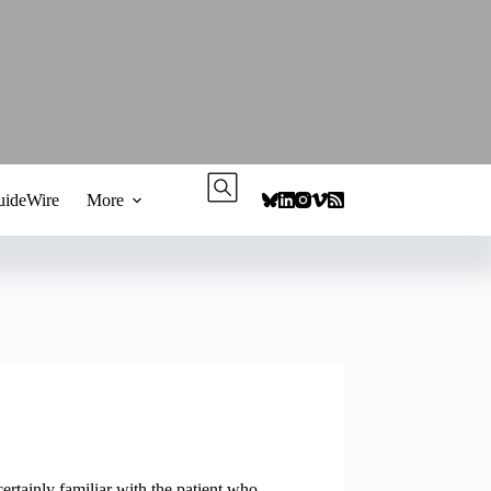
ideWire
More
ertainly familiar with the patient who