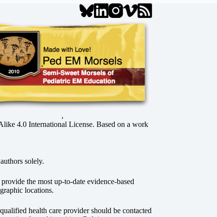
,
ke 4.0 International License
. Based on a work
authors solely.
o provide the most up-to-date evidence-based
graphic locations.
r qualified health care provider should be contacted