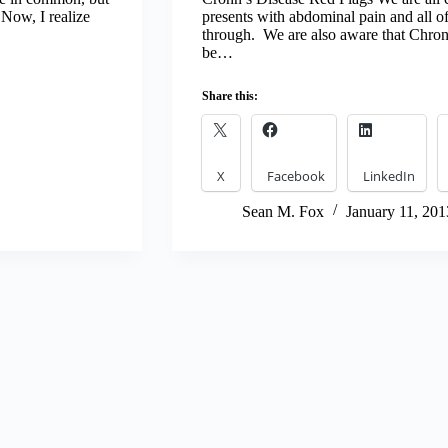
 Now, I realize
presents with abdominal pain and all of
through. We are also aware that Chr
be…
Share this:
X
Facebook
LinkedIn
Sean M. Fox
January 11, 201