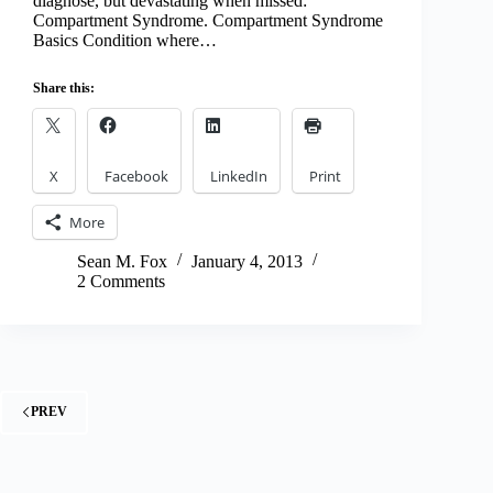
diagnose, but devastating when missed:
Compartment Syndrome. Compartment Syndrome
Basics Condition where…
Share this:
X
Facebook
LinkedIn
Print
More
Sean M. Fox
January 4, 2013
2 Comments
PREV