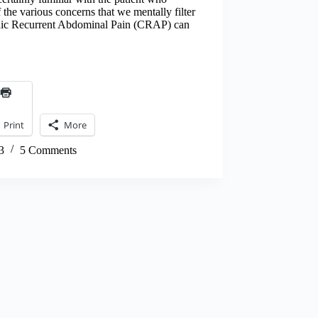
 the various concerns that we mentally filter
onic Recurrent Abdominal Pain (CRAP) can
Print
More
3
5 Comments