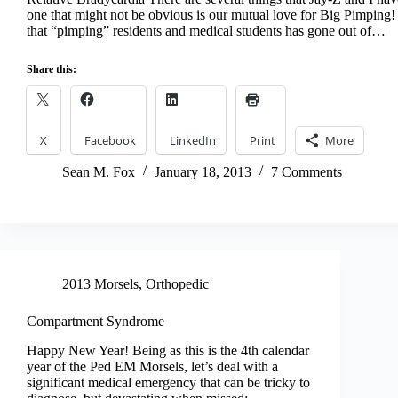
one that might not be obvious is our mutual love for Big Pimping!
that “pimping” residents and medical students has gone out of…
Share this:
X
Facebook
LinkedIn
Print
More
Sean M. Fox
January 18, 2013
7 Comments
2013 Morsels
,
Orthopedic
Compartment Syndrome
Happy New Year! Being as this is the 4th calendar
year of the Ped EM Morsels, let’s deal with a
significant medical emergency that can be tricky to