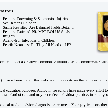
nt Posts
Pediatric Drowning & Submersion Injuries
Sea Bather’s Eruption
Saline Revisited: Are Balanced Fluids Better in
Pediatric Patients? PRoMPT BOLUS Study
Insights
Adenovirus Infections in Children
Febrile Neonates: Do They All Need an LP?
licensed under a
Creative Commons Attribution-NonCommercial-ShareAli
s
): The information on this website and podcasts are the opinions of the 
dical education purposes. Although the editors have made every effort t
he standard of care and may not reflect individual practices in other geo
fessional medical advice, diagnosis, or treatment. Your physician or othe