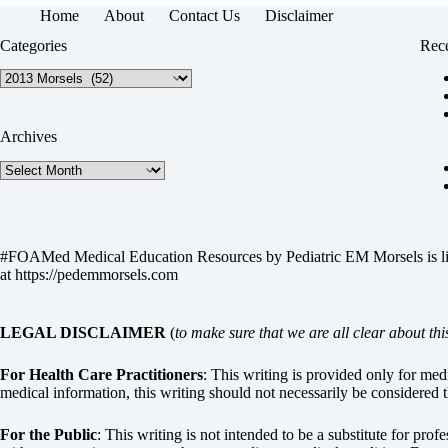
Home
About
Contact Us
Disclaimer
Categories
Rece
Categories
Archives
Archives
#FOAMed Medical Education Resources by
Pediatric EM Morsels
is 
at
https://pedemmorsels.com
LEGAL DISCLAIMER
(
to make sure that we are all clear about thi
For Health Care Practitioners
: This writing is provided only for me
medical information, this writing should not necessarily be considered t
For the Public
: This writing is not intended to be a substitute for pro