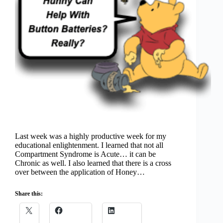
Last week was a highly productive week for my
educational enlightenment. I learned that not all
Compartment Syndrome is Acute… it can be
Chronic as well. I also learned that there is a cross
over between the application of Honey…
Share this: