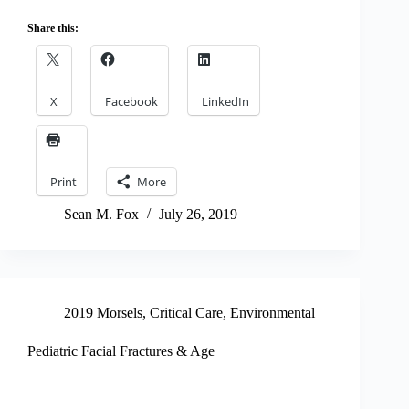
Share this:
X
Facebook
LinkedIn
Print
More
Sean M. Fox
July 26, 2019
2019 Morsels
,
Critical Care
,
Environmental
Pediatric Facial Fractures & Age