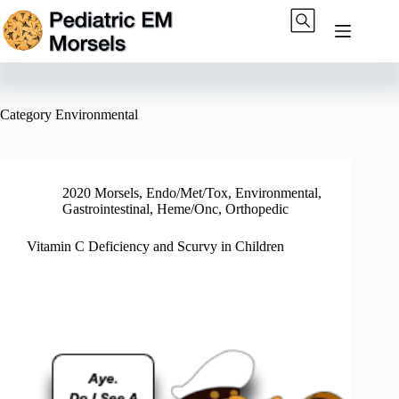
Skip
to
content
Category
Environmental
2020 Morsels
,
Endo/Met/Tox
,
Environmental
,
Gastrointestinal
,
Heme/Onc
,
Orthopedic
Vitamin C Deficiency and Scurvy in Children