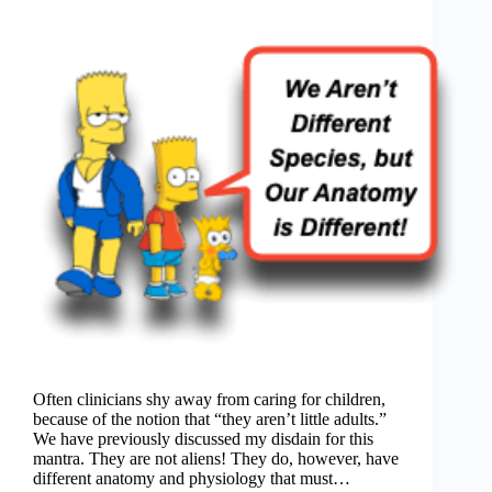
Often clinicians shy away from caring for children,
because of the notion that “they aren’t little adults.”
We have previously discussed my disdain for this
mantra. They are not aliens! They do, however, have
different anatomy and physiology that must…