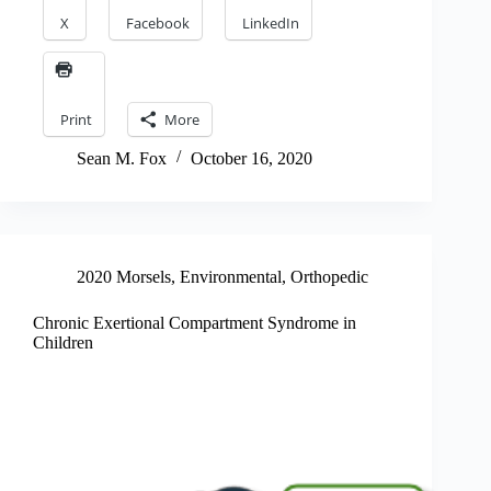
X
Facebook
LinkedIn
Print
More
Sean M. Fox
October 16, 2020
2020 Morsels
,
Environmental
,
Orthopedic
Chronic Exertional Compartment Syndrome in
Children