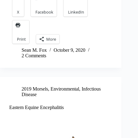
X
Facebook
LinkedIn
Print
More
Sean M. Fox
October 9, 2020
2 Comments
2019 Morsels
,
Environmental
,
Infectious
Disease
Eastern Equine Encephalitis