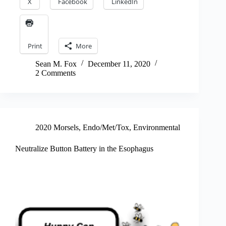
X
Facebook
LinkedIn
Print
More
Sean M. Fox
December 11, 2020
2 Comments
2020 Morsels
,
Endo/Met/Tox
,
Environmental
Neutralize Button Battery in the Esophagus