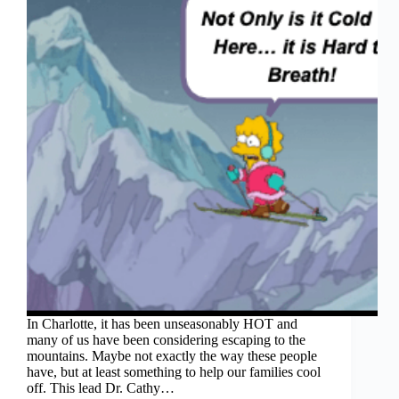
In Charlotte, it has been unseasonably HOT and
many of us have been considering escaping to the
mountains. Maybe not exactly the way these people
have, but at least something to help our families cool
off. This lead Dr. Cathy…