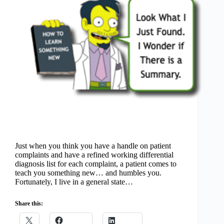
Just when you think you have a handle on patient
complaints and have a refined working differential
diagnosis list for each complaint, a patient comes to
teach you something new… and humbles you.
Fortunately, I live in a general state…
Share this: