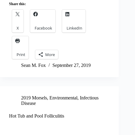
Share this:
X
Facebook
LinkedIn
Print
More
Sean M. Fox
September 27, 2019
2019 Morsels
,
Environmental
,
Infectious
Disease
Hot Tub and Pool Folliculitis