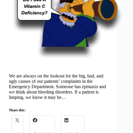
We are always on the lookout for the big, bad, and
ugly causes of our patients’ complaints in the
Emergency Department. Someone has epistaxis and
we think about bleeding disorders. If a patient is
limping, we know it may be…
Share this: