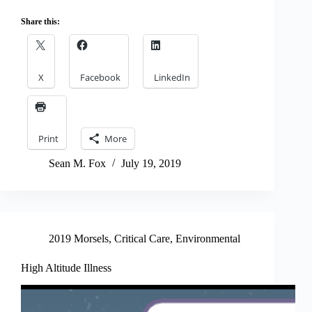
Share this:
X
Facebook
LinkedIn
Print
More
Sean M. Fox
July 19, 2019
2019 Morsels
,
Critical Care
,
Environmental
High Altitude Illness