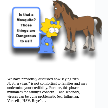
We have previously discussed how saying “It’s
JUST a virus,” is not comforting to families and may
undermine your credibility. For one, this phrase
minimizes the family’s concern… and secondly,
viruses can be quite problematic (ex, Influenza,
Varicella, HSV, Reye’s…