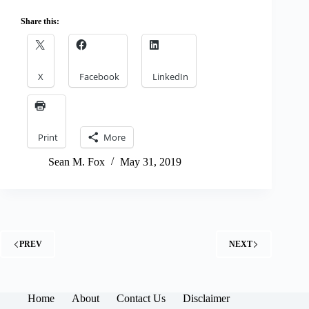
Share this:
X
Facebook
LinkedIn
Print
More
Sean M. Fox
May 31, 2019
PREV
NEXT
Home
About
Contact Us
Disclaimer