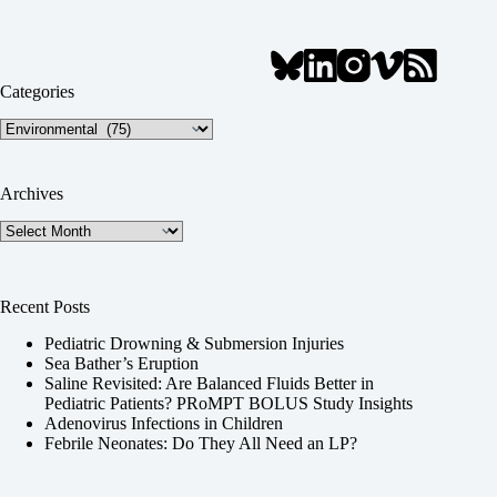
Categories
Categories
Archives
Archives
Recent Posts
Pediatric Drowning & Submersion Injuries
Sea Bather’s Eruption
Saline Revisited: Are Balanced Fluids Better in
Pediatric Patients? PRoMPT BOLUS Study Insights
Adenovirus Infections in Children
Febrile Neonates: Do They All Need an LP?