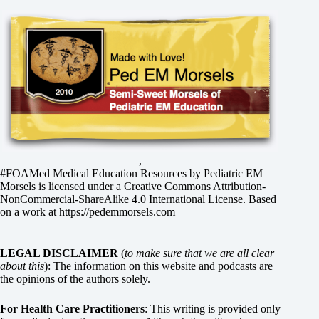
,
#FOAMed Medical Education Resources by
Pediatric EM
Morsels
is licensed under a
Creative Commons Attribution-
NonCommercial-ShareAlike 4.0 International License
. Based
on a work at
https://pedemmorsels.com
LEGAL DISCLAIMER
(
to make sure that we are all clear
about this
): The information on this website and podcasts are
the opinions of the authors solely.
For Health Care Practitioners
: This writing is provided only