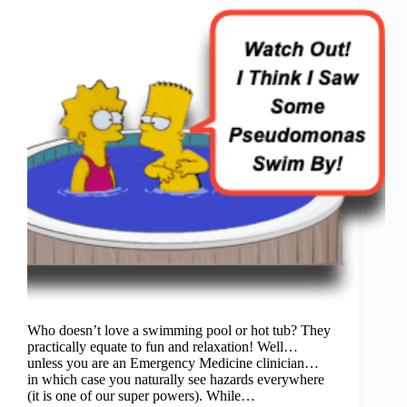
Who doesn’t love a swimming pool or hot tub? They
practically equate to fun and relaxation! Well…
unless you are an Emergency Medicine clinician…
in which case you naturally see hazards everywhere
(it is one of our super powers). While…