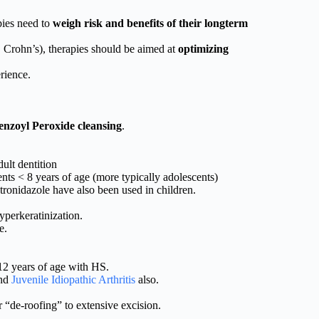
pies need to
weigh risk and benefits of their longterm
s, Crohn’s), therapies should be aimed at
optimizing
rience.
enzoyl Peroxide cleansing
.
dult dentition
nts < 8 years of age (more typically adolescents)
onidazole have also been used in children.
yperkeratinization.
e.
12 years of age with HS.
and
Juvenile Idiopathic Arthritis
also.
 “de-roofing” to extensive excision.