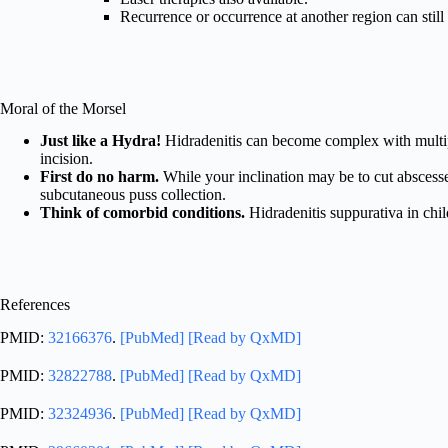
Recurrence or occurrence at another region can still
Moral of the Morsel
Just like a Hydra!
Hidradenitis can become complex with multiple 
incision.
First do no harm.
While your inclination may be to cut abscesse
subcutaneous puss collection.
Think of comorbid conditions.
Hidradenitis suppurativa in child
References
PMID:
32166376
.
[PubMed]
[Read by QxMD]
PMID:
32822788
.
[PubMed]
[Read by QxMD]
PMID:
32324936
.
[PubMed]
[Read by QxMD]