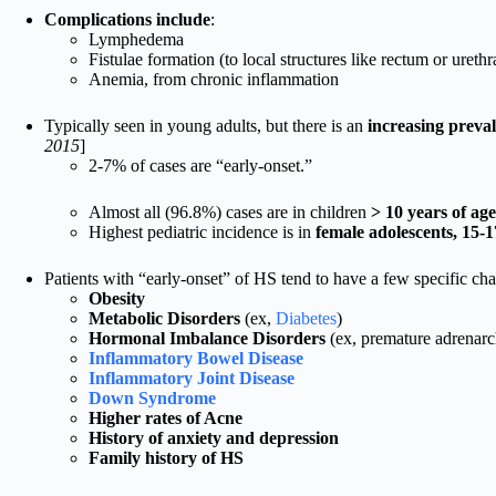
Complications include
:
Lymphedema
Fistulae formation (to local structures like rectum or urethr
Anemia, from chronic inflammation
Typically seen in young adults, but there is an
increasing preval
2015
]
2-7% of cases are “early-onset.”
Almost all (96.8%) cases are in children
> 10 years of age
Highest pediatric incidence is in
female adolescents, 15-1
Patients with “early-onset” of HS tend to have a few specific char
Obesity
Metabolic Disorders
(ex,
Diabetes
)
Hormonal Imbalance Disorders
(ex, premature adrenarc
Inflammatory Bowel Disease
Inflammatory Joint Disease
Down Syndrome
Higher rates of Acne
History of anxiety and depression
Family history of HS