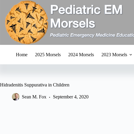
Skip
to
content
Home
2025 Morsels
2024 Morsels
2023 Morsels
Hidradenitis Suppurativa in Children
Sean M. Fox
September 4, 2020