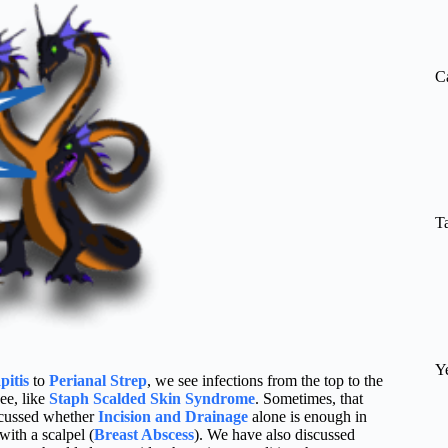
re
C
T
Y
pitis
to
Perianal Strep
, we see infections from the top to the
see, like
Staph Scalded Skin Syndrome
. Sometimes, that
cussed whether
Incision and Drainage
alone is enough in
ith a scalpel (
Breast Abscess
). We have also discussed