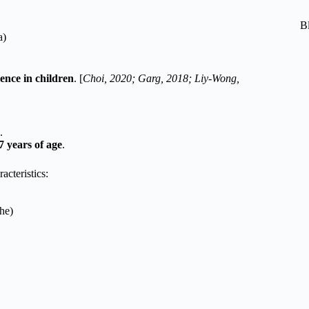
B
a)
ence in children
. [
Choi, 2020; Garg, 2018; Liy-Wong,
.
7 years of age
.
acteristics:
he)