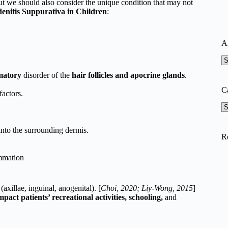
but we should also consider the unique condition that may not
enitis Suppurativa in Children
:
A
A
matory
disorder of the
hair follicles and apocrine glands
.
C
factors.
Ca
nto the surrounding dermis.
R
ammation
s
(axillae, inguinal, anogenital). [
Choi, 2020; Liy-Wong, 2015
]
mpact patients’ recreational activities, schooling,
and