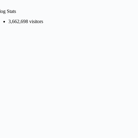
log Stats
3,662,698 visitors