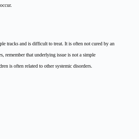
 occur.
tracks and is difficult to treat. It is often not cured by an
s, remember that underlying issue is not a simple
ren is often related to other systemic disorders.