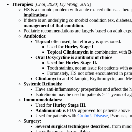
Therapies:
[
Choi, 2020; Liy-Wong, 2015
]
HS is a chronic problem with acute exacerbations… thera
implications
.
If there is an underlying co-morbid condition (ex, diabete
management of that condition
.
Pediatric recommendations are largely based on adult expe
Antibiotics:
Topical
often used, but efficacy is questioned.
Used for
Hurley Stage I
.
Topical Clindamycin
in combination with
B
Oral Doxycycline is antibiotic of choice
Used for Hurley Stage II.
Tooth staining not an issue for patients with a
Fortunately, HS not often encountered in patie
Clindamycin
and Rifampin, Erythromycin, and Metr
Systemic Retinoids:
Have anti-inflammatory prosperities and affect the h
Isotretinoin may be used in patients > 11 years of ag
Immunmodulators:
Used for
Hurley Stage III.
Adalimumab
is FDA-approved for patients above 
Used for patients with
Crohn’s Disease
, Psoriasis, 
Surgery:
Several surgical techniques described
, from minor
Laser therapies also available.