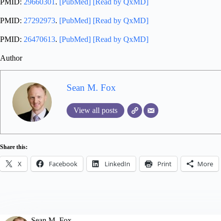
PMID:
29660301
.
[PubMed]
[Read by QxMD]
PMID:
27292973
.
[PubMed]
[Read by QxMD]
PMID:
26470613
.
[PubMed]
[Read by QxMD]
Author
Sean M. Fox
View all posts
Share this:
X
Facebook
LinkedIn
Print
More
Sean M. Fox