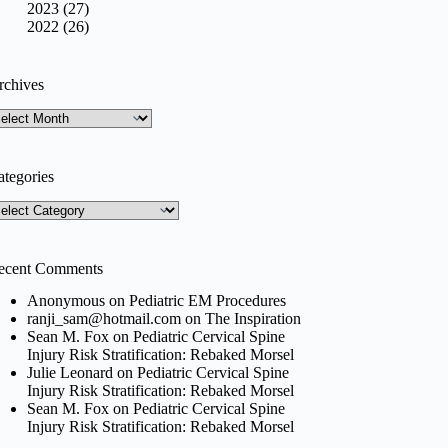
2023 (27)
2022 (26)
rchives
rchives
ategories
tegories
ecent Comments
Anonymous
on
Pediatric EM Procedures
ranji_sam@hotmail.com
on
The Inspiration
Sean M. Fox
on
Pediatric Cervical Spine
Injury Risk Stratification: Rebaked Morsel
Julie Leonard
on
Pediatric Cervical Spine
Injury Risk Stratification: Rebaked Morsel
Sean M. Fox
on
Pediatric Cervical Spine
Injury Risk Stratification: Rebaked Morsel