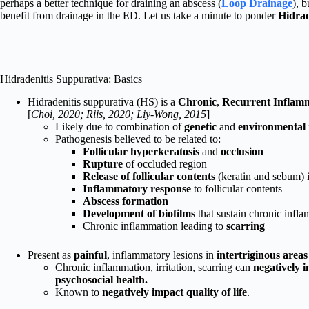
perhaps a better technique for draining an abscess (
Loop Drainage
), 
benefit from drainage in the ED. Let us take a minute to ponder
Hidrad
Hidradenitis Suppurativa: Basics
Hidradenitis suppurativa (HS) is a
Chronic
,
Recurrent
Inflam
[
Choi, 2020; Riis, 2020; Liy-Wong, 2015
]
Likely due to combination of
genetic
and
environmental
Pathogenesis believed to be related to:
Follicular hyperkeratosis
and
occlusion
Rupture
of occluded region
Release of follicular contents
(keratin and sebum) i
Inflammatory response
to follicular contents
Abscess formation
Development of biofilms
that sustain chronic infl
Chronic inflammation leading to
scarring
Present as
painful
, inflammatory lesions in
intertriginous area
Chronic inflammation, irritation, scarring can
negatively i
psychosocial health.
Known to
negatively impact quality of life
.