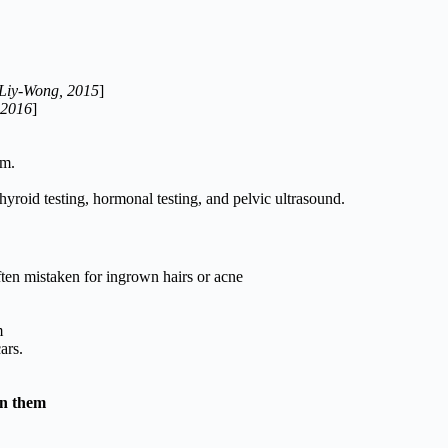
 Liy-Wong, 2015
]
 2016
]
m.
hyroid testing, hormonal testing, and pelvic ultrasound.
ften mistaken for ingrown hairs or acne
m
ars.
en them