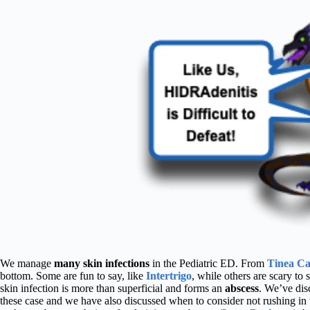
We manage
many skin infections
in the Pediatric ED. From
Tinea Ca
bottom. Some are fun to say, like
Intertrigo
, while others are scary to 
skin infection is more than superficial and forms an
abscess
. We’ve dis
these case and we have also discussed when to consider not rushing in w