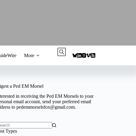
ideWire
More
igest a Ped EM Morsel
terested in receiving the Ped EM Morsels to your
rsonal email account, send your preferred email
ddress to
pedemmorselsfox@gmail.com
.
o
ost Types