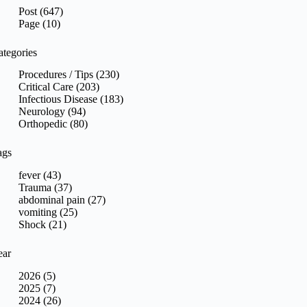
sults
Post (647)
Page (10)
ategories
Procedures / Tips (230)
Critical Care (203)
Infectious Disease (183)
Neurology (94)
Orthopedic (80)
ags
fever (43)
Trauma (37)
abdominal pain (27)
vomiting (25)
Shock (21)
ear
2026 (5)
2025 (7)
2024 (26)