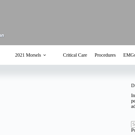
2021 Morsels
Critical Care
Procedures
EMGu
D
In
pe
a
N
P