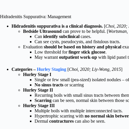
Hidradenitis Suppurativa: Management
Hidradenitis suppurativa is a clinical diagnosis.
[
Choi, 2020;
Bedside Ultrasound
can prove to be helpful. [
Wortsman,
Can
identify subclinical
cases.
Can see cysts, pseudocysts, and fistulous tracts.
Evaluation
should be based on history and physical
exa
Low threshold for
finger stick glucose
.
May warrant
outpatient work-up
with lipid panel t
Categories –
Hurley Staging
[
Choi, 2020; Liy-Wong, 2015
]
Hurley Stage I
Single or few small (pea-sized) isolated nodules – o
No sinus tracts
or scarring
Hurley Stage II
Recurring boils with small sinus tracts between the
Scarring
can be seen, normal skin between those sc
Hurley Stage III
Multiple boils with multiple interconnected tacts.
Hypertrophic scarring with
no normal skin betwe
Dermal
contractures
can also be seen.