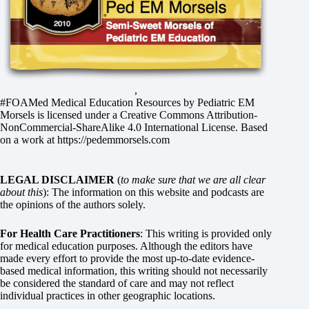
,
#FOAMed Medical Education Resources by
Pediatric EM
Morsels
is licensed under a
Creative Commons Attribution-
NonCommercial-ShareAlike 4.0 International License
. Based
on a work at
https://pedemmorsels.com
LEGAL DISCLAIMER
(
to make sure that we are all clear
about this
): The information on this website and podcasts are
the opinions of the authors solely.
For Health Care Practitioners
: This writing is provided only
for medical education purposes. Although the editors have
made every effort to provide the most up-to-date evidence-
based medical information, this writing should not necessarily
be considered the standard of care and may not reflect
individual practices in other geographic locations.