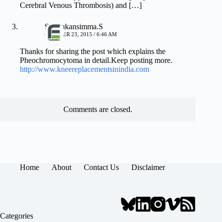
Cerebral Venous Thrombosis) and […]
Sathrukansimma.S
OCTOBER 23, 2015 / 6:46 AM
Thanks for sharing the post which explains the
Pheochromocytoma in detail.Keep posting more.
http://www.kneereplacementsinindia.com
Comments are closed.
Home
About
Contact Us
Disclaimer
Categories