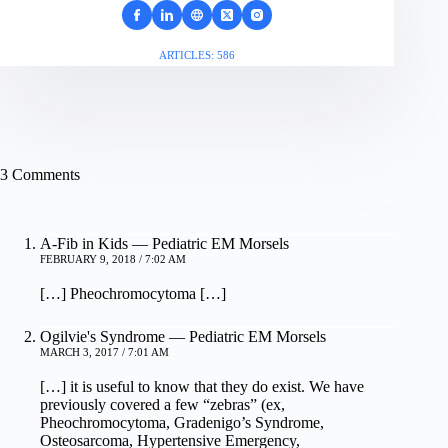
ARTICLES: 586
3 Comments
A-Fib in Kids — Pediatric EM Morsels
FEBRUARY 9, 2018 / 7:02 AM
[…] Pheochromocytoma […]
Ogilvie's Syndrome — Pediatric EM Morsels
MARCH 3, 2017 / 7:01 AM
[…] it is useful to know that they do exist. We have
previously covered a few “zebras” (ex,
Pheochromocytoma, Gradenigo’s Syndrome,
Osteosarcoma, Hypertensive Emergency,