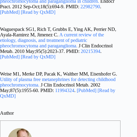
pheochromocytoma and paraganglioma in children.
Endocr
Pract. 2012 Sep-Oct;18(5):694-9. PMID:
22982790
.
[PubMed]
[Read by QxMD]
Waguespack SG1, Rich T, Grubbs E, Ying AK, Perrier ND,
Ayala-Ramirez M, Jimenez C.
A current review of the
etiology, diagnosis, and treatment of pediatric
pheochromocytoma and paraganglioma.
J Clin Endocrinol
Metab. 2010 May;95(5):2023-37. PMID:
20215394
.
[PubMed]
[Read by QxMD]
Weise M1, Merke DP, Pacak K, Walther MM, Eisenhofer G.
Utility of plasma free metanephrines for detecting childhood
pheochromocytoma.
J Clin Endocrinol Metab. 2002
May;87(5):1955-60. PMID:
11994324
.
[PubMed]
[Read by
QxMD]
Author