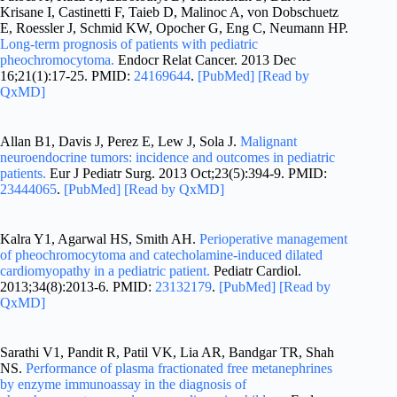
Krisane I, Castinetti F, Taieb D, Malinoc A, von Dobschuetz
E, Roessler J, Schmid KW, Opocher G, Eng C, Neumann HP.
Long-term prognosis of patients with pediatric
pheochromocytoma.
Endocr Relat Cancer. 2013 Dec
16;21(1):17-25. PMID:
24169644
.
[PubMed]
[Read by
QxMD]
Allan B1, Davis J, Perez E, Lew J, Sola J.
Malignant
neuroendocrine tumors: incidence and outcomes in pediatric
patients.
Eur J Pediatr Surg. 2013 Oct;23(5):394-9. PMID:
23444065
.
[PubMed]
[Read by QxMD]
Kalra Y1, Agarwal HS, Smith AH.
Perioperative management
of pheochromocytoma and catecholamine-induced dilated
cardiomyopathy in a pediatric patient.
Pediatr Cardiol.
2013;34(8):2013-6. PMID:
23132179
.
[PubMed]
[Read by
QxMD]
Sarathi V1, Pandit R, Patil VK, Lia AR, Bandgar TR, Shah
NS.
Performance of plasma fractionated free metanephrines
by enzyme immunoassay in the diagnosis of