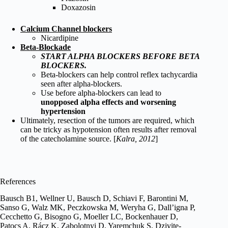
Doxazosin
Calcium Channel blockers
Nicardipine
Beta-Blockade
START ALPHA BLOCKERS BEFORE BETA
BLOCKERS.
Beta-blockers can help control reflex tachycardia
seen after alpha-blockers.
Use before alpha-blockers can lead to
unopposed alpha effects and worsening
hypertension
Ultimately, resection of the tumors are required, which
can be tricky as hypotension often results after removal
of the catecholamine source. [
Kalra, 2012
]
References
Bausch B1, Wellner U, Bausch D, Schiavi F, Barontini M,
Sanso G, Walz MK, Peczkowska M, Weryha G, Dall’igna P,
Cecchetto G, Bisogno G, Moeller LC, Bockenhauer D,
Patocs A, Rácz K, Zabolotnyi D, Yaremchuk S, Dzivite-