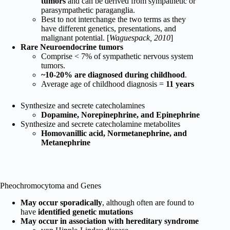
tumors
and can be derived from sympathetic or
parasympathetic paraganglia.
Best to not interchange the two terms as they
have different genetics, presentations, and
malignant potential. [
Waguespack, 2010
]
Rare Neuroendocrine tumors
Comprise < 7% of sympathetic nervous system
tumors.
~10-20% are diagnosed during childhood
.
Average age of childhood diagnosis =
11 years
Synthesize and secrete catecholamines
Dopamine, Norepinephrine, and Epinephrine
Synthesize and secrete catecholamine metabolites
Homovanillic acid, Normetanephrine, and
Metanephrine
Pheochromocytoma and Genes
May occur sporadically
, although often are found to
have
identified genetic mutations
May occur in association with hereditary syndrome