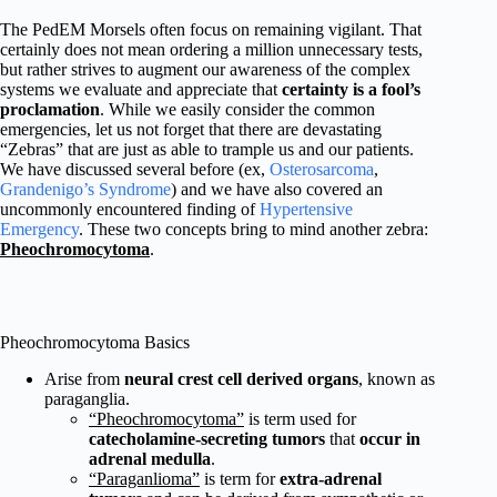
The PedEM Morsels often focus on remaining vigilant. That
certainly does not mean ordering a million unnecessary tests,
but rather strives to augment our awareness of the complex
systems we evaluate and appreciate that
certainty is a fool’s
proclamation
. While we easily consider the common
emergencies, let us not forget that there are devastating
“Zebras” that are just as able to trample us and our patients.
We have discussed several before (ex,
Osterosarcoma
,
Grandenigo’s Syndrome
) and we have also covered an
uncommonly encountered finding of
Hypertensive
Emergency
. These two concepts bring to mind another zebra:
Pheochromocytoma
.
Pheochromocytoma Basics
Arise from
neural crest cell derived organs
, known as
paraganglia.
“Pheochromocytoma”
is term used for
catecholamine-secreting tumors
that
occur in
adrenal medulla
.
“Paraganlioma”
is term for
extra-adrenal