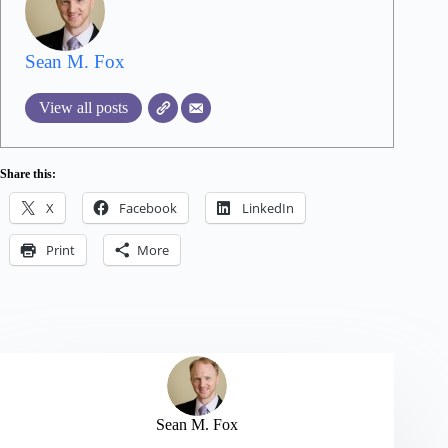
Sean M. Fox
View all posts
Share this:
X
Facebook
LinkedIn
Print
More
Sean M. Fox