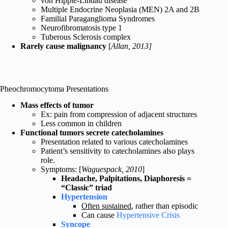
von Hipple-Lindau disease
Multiple Endocrine Neoplasia (MEN) 2A and 2B
Familial Paraganglioma Syndromes
Neurofibromatosis type 1
Tuberous Sclerosis complex
Rarely cause malignancy
[
Allan, 2013]
Pheochromocytoma Presentations
Mass effects of tumor
Ex: pain from compression of adjacent structures
Less common in children
Functional tumors secrete catecholamines
Presentation related to various catecholamines
Patient’s sensitivity to catecholamines also plays
role.
Symptoms: [
Waguespack, 2010
]
Headache, Palpitations, Diaphoresis =
“Classic” triad
Hypertension
Often sustained
, rather than episodic
Can cause
Hypertensive Crisis
Syncope