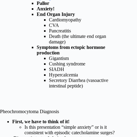
Pallor
Anxiety!
End Organ Injury
Cardiomyopathy
CVA
Pancreatitis
Death (the ultimate end organ
damage)
Symptoms from ectopic hormone
production
Gigantism
Cushing syndrome
SIADH
Hypercalcemia
Secretory Diarrhea (vasoactive
intestinal peptide)
Pheochromocytoma Diagnosis
First, we have to think of it!
Is this presentation “simple anxiety” or is it
consistent with episodic catecholamine surges?