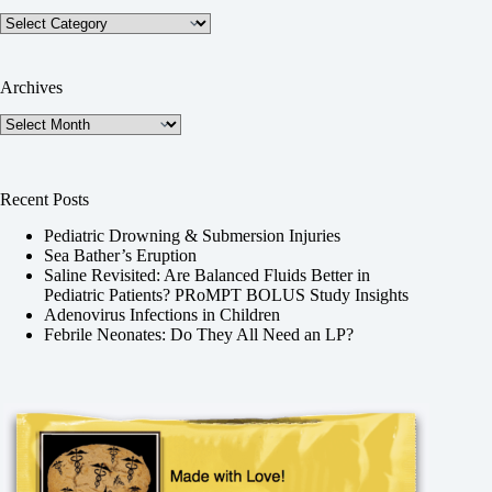
Categories
Archives
Archives
Recent Posts
Pediatric Drowning & Submersion Injuries
Sea Bather’s Eruption
Saline Revisited: Are Balanced Fluids Better in
Pediatric Patients? PRoMPT BOLUS Study Insights
Adenovirus Infections in Children
Febrile Neonates: Do They All Need an LP?