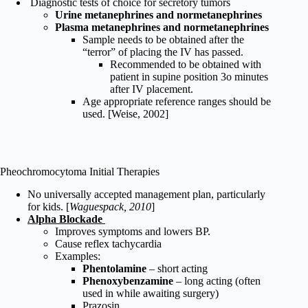
Diagnostic tests of choice for secretory tumors
Urine metanephrines and normetanephrines
Plasma metanephrines and normetanephrines
Sample needs to be obtained after the
“terror” of placing the IV has passed.
Recommended to be obtained with
patient in supine position 3o minutes
after IV placement.
Age appropriate reference ranges should be
used. [Weise, 2002]
Pheochromocytoma Initial Therapies
No universally accepted management plan, particularly
for kids. [
Waguespack, 2010
]
Alpha Blockade
Improves symptoms and lowers BP.
Cause reflex tachycardia
Examples:
Phentolamine
– short acting
Phenoxybenzamine
– long acting (often
used in while awaiting surgery)
Prazosin