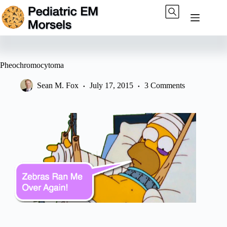
Skip
to
content
Pheochromocytoma
Sean M. Fox
July 17, 2015
3 Comments