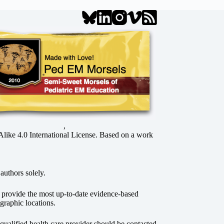
,
ke 4.0 International License
. Based on a work
authors solely.
o provide the most up-to-date evidence-based
graphic locations.
r qualified health care provider should be contacted