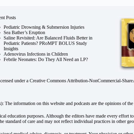
nt Posts
Pediatric Drowning & Submersion Injuries
Sea Bather’s Eruption
Saline Revisited: Are Balanced Fluids Better in
Pediatric Patients? PRoMPT BOLUS Study
Insights
Adenovirus Infections in Children
Febrile Neonates: Do They All Need an LP?
licensed under a
Creative Commons Attribution-NonCommercial-ShareAli
s
): The information on this website and podcasts are the opinions of the 
dical education purposes. Although the editors have made every effort t
he standard of care and may not reflect individual practices in other geo
fessional medical advice, diagnosis, or treatment. Your physician or othe