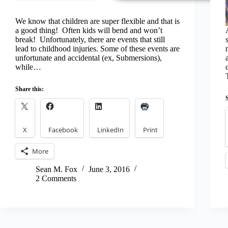
We know that children are super flexible and that is
a good thing! Often kids will bend and won’t
break! Unfortunately, there are events that still
lead to childhood injuries. Some of these events are
unfortunate and accidental (ex, Submersions),
while…
Share this:
X
Facebook
LinkedIn
Print
More
Sean M. Fox
June 3, 2016
2 Comments