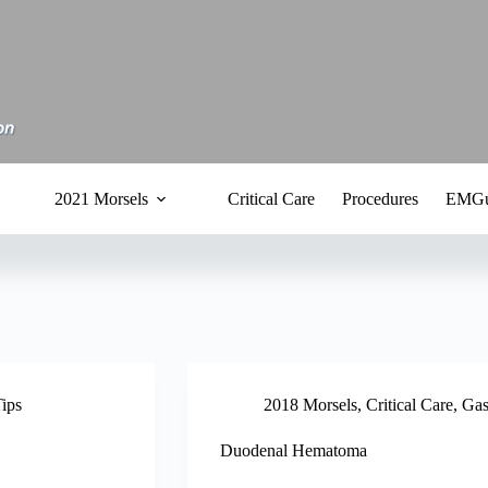
2021 Morsels
Critical Care
Procedures
EMGu
Tips
2018 Morsels
,
Critical Care
,
Gas
Duodenal Hematoma