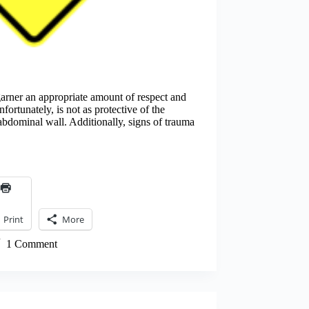
arner an appropriate amount of respect and
ortunately, is not as protective of the
 abdominal wall. Additionally, signs of trauma
Print
More
1 Comment