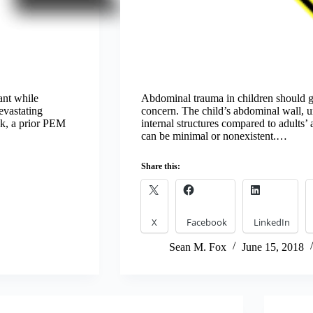
ant while
Abdominal trauma in children should g
evastating
concern. The child’s abdominal wall, unf
eek, a prior PEM
internal structures compared to adults’
can be minimal or nonexistent.…
Share this:
X
Facebook
LinkedIn
Sean M. Fox
June 15, 2018