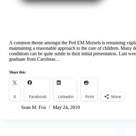
A common theme amongst the Ped EM Morsels is remaining vigil
maintaining a reasonable approach to the care of children. Many d
conditions can be quite subtle in their initial presentation. Last w
graduate from Carolinas…
Share this:
X
Facebook
LinkedIn
Print
More
Sean M. Fox
May 24, 2019