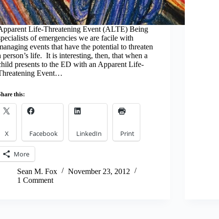
Apparent Life-Threatening Event (ALTE) Being
specialists of emergencies we are facile with
managing events that have the potential to threaten
a person’s life. It is interesting, then, that when a
child presents to the ED with an Apparent Life-
Threatening Event…
Share this:
X
Facebook
LinkedIn
Print
More
Sean M. Fox
November 23, 2012
1 Comment