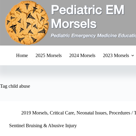
Skip
to
content
Home
2025 Morsels
2024 Morsels
2023 Morsels
Tag
child abuse
2019 Morsels
,
Critical Care
,
Neonatal Issues
,
Procedures / 
Sentinel Bruising & Abusive Injury