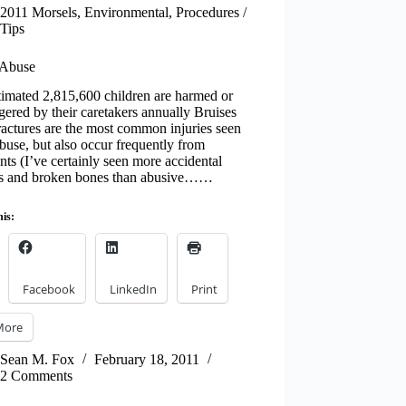
2011 Morsels
,
Environmental
,
Procedures /
Tips
 Abuse
imated 2,815,600 children are harmed or
ered by their caretakers annually Bruises
actures are the most common injuries seen
buse, but also occur frequently from
nts (I’ve certainly seen more accidental
es and broken bones than abusive……
his:
Facebook
LinkedIn
Print
More
Sean M. Fox
February 18, 2011
2 Comments