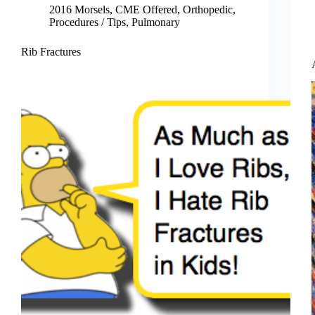
2016 Morsels
,
CME Offered
,
Orthopedic
,
Procedures / Tips
,
Pulmonary
Rib Fractures