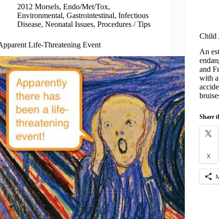
2012 Morsels
,
Endo/Met/Tox
,
Environmental
,
Gastrointestinal
,
Infectious
Disease
,
Neonatal Issues
,
Procedures / Tips
Child
Apparent Life-Threatening Event
An est
endang
and Fr
with a
accide
bruis
Share t
X