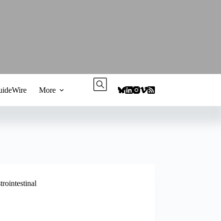
ideWire
More
trointestinal