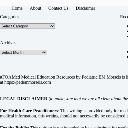
Home
About
Contact Us
Disclaimer
Categories
Rece
Categories
Archives
Archives
#FOAMed Medical Education Resources by
Pediatric EM Morsels
is 
at
https://pedemmorsels.com
LEGAL DISCLAIMER
(
to make sure that we are all clear about thi
For Health Care Practitioners
: This writing is provided only for me
medical information, this writing should not necessarily be considered t
For the Public
: This writing is not intended to be a substitute for pro