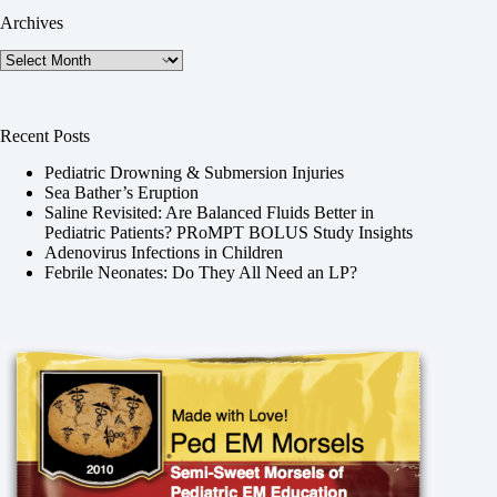
Archives
Archives
Recent Posts
Pediatric Drowning & Submersion Injuries
Sea Bather’s Eruption
Saline Revisited: Are Balanced Fluids Better in
Pediatric Patients? PRoMPT BOLUS Study Insights
Adenovirus Infections in Children
Febrile Neonates: Do They All Need an LP?