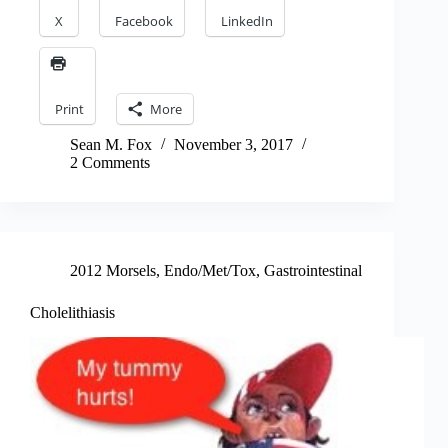
X
Facebook
LinkedIn
Print
More
Sean M. Fox
November 3, 2017
2 Comments
2012 Morsels
,
Endo/Met/Tox
,
Gastrointestinal
Cholelithiasis