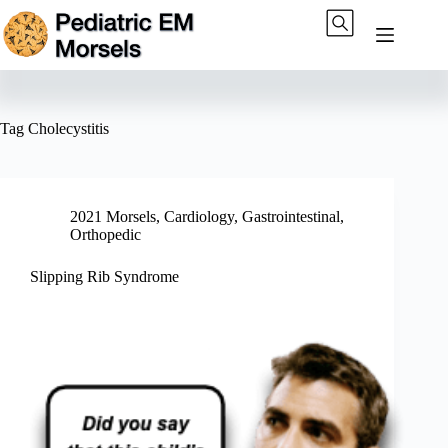
Skip
to
content
Tag
Cholecystitis
2021 Morsels
,
Cardiology
,
Gastrointestinal
,
Orthopedic
Slipping Rib Syndrome