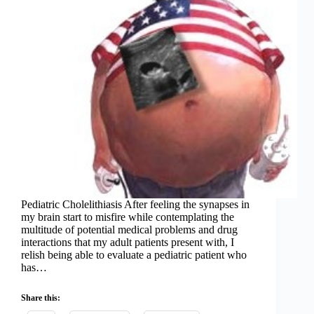
Pediatric Cholelithiasis After feeling the synapses in
my brain start to misfire while contemplating the
multitude of potential medical problems and drug
interactions that my adult patients present with, I
relish being able to evaluate a pediatric patient who
has…
Share this: