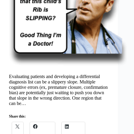
Evaluating patients and developing a differential
diagnosis list can be a slippery slope. Multiple
cognitive errors (ex, premature closure, confirmation
bias) are potentially just waiting to push you down
that slope in the wrong direction. One region that
can be…
Share this: