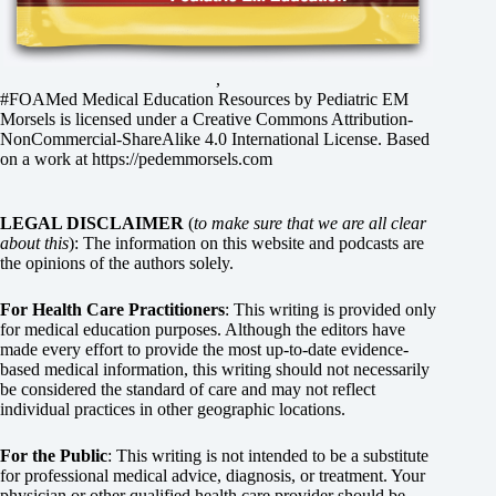
,
#FOAMed Medical Education Resources by
Pediatric EM
Morsels
is licensed under a
Creative Commons Attribution-
NonCommercial-ShareAlike 4.0 International License
. Based
on a work at
https://pedemmorsels.com
LEGAL DISCLAIMER
(
to make sure that we are all clear
about this
): The information on this website and podcasts are
the opinions of the authors solely.
For Health Care Practitioners
: This writing is provided only
for medical education purposes. Although the editors have
made every effort to provide the most up-to-date evidence-
based medical information, this writing should not necessarily
be considered the standard of care and may not reflect
individual practices in other geographic locations.
For the Public
: This writing is not intended to be a substitute
for professional medical advice, diagnosis, or treatment. Your
physician or other qualified health care provider should be