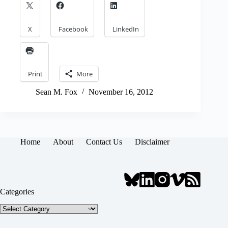
X
Facebook
LinkedIn
Print
More
Sean M. Fox
November 16, 2012
Home
About
Contact Us
Disclaimer
Categories
Categories