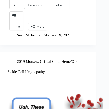
X
Facebook
LinkedIn
Print
More
Sean M. Fox
February 19, 2021
2019 Morsels
,
Critical Care
,
Heme/Onc
Sickle Cell Hepatopathy