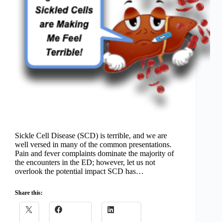
Sickle Cell Disease (SCD) is terrible, and we are
well versed in many of the common presentations.
Pain and fever complaints dominate the majority of
the encounters in the ED; however, let us not
overlook the potential impact SCD has…
Share this: