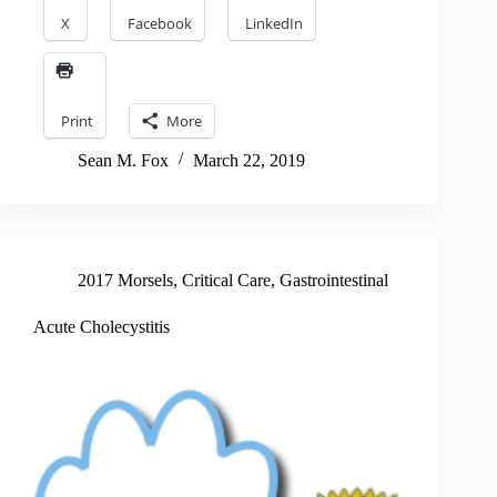
X
Facebook
LinkedIn
Print
More
Sean M. Fox
March 22, 2019
2017 Morsels
,
Critical Care
,
Gastrointestinal
Acute Cholecystitis