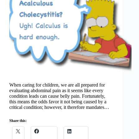
When caring for children, we are all prepared for
evaluating abdominal pain as it seems like every
condition leads can cause belly pain. Fortunately,
this means the odds favor it not being caused by a
critical condition; however, it therefore mandates…
Share this: