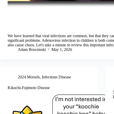
We have learned that viral infections are common, but that they ca
significant problems. Adenovirus infection in children is both co
also cause chaos. Let's take a minute to review this important infec
Adam Brzezinski
May 1, 2026
2024 Morsels
,
Infectious Disease
Kikuchi-Fujimoto Disease