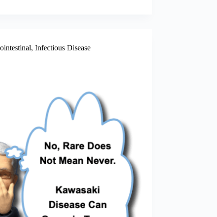
ointestinal
,
Infectious Disease