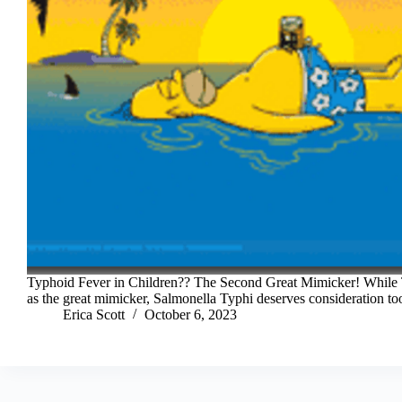
Typhoid Fever in Children?? The Second Great Mimicker! While T
as the great mimicker, Salmonella Typhi deserves consideration to
Erica Scott
October 6, 2023