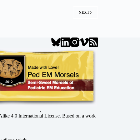
NEXT
,
ke 4.0 International License
. Based on a work
authors solely.