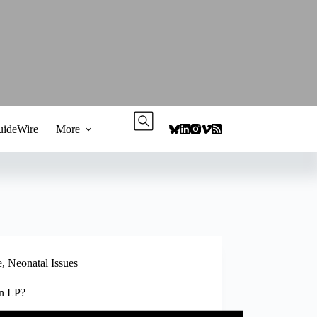
ideWire
More
e
,
Neonatal Issues
an LP?