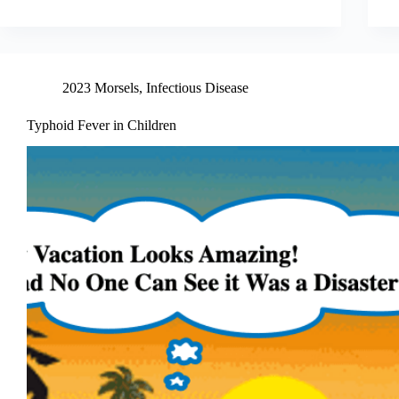
2023 Morsels
,
Infectious Disease
Typhoid Fever in Children