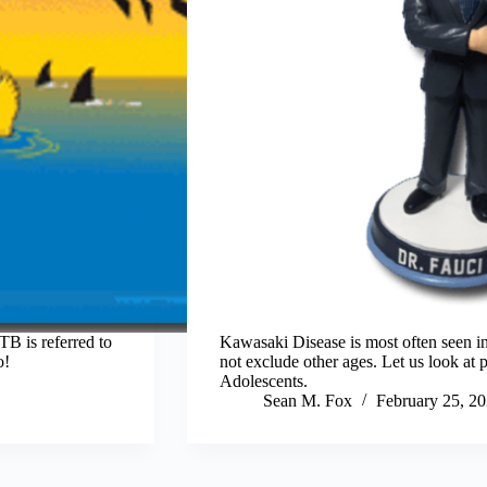
B is referred to
Kawasaki Disease is most often seen in 
o!
not exclude other ages. Let us look at
Adolescents.
Sean M. Fox
February 25, 2