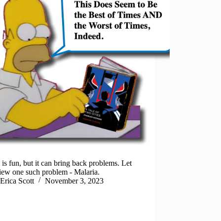
 is fun, but it can bring back problems. Let
iew one such problem - Malaria.
Erica Scott
November 3, 2023