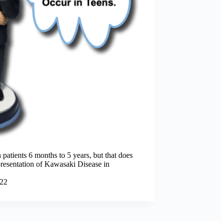
patients 6 months to 5 years, but that does
 presentation of Kawasaki Disease in
022