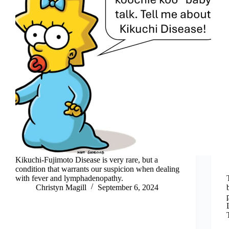
Kikuchi-Fujimoto Disease is very rare, but a
condition that warrants our suspicion when dealing
with fever and lymphadenopathy.
Christyn Magill
September 6, 2024