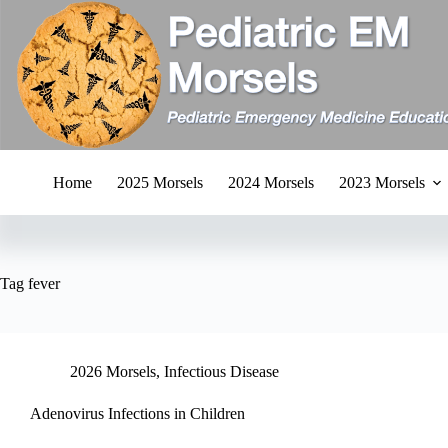
Skip
to
content
Home
2025 Morsels
2024 Morsels
2023 Morsels
Tag
fever
2026 Morsels
,
Infectious Disease
Adenovirus Infections in Children