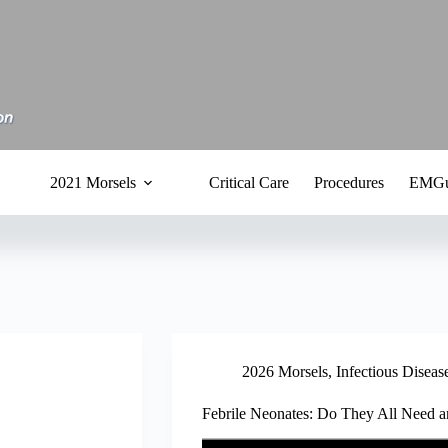
2021 Morsels
Critical Care
Procedures
EMGu
2026 Morsels
,
Infectious Diseas
Febrile Neonates: Do They All Need 