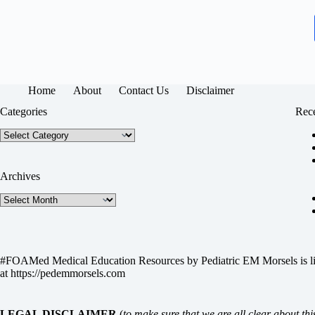
Home
About
Contact Us
Disclaimer
Categories
Rece
Categories
Archives
Archives
#FOAMed Medical Education Resources by
Pediatric EM Morsels
is 
at
https://pedemmorsels.com
LEGAL DISCLAIMER
(
to make sure that we are all clear about thi