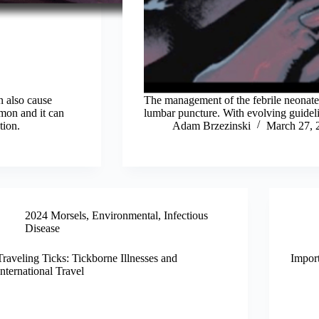
n also cause
The management of the febrile neonate 
mmon and it can
lumbar puncture. With evolving guideline
tion.
Adam Brzezinski
March 27, 
2024 Morsels
,
Environmental
,
Infectious
Disease
Traveling Ticks: Tickborne Illnesses and
Impor
International Travel