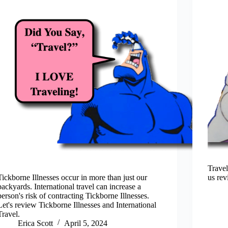
Travel
Tickborne Illnesses occur in more than just our
us rev
backyards. International travel can increase a
person's risk of contracting Tickborne Illnesses.
Let's review Tickborne Illnesses and International
Travel.
Erica Scott
April 5, 2024