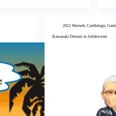
2022 Morsels
,
Cardiology
,
Gastr
Kawasaki Disease in Adolescents