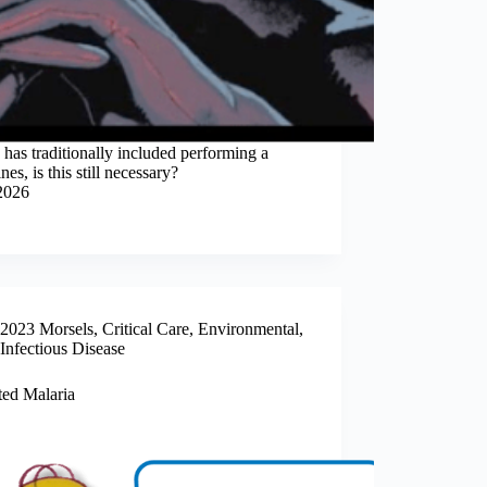
has traditionally included performing a
s, is this still necessary?
2026
2023 Morsels
,
Critical Care
,
Environmental
,
Infectious Disease
ted Malaria