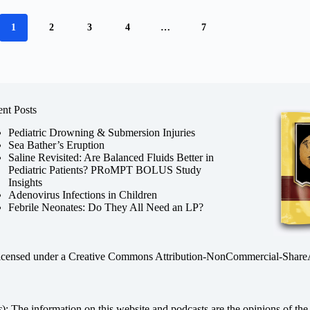
1
2
3
4
…
7
nt Posts
Pediatric Drowning & Submersion Injuries
Sea Bather’s Eruption
Saline Revisited: Are Balanced Fluids Better in
Pediatric Patients? PRoMPT BOLUS Study
Insights
Adenovirus Infections in Children
Febrile Neonates: Do They All Need an LP?
licensed under a
Creative Commons Attribution-NonCommercial-ShareAli
s
): The information on this website and podcasts are the opinions of the 