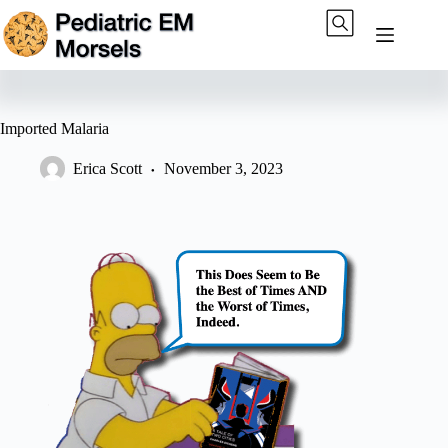
Skip
to
content
Imported Malaria
Erica Scott
November 3, 2023