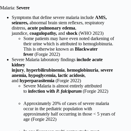
Malaria:
Severe
Symptoms that define severe malaria include
AMS,
seizures,
abnormal brain stem reflexes, respiratory
distress,
acute pulmonary edema
,
jaundice,
coagulopathy,
and
shock
(WHO 2023)
Some patients may have even noted darkening of
their urine which is attributed to hemoglobinuria.
This is otherwise known as
Blackwater
fever
(Forgie 2022)
Severe Malaria
laboratory findings
include acute
kidney
injury
,
hyperbilirubinemia
,
hemoglobinuria
,
severe
anemia, hypoglycemia, lactic acidosis
,
and
hyperparasitemia
(Forgie 2022)
Severe Malaria is almost entirely attributed
to
infection with
P. falciparum
(Forgie 2022)
Approximately 20% of cases of severe malaria
occur in the pediatric population with
approximately half occurring in those < 5 years of
age (Forgie 2022)