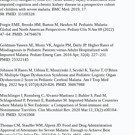
impaired cognition and chronic kidney disease in a prospective cohort
of children with severe malaria. BMC Med. 2019; 17:
98. PMID: 31109328
Forgie EME, Brooks HM, Barton M, Hawkes M. Pediatric Malaria:
Global and North American Perspectives. Pediatr Clin N Am 69 (2022)
47–64. PMID: 34794676
Goldman-Yaseen AE, Mony VK, Arguin PM, Daily JP. Higher Rates of
Misdiagnosis in Pediatric Patients versus Adults Hospitalized with
Imported Malaria. Pediatr Emerg Care. 2016 Apr; 32(4): 227–231.
PMID: 25322145
Johnson H Raees M, Urbina E, Muszynski J, Seydel K, Taylor T, O’Brien
N. Multiple Organ Dysfunction Syndrome and Pediatric Logistic Organ
Dysfunction-2 Score in Pediatric Cerebral Malaria. Am J Trop Med
Hyg. 2022 Sep 6;107(4):820-826. PMID: 36067988
Mischlinger J, Ronnberg C, Alvarez-Martinez J, Buhler S, Paul M,
Schlagenhauf P, Petersen E, Ramharter M. Imported Malaria in Countries
where Malaria Is Not Endemic: a Comparison of Semi-immune and
Nonimmune Travelers. Clin Microbiol Rev. 2020 Mar 11;33(2):e00104-
19. PMID: 32161068
Thomas CM, Stauffer WM, Alpern JD. Food and Drug Administration
Approval of Artesunate for Severe Malaria: Enough to Achieve Best
Practice? Clin Infect Dis. 2023 Feb 1; 76(3): e864–e866.