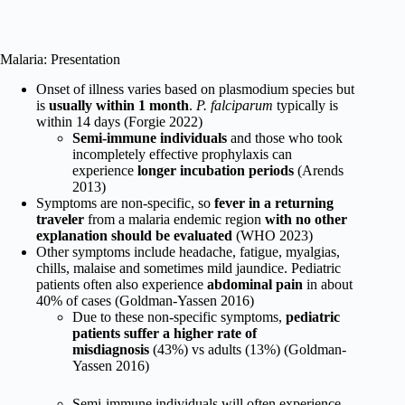
Malaria: Presentation
Onset of illness varies based on plasmodium species but
is
usually within 1 month
.
P. falciparum
typically is
within 14 days (Forgie 2022)
Semi-immune individuals
and those who took
incompletely effective prophylaxis can
experience
longer incubation periods
(Arends
2013)
Symptoms are non-specific, so
fever in a returning
traveler
from a malaria endemic region
with no other
explanation should be evaluated
(WHO 2023)
Other symptoms include headache, fatigue, myalgias,
chills, malaise and sometimes mild jaundice. Pediatric
patients often also experience
abdominal pain
in about
40% of cases (Goldman-Yassen
2016)
Due to these non-specific symptoms,
pediatric
patients suffer a higher rate of
misdiagnosis
(43%) vs adults (13%) (Goldman-
Yassen
2016)
Semi-immune individuals will often experience