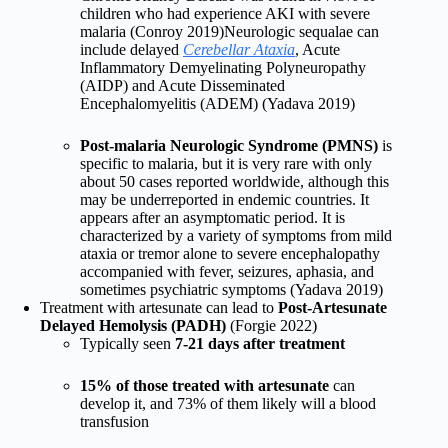
children who had experience AKI with severe
malaria (Conroy 2019)Neurologic sequalae can
include delayed
Cerebellar Ataxia
, Acute
Inflammatory Demyelinating Polyneuropathy
(AIDP) and Acute Disseminated
Encephalomyelitis (ADEM) (Yadava 2019)
Post-malaria Neurologic Syndrome (PMNS)
is
specific to malaria, but it is very rare with only
about 50 cases reported worldwide, although this
may be underreported in endemic countries. It
appears after an asymptomatic period. It is
characterized by a variety of symptoms from mild
ataxia or tremor alone to severe encephalopathy
accompanied with fever, seizures, aphasia, and
sometimes psychiatric symptoms (Yadava 2019)
Treatment with artesunate can lead to
Post-Artesunate
Delayed Hemolysis (PADH)
(Forgie 2022)
Typically seen
7-21 days after treatment
15% of those treated with artesunate
can
develop it, and 73% of them likely will a blood
transfusion