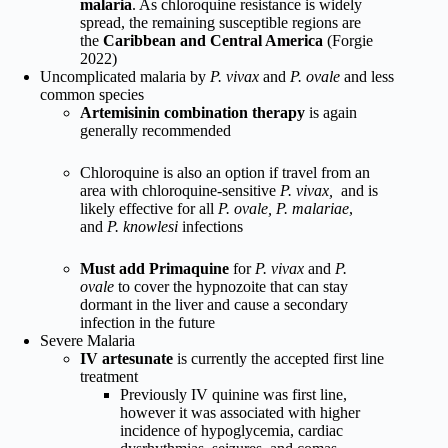
malaria
. As chloroquine resistance is widely
spread, the remaining susceptible regions are
the
Caribbean and Central America
(Forgie
2022)
Uncomplicated malaria by
P. vivax
and
P. ovale
and less
common species
Artemisinin combination therapy
is again
generally recommended
Chloroquine is also an option if travel from an
area with chloroquine-sensitive
P. vivax,
and is
likely effective for all
P. ovale, P. malariae
,
and
P. knowlesi
infections
Must add Primaquine
for
P. vivax
and
P.
ovale
to cover the hypnozoite that can stay
dormant in the liver and cause a secondary
infection in the future
Severe Malaria
IV artesunate
is currently the accepted first line
treatment
Previously IV quinine was first line,
however it was associated with higher
incidence of hypoglycemia, cardiac