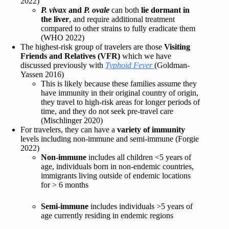
2022)
P. vivax
and
P. ovale
can both
lie dormant in
the liver
, and require additional treatment
compared to other strains to fully eradicate them
(WHO 2022)
The highest-risk group of travelers are those
Visiting
Friends and Relatives (VFR)
which we have
discussed previously with
Typhoid Fever
(Goldman-
Yassen
2016)
This is likely because these families assume they
have immunity in their original country of origin,
they travel to high-risk areas for longer periods of
time, and they do not seek pre-travel care
(Mischlinger
2020)
For travelers, they can have a
variety of immunity
levels including non-immune and semi-immune (Forgie
2022)
Non-immune
includes all children <5 years of
age, individuals born in non-endemic countries,
immigrants living outside of endemic locations
for > 6 months
Semi-immune
includes individuals >5 years of
age currently residing in endemic regions