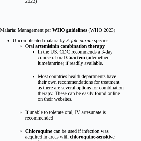
2022)
Malaria: Management per
WHO guidelines
(WHO 2023)
Uncomplicated malaria by
P. falciparum
species
Oral
artemisinin combination therapy
In the US, CDC recommends a 3-day
course of oral
Coartem
(artemether–
lumefantrine) if readily available.
Most countries health departments have
their own recommendations for treatment
as there are several options for combination
therapy. These can be easily found online
on their websites.
If unable to tolerate oral, IV artesunate is
recommended
Chloroquine
can be used if infection was
acquired in areas with
chloroquine-sensitive