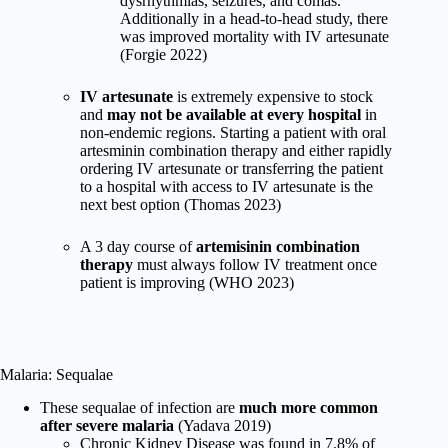
dysrhythmias, seizures, and comas.
Additionally in a head-to-head study, there
was improved mortality with IV artesunate
(Forgie 2022)
IV artesunate
is extremely expensive to stock
and
may not be available at every hospital
in
non-endemic regions. Starting a patient with oral
artesminin combination therapy and either rapidly
ordering IV artesunate or transferring the patient
to a hospital with access to IV artesunate is the
next best option (Thomas 2023)
A 3 day course of
artemisinin combination
therapy
must always follow IV treatment once
patient is improving (WHO 2023)
Malaria: Sequalae
These sequalae of infection are
much more common
after severe malaria
(Yadava 2019)
Chronic Kidney Disease was found in 7.8% of