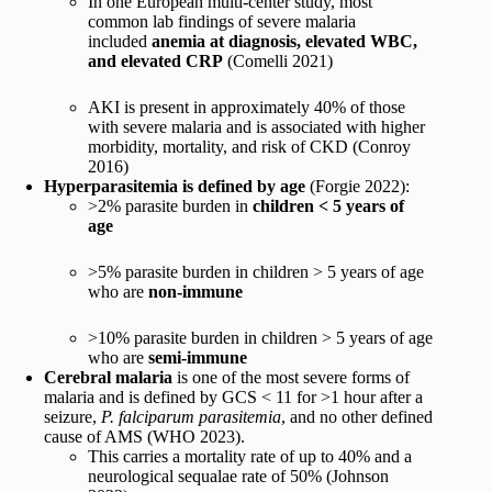
In one European multi-center study, most
common lab findings of severe malaria
included
anemia at diagnosis, elevated WBC,
and elevated CRP
(Comelli 2021)
AKI is present in approximately 40% of those
with severe malaria and is associated with higher
morbidity, mortality, and risk of CKD (Conroy
2016)
Hyperparasitemia is defined by age
(Forgie 2022):
>2% parasite burden in
children < 5 years of
age
>5% parasite burden in children > 5 years of age
who are
non-immune
>10% parasite burden in children > 5 years of age
who are
semi-immune
Cerebral malaria
is one of the most severe forms of
malaria and is defined by GCS < 11 for >1 hour after a
seizure,
P. falciparum parasitemia
, and no other defined
cause of AMS (WHO 2023).
This carries a mortality rate of up to 40% and a
neurological sequalae rate of 50% (Johnson