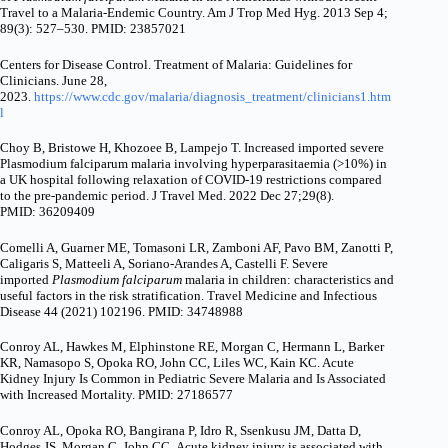
Travel to a Malaria-Endemic Country. Am J Trop Med Hyg. 2013 Sep 4;
89(3): 527–530. PMID: 23857021
Centers for Disease Control. Treatment of Malaria: Guidelines for
Clinicians. June 28,
2023.
https://www.cdc.gov/malaria/diagnosis_treatment/clinicians1.htm
l
Choy B, Bristowe H, Khozoee B, Lampejo T. Increased imported severe
Plasmodium falciparum malaria involving hyperparasitaemia (>10%) in
a UK hospital following relaxation of COVID-19 restrictions compared
to the pre-pandemic period.
J Travel Med. 2022 Dec 27;29(8).
PMID: 36209409
Comelli A, Guarner ME, Tomasoni LR, Zamboni AF, Pavo BM, Zanotti P,
Caligaris S, Matteeli A, Soriano-Arandes A, Castelli F. Severe
imported
Plasmodium falciparum
malaria in children: characteristics and
useful factors in the risk stratification. Travel Medicine and Infectious
Disease 44 (2021) 102196. PMID: 34748988
Conroy AL, Hawkes M, Elphinstone RE, Morgan C, Hermann L, Barker
KR, Namasopo S, Opoka RO, John CC, Liles WC, Kain KC. Acute
Kidney Injury Is Common in Pediatric Severe Malaria and Is Associated
with Increased Mortality. PMID: 27186577
Conroy AL, Opoka RO, Bangirana P, Idro R, Ssenkusu JM, Datta D,
Hodges JS, Morgan C, John CC. Acute kidney injury is associated with