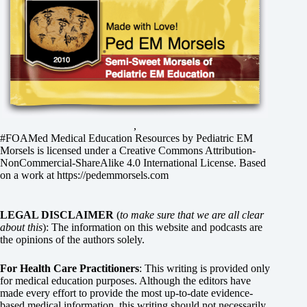
,
#FOAMed Medical Education Resources by
Pediatric EM
Morsels
is licensed under a
Creative Commons Attribution-
NonCommercial-ShareAlike 4.0 International License
. Based
on a work at
https://pedemmorsels.com
LEGAL DISCLAIMER
(
to make sure that we are all clear
about this
): The information on this website and podcasts are
the opinions of the authors solely.
For Health Care Practitioners
: This writing is provided only
for medical education purposes. Although the editors have
made every effort to provide the most up-to-date evidence-
based medical information, this writing should not necessarily