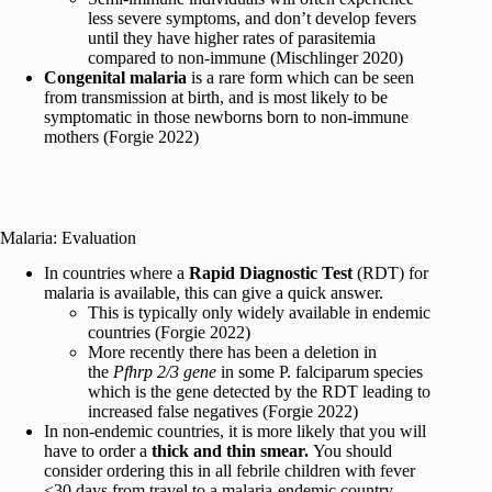
less severe symptoms, and don’t develop fevers
until they have higher rates of parasitemia
compared to non-immune (Mischlinger 2020)
Congenital malaria
is a rare form which can be seen
from transmission at birth, and is most likely to be
symptomatic in those newborns born to non-immune
mothers (Forgie 2022)
Malaria: Evaluation
In countries where a
Rapid Diagnostic Test
(RDT)
for
malaria is available, this can give a quick answer.
This is typically only widely available in endemic
countries (Forgie 2022)
More recently there has been a deletion in
the
Pfhrp 2/3 gene
in some P. falciparum species
which is the gene detected by the RDT leading to
increased false negatives (Forgie 2022)
In non-endemic countries, it is more likely that you will
have to order a
thick and thin smear.
You should
consider ordering this in all febrile children with fever
<30 days from travel to a malaria-endemic country