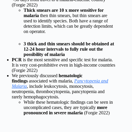
(Forgie 2022)
Thick smears are 10 x more sensitive for
malaria
then thin smears, but thin smears are
used to identify species. Both have a range of
detection limits, which can be greatly dependent
on operator.
3 thick and thin smears should be obtained at
12-24 hour intervals to fully rule out the
possibility of malaria
PCR
is the most sensitive and specific test for malaria.
It is very cost-prohibitive even in high-income countries
(Forgie 2022)
We previously discussed
hematologic
findings
associated with malaria,
Pancytopenia and
Malaria
, include leukocytosis, monocytosis,
neutropenia, thrombocytopenia, pancytopenia and
rarely hemophagocytosis.
While these hematologic findings can be seen in
uncomplicated cases, they are typically
more
pronounced in severe malaria
(Forgie 2022)