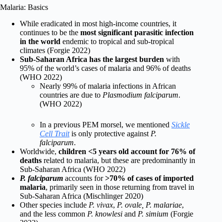
Malaria: Basics
While eradicated in most high-income countries, it
continues to be the
most significant parasitic infection
in the world
endemic to tropical and sub-tropical
climates (Forgie 2022)
Sub-Saharan Africa has the largest burden
with
95% of the world’s cases of malaria and 96% of deaths
(WHO 2022)
Nearly 99% of malaria infections in African
countries are due to
Plasmodium falciparum
.
(WHO 2022)
In a previous PEM morsel, we mentioned
Sickle
Cell Trait
is only protective against
P.
falciparum
.
Worldwide,
children <5 years old account for 76% of
deaths
related to malaria, but these are predominantly in
Sub-Saharan Africa (WHO 2022)
P. falciparum
accounts for
>70% of cases of imported
malaria
, primarily seen in those returning from travel in
Sub-Saharan Africa (Mischlinger
2020)
Other species include
P. vivax
,
P. ovale, P. malariae
,
and the less common
P. knowlesi
and
P. simium
(Forgie