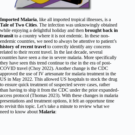
Imported Malaria
, like all imported tropical illnesses, is a
Tale of Two Cities
. The infection was unknowingly obtained
while enjoying a delightful holiday and then
brought back in
transit
to a country where it is not endemic. In these non-
endemic countries, we need to always be attentive to patient’s
history of recent travel
to correctly identify any concerns
related to their recent travel. In the last decade, several
countries have seen a rise in severe malaria. More specifically
they have seen this trend continue to rise in the era of post-
COVID travel (Choy 2022). Another change is the CDC
approved the use of IV artesunate for malaria treatment in the
US in May 2022. This allowed US hospitals to stock the drug
to ensure quick treatment of suspected severe cases, rather
than having to ship it from the CDC under the prior expanded-
access protocol (Thomas 2023). With these changes in malaria
presentations and treatment options, it felt an opportune time
to revisit this topic. Let’s take a minute to review what we
need to know about
Malaria
: