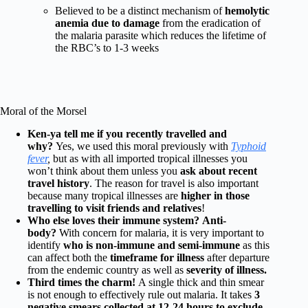
Believed to be a distinct mechanism of
hemolytic
anemia due to damage
from the eradication of
the malaria parasite which reduces the lifetime of
the RBC’s to 1-3 weeks
Moral of the Morsel
Ken-ya tell me if you recently travelled and
why?
Yes, we used this moral previously with
Typhoid
fever
,
but as with all imported tropical illnesses you
won’t think about them unless you
ask about recent
travel history
. The reason for travel is also important
because many tropical illnesses are
higher in those
travelling to visit friends and relatives
!
Who else loves their immune system?
Anti-
body?
With concern for malaria, it is very important to
identify
who is non-immune and semi-immune
as this
can affect both the
timeframe for illness
after departure
from the endemic country as well as
severity of illness.
Third times the charm!
A single thick and thin smear
is not enough to effectively rule out malaria. It takes
3
negative smears collected at 12-24 hours to exclude