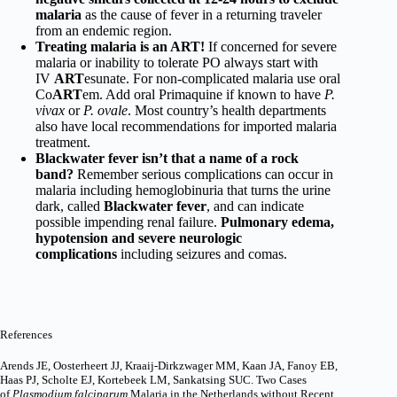
malaria
as the cause of fever in a returning traveler
from an endemic region.
Treating malaria is an ART!
If concerned for severe
malaria or inability to tolerate PO always start with
IV
ART
esunate. For non-complicated malaria use oral
Co
ART
em. Add oral Primaquine if known to have
P.
vivax
or
P. ovale
. Most country’s health departments
also have local recommendations for imported malaria
treatment.
Blackwater fever isn’t that a name of a rock
band?
Remember serious complications can occur in
malaria including hemoglobinuria that turns the urine
dark, called
Blackwater fever
, and can indicate
possible impending renal failure.
Pulmonary edema,
hypotension and severe neurologic
complications
including seizures and comas.
References
Arends JE, Oosterheert JJ, Kraaij-Dirkzwager MM, Kaan JA, Fanoy EB,
Haas PJ, Scholte EJ, Kortebeek LM, Sankatsing SUC. Two Cases
of
Plasmodium falciparum
Malaria in the Netherlands without Recent