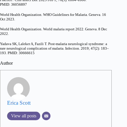
PMID: 36056897
World Health Organization. WHO Guidelines for Malaria. Geneva. 16
Oct 2023.
World Health Organization. World malaria report 2022. Geneva. 8 Dec
2022.
Yadava SK, Laleker A, Fazili T. Post-malaria neurological syndrome: a
rare neurological complication of malaria. Infection. 2019; 47(2): 183–
193. PMID: 30666615
Author
Erica Scott
View all posts