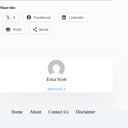
Share this:
X
Facebook
LinkedIn
Print
More
Erica Scott
ARTICLES: 9
Home
About
Contact Us
Disclaimer