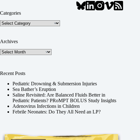
Categories
Categories
Archives
Archives
Recent Posts
Pediatric Drowning & Submersion Injuries
Sea Bather’s Eruption
Saline Revisited: Are Balanced Fluids Better in
Pediatric Patients? PRoMPT BOLUS Study Insights
Adenovirus Infections in Children
Febrile Neonates: Do They All Need an LP?