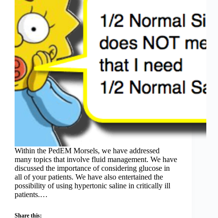
Within the PedEM Morsels, we have addressed
many topics that involve fluid management. We have
discussed the importance of considering glucose in
all of your patients. We have also entertained the
possibility of using hypertonic saline in critically ill
patients.…
Share this: