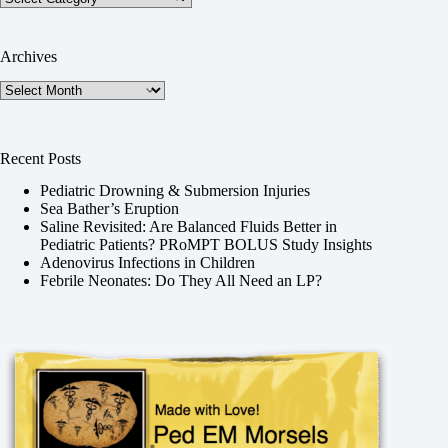
Archives
Archives
Recent Posts
Pediatric Drowning & Submersion Injuries
Sea Bather’s Eruption
Saline Revisited: Are Balanced Fluids Better in
Pediatric Patients? PRoMPT BOLUS Study Insights
Adenovirus Infections in Children
Febrile Neonates: Do They All Need an LP?