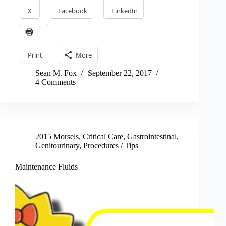
X
Facebook
LinkedIn
Print
More
Sean M. Fox
September 22, 2017
4 Comments
2015 Morsels
,
Critical Care
,
Gastrointestinal
,
Genitourinary
,
Procedures / Tips
Maintenance Fluids