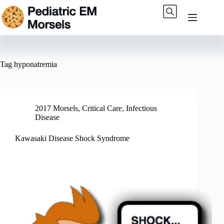
Skip
to
content
Tag
hyponatremia
2017 Morsels
,
Critical Care
,
Infectious
Disease
Kawasaki Disease Shock Syndrome