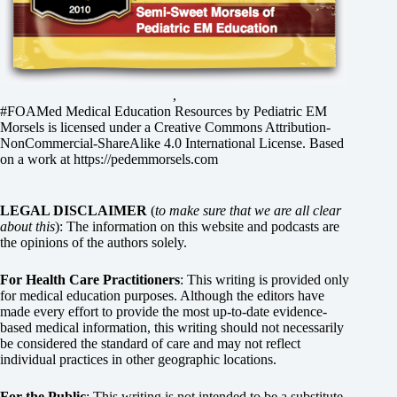
,
#FOAMed Medical Education Resources by
Pediatric EM
Morsels
is licensed under a
Creative Commons Attribution-
NonCommercial-ShareAlike 4.0 International License
. Based
on a work at
https://pedemmorsels.com
LEGAL DISCLAIMER
(
to make sure that we are all clear
about this
): The information on this website and podcasts are
the opinions of the authors solely.
For Health Care Practitioners
: This writing is provided only
for medical education purposes. Although the editors have
made every effort to provide the most up-to-date evidence-
based medical information, this writing should not necessarily
be considered the standard of care and may not reflect
individual practices in other geographic locations.
For the Public
: This writing is not intended to be a substitute