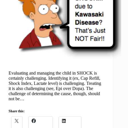
Evaluating and managing the child in SHOCK is
certainly challenging. Identifying it (ex, Cap Refill,
Shock Index, Lactate level) is challenging. Treating
it is also challenging (see, Epi over Dopa). The
challenge of determining the cause, though, should
not be…
Share this: