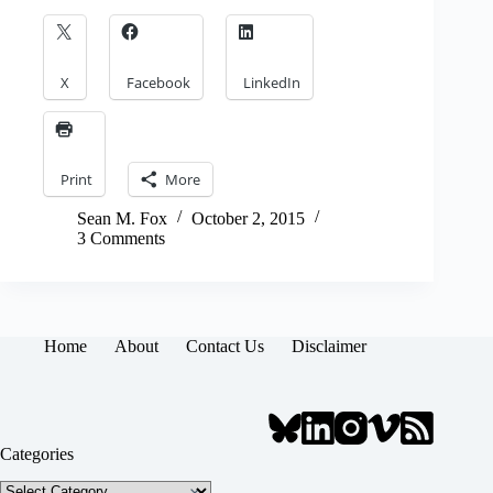
X
Facebook
LinkedIn
Print
More
Sean M. Fox
October 2, 2015
3 Comments
Home
About
Contact Us
Disclaimer
Categories
Categories