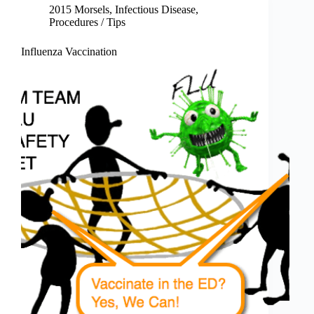
2015 Morsels
,
Infectious Disease
,
Procedures / Tips
Influenza Vaccination