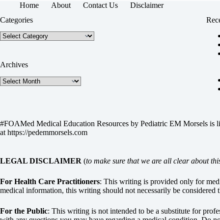
Home
About
Contact Us
Disclaimer
Categories
Rece
Categories
Archives
Archives
#FOAMed Medical Education Resources by
Pediatric EM Morsels
is 
at
https://pedemmorsels.com
LEGAL DISCLAIMER
(
to make sure that we are all clear about thi
For Health Care Practitioners
: This writing is provided only for me
medical information, this writing should not necessarily be considered t
For the Public
: This writing is not intended to be a substitute for pro
with any questions you may have regarding a medical condition. Do not 