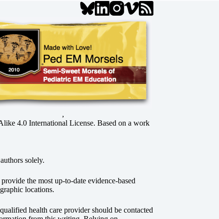
,
ke 4.0 International License
. Based on a work
authors solely.
o provide the most up-to-date evidence-based
graphic locations.
r qualified health care provider should be contacted
ormation from this writing. Relying on