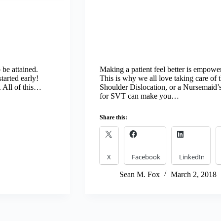
 be attained.
Making a patient feel better is empower
tarted early!
This is why we all love taking care of t
. All of this…
Shoulder Dislocation, or a Nursemaid’
for SVT can make you…
Share this:
X
Facebook
LinkedIn
Sean M. Fox
March 2, 2018