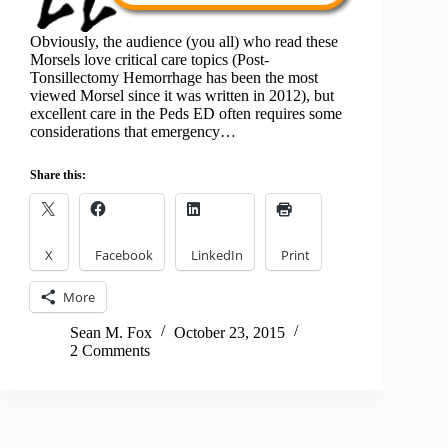
Obviously, the audience (you all) who read these
Morsels love critical care topics (Post-
Tonsillectomy Hemorrhage has been the most
viewed Morsel since it was written in 2012), but
excellent care in the Peds ED often requires some
considerations that emergency…
Share this:
X
Facebook
LinkedIn
Print
More
Sean M. Fox
October 23, 2015
2 Comments