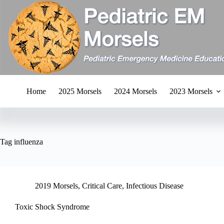
Skip
to
content
Home
2025 Morsels
2024 Morsels
2023 Morsels
Tag
influenza
2019 Morsels
,
Critical Care
,
Infectious Disease
Toxic Shock Syndrome