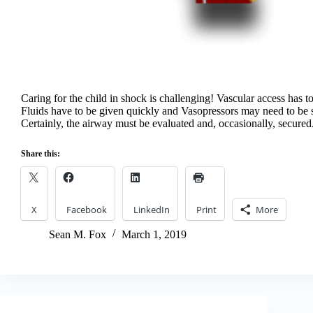
Caring for the child in shock is challenging! Vascular access has to
Fluids have to be given quickly and Vasopressors may need to be s
Certainly, the airway must be evaluated and, occasionally, secured
Share this:
X
Facebook
LinkedIn
Print
More
Sean M. Fox
March 1, 2019