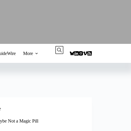
ideWire
More
e
aybe Not a Magic Pill