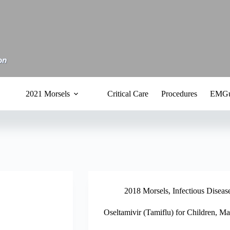
2021 Morsels
Critical Care
Procedures
EMGu
2018 Morsels
,
Infectious Diseas
Oseltamivir (Tamiflu) for Children, M