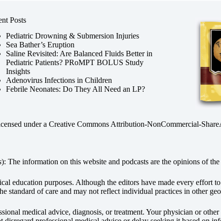
nt Posts
Pediatric Drowning & Submersion Injuries
Sea Bather’s Eruption
Saline Revisited: Are Balanced Fluids Better in
Pediatric Patients? PRoMPT BOLUS Study
Insights
Adenovirus Infections in Children
Febrile Neonates: Do They All Need an LP?
licensed under a
Creative Commons Attribution-NonCommercial-ShareAli
s
): The information on this website and podcasts are the opinions of the 
dical education purposes. Although the editors have made every effort t
he standard of care and may not reflect individual practices in other geo
fessional medical advice, diagnosis, or treatment. Your physician or othe
disregard professional medical advice or delay seeking it based on inf