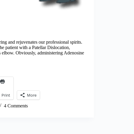
ing and rejuvenates our professional spirits.
he patient with a Patellar Dislocation,
s elbow. Obviously, administering Adenosine
Print
More
4 Comments