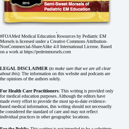
,
#FOAMed Medical Education Resources by
Pediatric EM
Morsels
is licensed under a
Creative Commons Attribution-
NonCommercial-ShareAlike 4.0 International License
. Based
on a work at
https://pedemmorsels.com
LEGAL DISCLAIMER
(
to make sure that we are all clear
about this
): The information on this website and podcasts are
the opinions of the authors solely.
For Health Care Practitioners
: This writing is provided only
for medical education purposes. Although the editors have
made every effort to provide the most up-to-date evidence-
based medical information, this writing should not necessarily
be considered the standard of care and may not reflect
individual practices in other geographic locations.
For the Public
: This writing is not intended to be a substitute