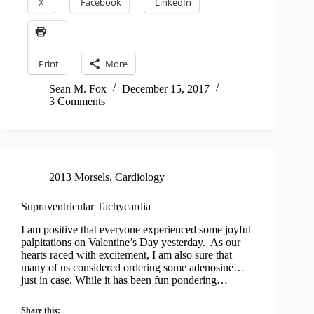
X
Facebook
LinkedIn
Print
More
Sean M. Fox
December 15, 2017
3 Comments
2013 Morsels
,
Cardiology
Supraventricular Tachycardia
I am positive that everyone experienced some joyful
palpitations on Valentine’s Day yesterday. As our
hearts raced with excitement, I am also sure that
many of us considered ordering some adenosine…
just in case. While it has been fun pondering…
Share this: