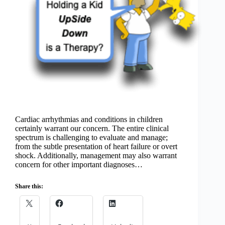
Cardiac arrhythmias and conditions in children
certainly warrant our concern. The entire clinical
spectrum is challenging to evaluate and manage;
from the subtle presentation of heart failure or overt
shock. Additionally, management may also warrant
concern for other important diagnoses…
Share this: