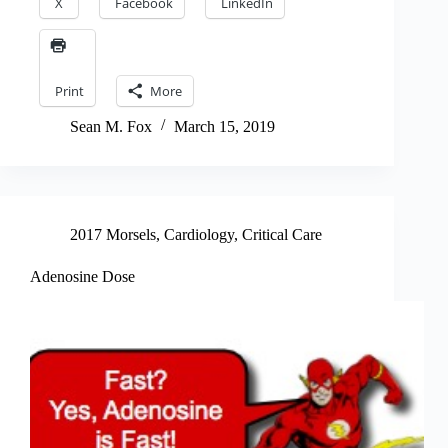
X
Facebook
LinkedIn
Print
More
Sean M. Fox
March 15, 2019
2017 Morsels
,
Cardiology
,
Critical Care
Adenosine Dose