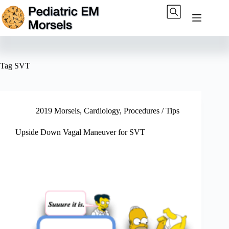
Skip
to
content
Tag
SVT
2019 Morsels
,
Cardiology
,
Procedures / Tips
Upside Down Vagal Maneuver for SVT