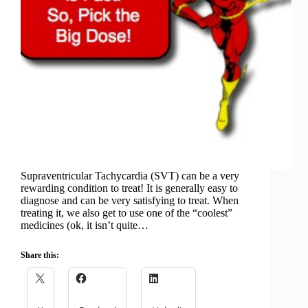
Supraventricular Tachycardia (SVT) can be a very
rewarding condition to treat! It is generally easy to
diagnose and can be very satisfying to treat. When
treating it, we also get to use one of the “coolest”
medicines (ok, it isn’t quite…
Share this: