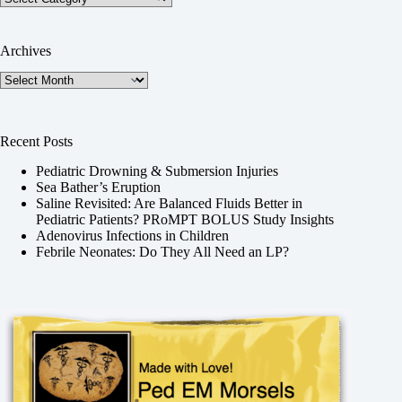
Archives
Archives
Recent Posts
Pediatric Drowning & Submersion Injuries
Sea Bather’s Eruption
Saline Revisited: Are Balanced Fluids Better in
Pediatric Patients? PRoMPT BOLUS Study Insights
Adenovirus Infections in Children
Febrile Neonates: Do They All Need an LP?