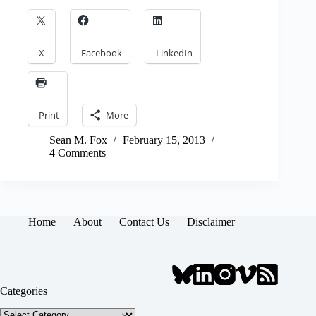
X
Facebook
LinkedIn
Print
More
Sean M. Fox
February 15, 2013
4 Comments
Home
About
Contact Us
Disclaimer
Categories
Categories