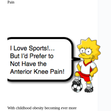
Pain
With childhood obesity becoming ever more