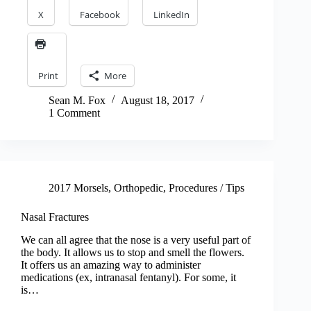
X
Facebook
LinkedIn
Print
More
Sean M. Fox
August 18, 2017
1 Comment
2017 Morsels
,
Orthopedic
,
Procedures / Tips
Nasal Fractures
We can all agree that the nose is a very useful part of
the body. It allows us to stop and smell the flowers.
It offers us an amazing way to administer
medications (ex, intranasal fentanyl). For some, it
is…