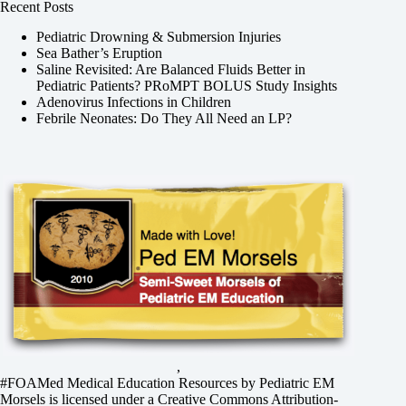
Recent Posts
Pediatric Drowning & Submersion Injuries
Sea Bather’s Eruption
Saline Revisited: Are Balanced Fluids Better in
Pediatric Patients? PRoMPT BOLUS Study Insights
Adenovirus Infections in Children
Febrile Neonates: Do They All Need an LP?
,
#FOAMed Medical Education Resources by
Pediatric EM
Morsels
is licensed under a
Creative Commons Attribution-