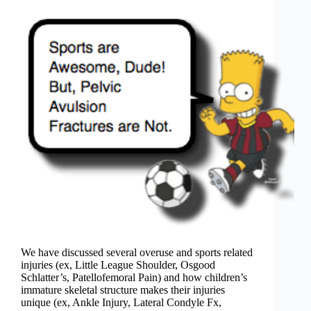
We have discussed several overuse and sports related
injuries (ex, Little League Shoulder, Osgood
Schlatter’s, Patellofemoral Pain) and how children’s
immature skeletal structure makes their injuries
unique (ex, Ankle Injury, Lateral Condyle Fx,