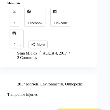
Share this:
X
Facebook
LinkedIn
Print
More
Sean M. Fox
August 4, 2017
2 Comments
2017 Morsels
,
Environmental
,
Orthopedic
Trampoline Injuries