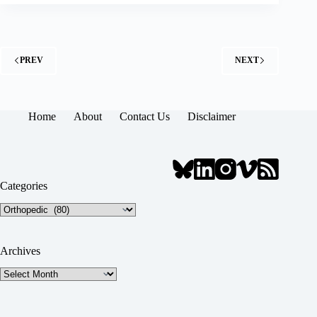
PREV
NEXT
Home
About
Contact Us
Disclaimer
Categories
Categories
Archives
Archives