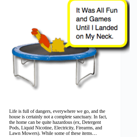
Life is full of dangers, everywhere we go, and the
house is certainly not a complete sanctuary. In fact,
the home can be quite hazardous (ex, Detergent
Pods, Liquid Nicotine, Electricity, Firearms, and
Lawn Mowers). While some of these items…