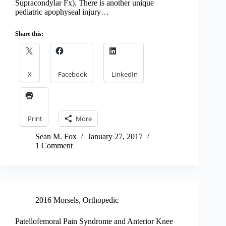
Supracondylar Fx). There is another unique
pediatric apophyseal injury…
Share this:
X
Facebook
LinkedIn
Print
More
Sean M. Fox
January 27, 2017
1 Comment
2016 Morsels
,
Orthopedic
Patellofemoral Pain Syndrome and Anterior Knee