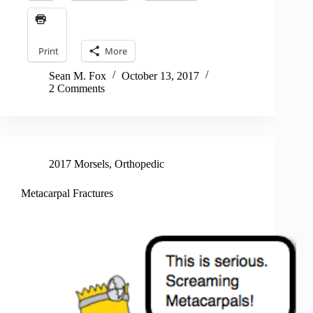
Print
More
Sean M. Fox
October 13, 2017
2 Comments
2017 Morsels
,
Orthopedic
Metacarpal Fractures