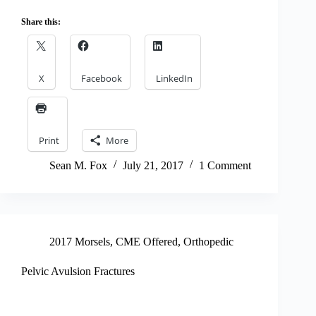
Share this:
X
Facebook
LinkedIn
Print
More
Sean M. Fox
July 21, 2017
1 Comment
2017 Morsels
,
CME Offered
,
Orthopedic
Pelvic Avulsion Fractures