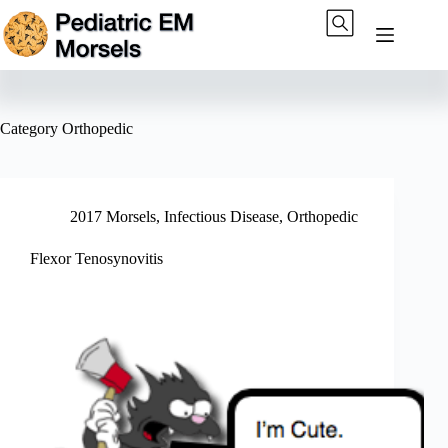
Skip
to
content
Category
Orthopedic
2017 Morsels
,
Infectious Disease
,
Orthopedic
Flexor Tenosynovitis