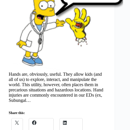
Hands are, obviously, useful. They allow kids (and
all of us) to explore, interact, and manipulate the
world. This utility, however, often places them in
precarious situations and hazardous locations. Hand
injuries are commonly encountered in our EDs (ex,
Subungal…
Share this: