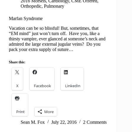
2016 Morsels
,
Cardiology
,
CME Offered
,
Orthopedic
,
Pulmonary
Marfan Syndrome
Vacation can be so blissful! But, sometimes, that
“EM mind” just won’t turn off. Have you, like a
thirsty vampire, ever glanced at someone’s neck and
admired the large external jugular veins? Do you
pack your extra supply of suture…
Share this:
X
Facebook
LinkedIn
Print
More
Sean M. Fox
July 22, 2016
2 Comments