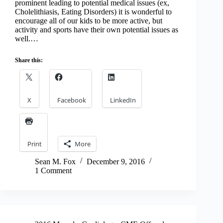
prominent leading to potential medical issues (ex,
Cholelithiasis, Eating Disorders) it is wonderful to
encourage all of our kids to be more active, but
activity and sports have their own potential issues as
well.…
Share this:
X
Facebook
LinkedIn
Print
More
Sean M. Fox
December 9, 2016
1 Comment