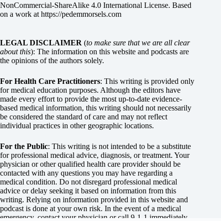
NonCommercial-ShareAlike 4.0 International License
. Based
on a work at
https://pedemmorsels.com
LEGAL DISCLAIMER
(
to make sure that we are all clear
about this
): The information on this website and podcasts are
the opinions of the authors solely.
For Health Care Practitioners
: This writing is provided only
for medical education purposes. Although the editors have
made every effort to provide the most up-to-date evidence-
based medical information, this writing should not necessarily
be considered the standard of care and may not reflect
individual practices in other geographic locations.
For the Public
: This writing is not intended to be a substitute
for professional medical advice, diagnosis, or treatment. Your
physician or other qualified health care provider should be
contacted with any questions you may have regarding a
medical condition. Do not disregard professional medical
advice or delay seeking it based on information from this
writing. Relying on information provided in this website and
podcast is done at your own risk. In the event of a medical
emergency, contact your physician or call 9-1-1 immediately.