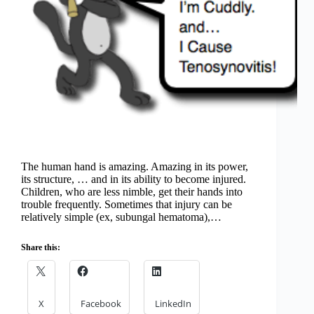
The human hand is amazing. Amazing in its power,
its structure, … and in its ability to become injured.
Children, who are less nimble, get their hands into
trouble frequently. Sometimes that injury can be
relatively simple (ex, subungal hematoma),…
Share this:
X
Facebook
LinkedIn