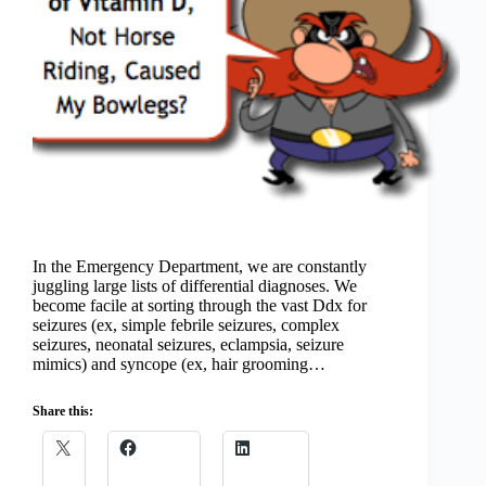
In the Emergency Department, we are constantly
juggling large lists of differential diagnoses. We
become facile at sorting through the vast Ddx for
seizures (ex, simple febrile seizures, complex
seizures, neonatal seizures, eclampsia, seizure
mimics) and syncope (ex, hair grooming…
Share this: