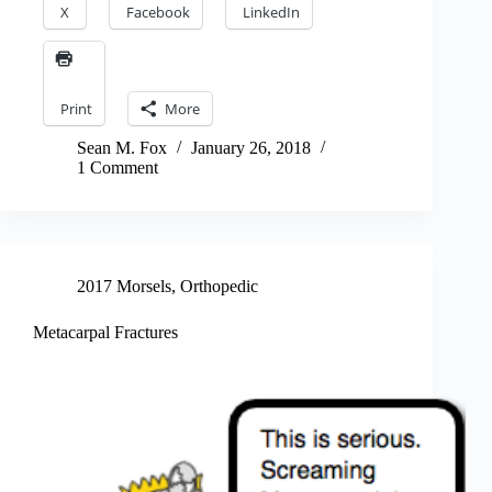
X
Facebook
LinkedIn
Print
More
Sean M. Fox
January 26, 2018
1 Comment
2017 Morsels
,
Orthopedic
Metacarpal Fractures