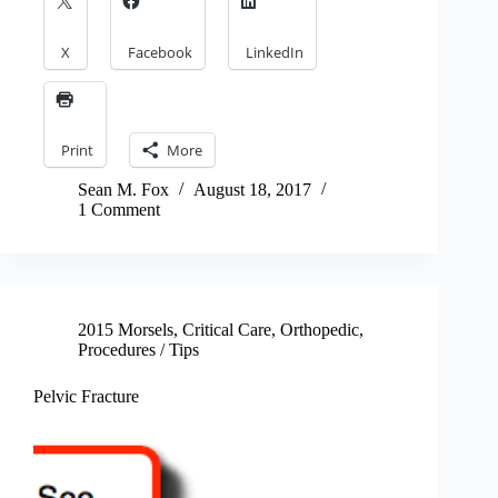
X
Facebook
LinkedIn
Print
More
Sean M. Fox
August 18, 2017
1 Comment
2015 Morsels
,
Critical Care
,
Orthopedic
,
Procedures / Tips
Pelvic Fracture