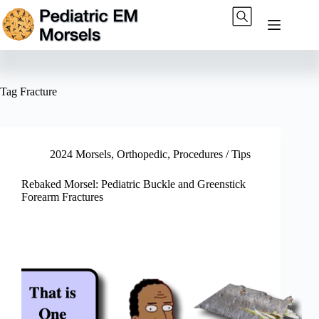
Skip
to
content
Tag
Fracture
2024 Morsels
,
Orthopedic
,
Procedures / Tips
Rebaked Morsel: Pediatric Buckle and Greenstick
Forearm Fractures