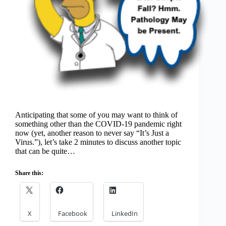
Anticipating that some of you may want to think of
something other than the COVID-19 pandemic right
now (yet, another reason to never say “It’s Just a
Virus.”), let’s take 2 minutes to discuss another topic
that can be quite…
Share this:
X
Facebook
LinkedIn