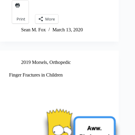
Print
More
Sean M. Fox
March 13, 2020
2019 Morsels
,
Orthopedic
Finger Fractures in Children