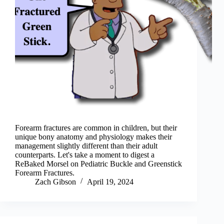
Forearm fractures are common in children, but their
unique bony anatomy and physiology makes their
management slightly different than their adult
counterparts. Let's take a moment to digest a
ReBaked Morsel on Pediatric Buckle and Greenstick
Forearm Fractures.
Zach Gibson
April 19, 2024