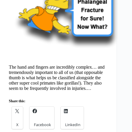
The hand and fingers are incredibly complex… and
tremendously important to all of us (that opposable
thumb is what helps us be classified alongside the
other super cool primates like gorillas!). They also
seem to be frequently involved in injuries.…
Share this:
X
Facebook
LinkedIn