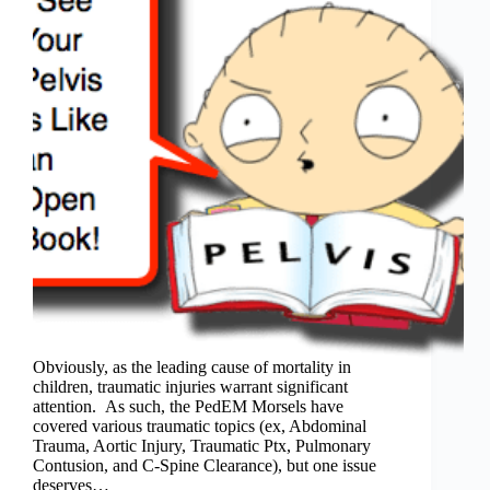
Obviously, as the leading cause of mortality in
children, traumatic injuries warrant significant
attention. As such, the PedEM Morsels have
covered various traumatic topics (ex, Abdominal
Trauma, Aortic Injury, Traumatic Ptx, Pulmonary
Contusion, and C-Spine Clearance), but one issue
deserves…