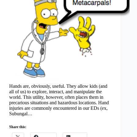
Hands are, obviously, useful. They allow kids (and
all of us) to explore, interact, and manipulate the
world. This utility, however, often places them in
precarious situations and hazardous locations. Hand
injuries are commonly encountered in our EDs (ex,
Subungal…
Share this: