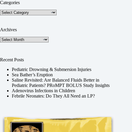
Categories
Categories
Archives
Archives
Recent Posts
Pediatric Drowning & Submersion Injuries
Sea Bather’s Eruption
Saline Revisited: Are Balanced Fluids Better in
Pediatric Patients? PRoMPT BOLUS Study Insights
Adenovirus Infections in Children
Febrile Neonates: Do They All Need an LP?