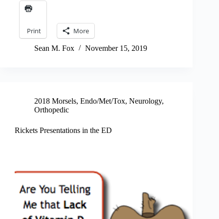
Print
More
Sean M. Fox
November 15, 2019
2018 Morsels
,
Endo/Met/Tox
,
Neurology
,
Orthopedic
Rickets Presentations in the ED