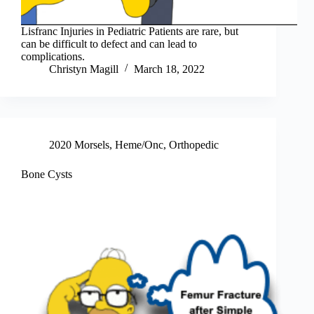
Lisfranc Injuries in Pediatric Patients are rare, but
can be difficult to defect and can lead to
complications.
Christyn Magill
March 18, 2022
2020 Morsels
,
Heme/Onc
,
Orthopedic
Bone Cysts