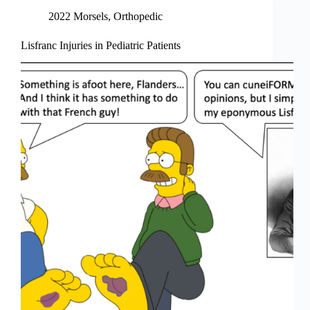
2022 Morsels
,
Orthopedic
Lisfranc Injuries in Pediatric Patients