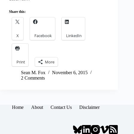
Share this:
X
Facebook
LinkedIn
Print
More
Sean M. Fox
November 6, 2015
2 Comments
Home
About
Contact Us
Disclaimer