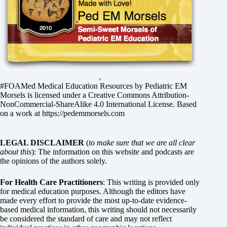
,
#FOAMed Medical Education Resources by
Pediatric EM
Morsels
is licensed under a
Creative Commons Attribution-
NonCommercial-ShareAlike 4.0 International License
. Based
on a work at
https://pedemmorsels.com
LEGAL DISCLAIMER
(
to make sure that we are all clear
about this
): The information on this website and podcasts are
the opinions of the authors solely.
For Health Care Practitioners
: This writing is provided only
for medical education purposes. Although the editors have
made every effort to provide the most up-to-date evidence-
based medical information, this writing should not necessarily
be considered the standard of care and may not reflect