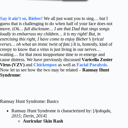
Say it ain’t so, Bieber!
We all just want you to sing… but I
guess that is challenging to do when half of your face does not
move. (
Ok… full disclosure… I am that Dad that sings songs
loudly to embarrass my children… it is my right! But, in
exercising this right, I have come to enjoy Bieber’s lyrical
verses… oh what an ironic twist of fate.
) It is, honestly, kind of
creepy to know that a virus is just living in our nerves…
waiting… for that most inopportune time to re-emerge and
cause distress. We have previously discussed
Varicella Zoster
Virus (VZV)
and
Chickenpox
as well as
Facial Paralysis
.
Now let us see how the two may be related –
Ramsay Hunt
Syndrome
:
Ramsay Hunt Syndrome: Basics
Ramsay Hunt Syndrome is characterized by: [
Aydogdu,
2015; Derin, 2014
]
Auricular Skin Rash