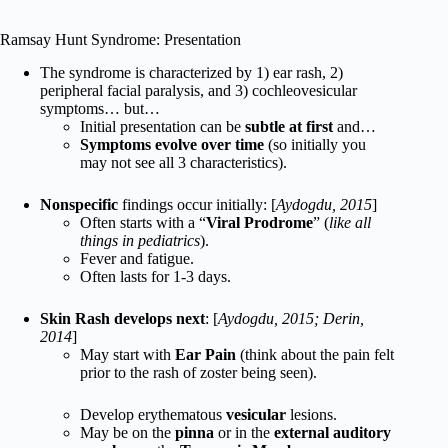
Ramsay Hunt Syndrome: Presentation
The syndrome is characterized by 1) ear rash, 2)
peripheral facial paralysis, and 3) cochleovesicular
symptoms… but…
Initial presentation can be
subtle at first
and…
Symptoms evolve over time
(so initially you
may not see all 3 characteristics).
Nonspecific
findings occur initially: [
Aydogdu, 2015
]
Often starts with a “
Viral Prodrome
” (
like all
things in pediatrics
).
Fever and fatigue.
Often lasts for 1-3 days.
Skin Rash develops next
: [
Aydogdu, 2015; Derin,
2014
]
May start with
Ear Pain
(think about the pain felt
prior to the rash of zoster being seen).
Develop erythematous
vesicular
lesions.
May be on the
pinna
or in the
external auditory