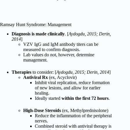
Ramsay Hunt Syndrome: Management
Diagnosis is made clinically
. [
Aydogdu, 2015; Derin,
2014
]
VZV IgG and IgM antibody titers can be
measured to confirm diagnosis.
Lab values do not, however, determine
management.
Therapies
to consider: [
Aydogdu, 2015; Derin, 2014
]
Antiviral Rx
(ex, Acyclovir)
Inhibit viral replication, reduce formation
of new lesions, and allow for earlier
healing.
Ideally started
within the first 72 hours
.
High-Dose Steroids
(ex, Methylprednisolone)
Reduce the inflammation of the peripheral
nerves.
Combined steroid with antiviral therapy is