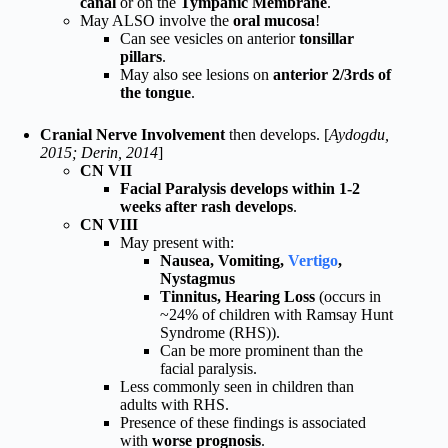
canal
or on the
Tympanic Membrane
.
May ALSO involve the
oral mucosa
!
Can see vesicles on anterior
tonsillar
pillars
.
May also see lesions on
anterior 2/3rds of
the tongue
.
Cranial Nerve Involvement
then develops. [
Aydogdu,
2015; Derin, 2014
]
CN VII
Facial Paralysis develops within 1-2
weeks after rash develops
.
CN VIII
May present with:
Nausea, Vomiting,
Vertigo
,
Nystagmus
Tinnitus, Hearing Loss
(occurs in
~24% of children with Ramsay Hunt
Syndrome (RHS)).
Can be more prominent than the
facial paralysis.
Less commonly seen in children than
adults with RHS.
Presence of these findings is associated
with
worse prognosis
.