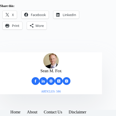
Share this:
X
Facebook
LinkedIn
Print
More
Sean M. Fox
ARTICLES: 586
Home
About
Contact Us
Disclaimer