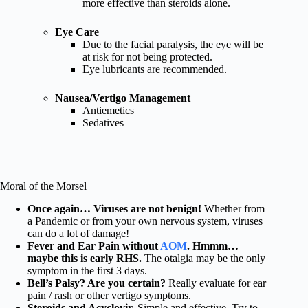
more effective than steroids alone.
Eye Care
Due to the facial paralysis, the eye will be
at risk for not being protected.
Eye lubricants are recommended.
Nausea/Vertigo Management
Antiemetics
Sedatives
Moral of the Morsel
Once again… Viruses are not benign!
Whether from
a Pandemic or from your own nervous system, viruses
can do a lot of damage!
Fever and Ear Pain without
AOM
. Hmmm…
maybe this is early RHS.
The otalgia may be the only
symptom in the first 3 days.
Bell’s Palsy? Are you certain?
Really evaluate for ear
pain / rash or other vertigo symptoms.
Steroids and Acyclovir.
Simple and effective. Try to