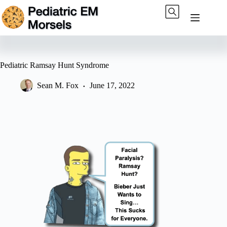
Skip
to
content
Pediatric Ramsay Hunt Syndrome
Sean M. Fox
June 17, 2022