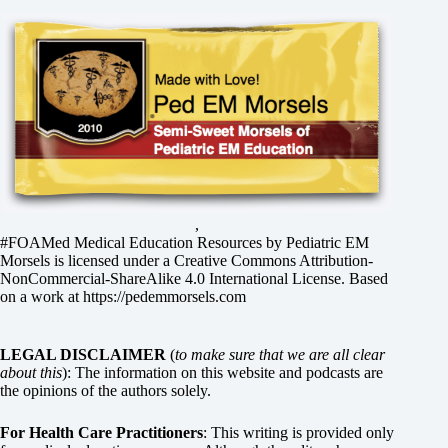
,
#FOAMed Medical Education Resources by
Pediatric EM
Morsels
is licensed under a
Creative Commons Attribution-
NonCommercial-ShareAlike 4.0 International License
. Based
on a work at
https://pedemmorsels.com
LEGAL DISCLAIMER
(
to make sure that we are all clear
about this
): The information on this website and podcasts are
the opinions of the authors solely.
For Health Care Practitioners
: This writing is provided only