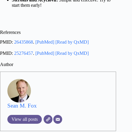
start them early!
References
PMID:
26435868
.
[PubMed]
[Read by QxMD]
PMID:
25276457
.
[PubMed]
[Read by QxMD]
Author
Sean M. Fox
View all posts