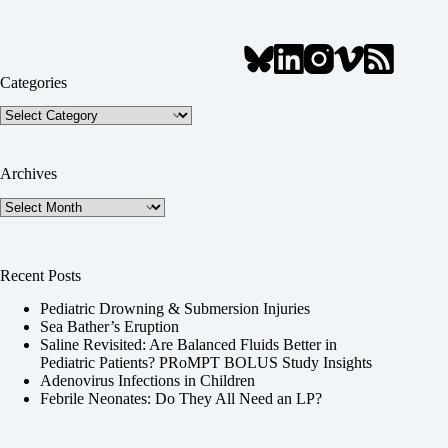
Categories
Categories
Archives
Archives
Recent Posts
Pediatric Drowning & Submersion Injuries
Sea Bather’s Eruption
Saline Revisited: Are Balanced Fluids Better in
Pediatric Patients? PRoMPT BOLUS Study Insights
Adenovirus Infections in Children
Febrile Neonates: Do They All Need an LP?