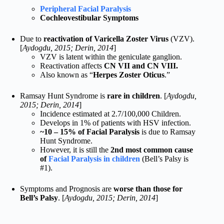
Peripheral Facial Paralysis
Cochleovestibular Symptoms
Due to
reactivation of Varicella Zoster Virus
(VZV).
[
Aydogdu, 2015; Derin, 2014
]
VZV is latent within the geniculate ganglion.
Reactivation affects
CN VII and CN VIII.
Also known as “
Herpes Zoster Oticus
.”
Ramsay Hunt Syndrome is
rare in children
. [
Aydogdu,
2015; Derin, 2014
]
Incidence estimated at 2.7/100,000 Children.
Develops in 1% of patients with HSV infection.
~10 – 15% of Facial Paralysis
is due to Ramsay
Hunt Syndrome.
However, it is still the
2nd most common cause
of
Facial Paralysis in children
(Bell’s Palsy is
#1).
Symptoms and Prognosis are
worse than those for
Bell’s Palsy
. [
Aydogdu, 2015; Derin, 2014
]