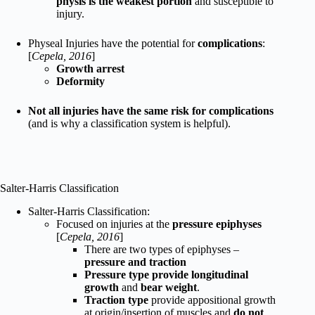
physis is the weakest portion
and susceptible to
injury.
Physeal Injuries have the potential for
complications
:
[
Cepela, 2016
]
Growth arrest
Deformity
Not all injuries have the same risk for complications
(and is why a classification system is helpful).
Salter-Harris Classification
Salter-Harris Classification:
Focused on injuries at the
pressure epiphyses
[
Cepela, 2016
]
There are two types of epiphyses –
pressure and traction
Pressure type provide longitudinal
growth
and
bear weight
.
Traction type
provide appositional growth
at origin/insertion of muscles and
do not