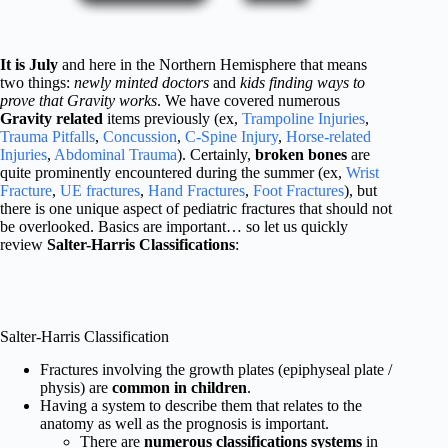
It is July
and here in the Northern Hemisphere that means
two things:
newly minted doctors
and
kids finding ways to
prove that Gravity works
. We have covered numerous
Gravity related
items previously (ex,
Trampoline Injuries
,
Trauma Pitfalls
,
Concussion
,
C-Spine Injury
,
Horse-related
Injuries
,
Abdominal Trauma
). Certainly,
broken bones
are
quite prominently encountered during the summer (ex,
Wrist
Fracture
,
UE fractures
,
Hand Fractures
,
Foot Fractures
), but
there is one unique aspect of pediatric fractures that should not
be overlooked. Basics are important… so let us quickly
review
Salter-Harris Classifications
:
Salter-Harris Classification
Fractures involving the growth plates (epiphyseal plate /
physis) are
common in children
.
Having a system to describe them that relates to the
anatomy as well as the prognosis is important.
There are
numerous classifications systems
in