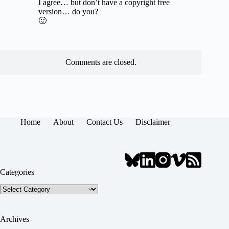
I agree… but don’t have a copyright free
version… do you?
🙂
Comments are closed.
Home
About
Contact Us
Disclaimer
Categories
Categories
Archives