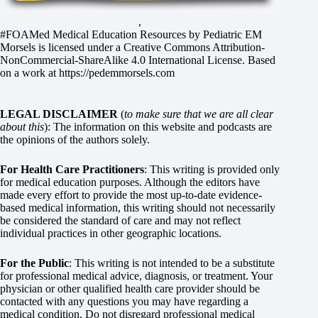
,
#FOAMed Medical Education Resources by
Pediatric EM
Morsels
is licensed under a
Creative Commons Attribution-
NonCommercial-ShareAlike 4.0 International License
. Based
on a work at
https://pedemmorsels.com
LEGAL DISCLAIMER
(
to make sure that we are all clear
about this
): The information on this website and podcasts are
the opinions of the authors solely.
For Health Care Practitioners
: This writing is provided only
for medical education purposes. Although the editors have
made every effort to provide the most up-to-date evidence-
based medical information, this writing should not necessarily
be considered the standard of care and may not reflect
individual practices in other geographic locations.
For the Public
: This writing is not intended to be a substitute
for professional medical advice, diagnosis, or treatment. Your
physician or other qualified health care provider should be
contacted with any questions you may have regarding a
medical condition. Do not disregard professional medical