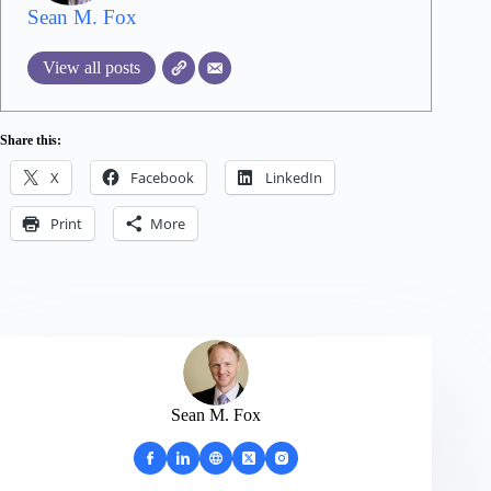
Sean M. Fox
View all posts
Share this:
X
Facebook
LinkedIn
Print
More
Sean M. Fox