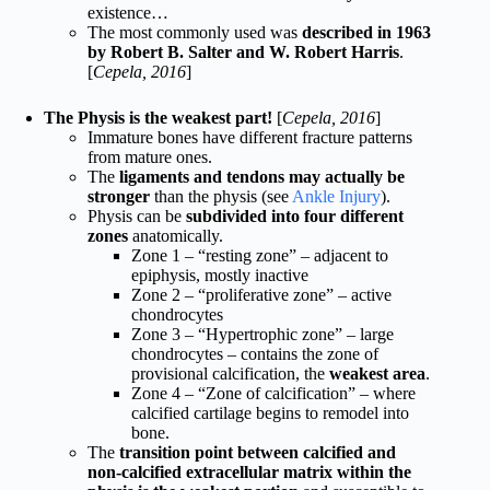
existence…
The most commonly used was
described in 1963
by Robert B. Salter and W. Robert Harris
.
[
Cepela, 2016
]
The Physis is the weakest part!
[
Cepela, 2016
]
Immature bones have different fracture patterns
from mature ones.
The
ligaments and tendons may actually be
stronger
than the physis (see
Ankle Injury
).
Physis can be
subdivided into four different
zones
anatomically.
Zone 1 – “resting zone” – adjacent to
epiphysis, mostly inactive
Zone 2 – “proliferative zone” – active
chondrocytes
Zone 3 – “Hypertrophic zone” – large
chondrocytes – contains the zone of
provisional calcification, the
weakest area
.
Zone 4 – “Zone of calcification” – where
calcified cartilage begins to remodel into
bone.
The
transition point between calcified and
non-calcified extracellular matrix within the