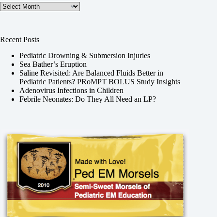
Archives
Recent Posts
Pediatric Drowning & Submersion Injuries
Sea Bather’s Eruption
Saline Revisited: Are Balanced Fluids Better in
Pediatric Patients? PRoMPT BOLUS Study Insights
Adenovirus Infections in Children
Febrile Neonates: Do They All Need an LP?