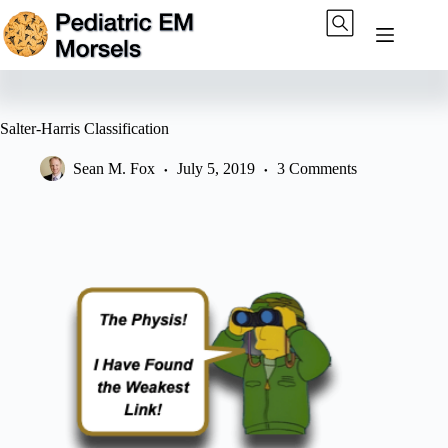
Skip
to
content
Salter-Harris Classification
Sean M. Fox
July 5, 2019
3 Comments