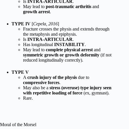
Is
INTRA-ARTICULAR
.
May lead to
post-traumatic arthritis
and
growth arrest
.
TYPE IV
[
Cepela, 2016
]
Fracture crosses the physis and extends through
the metaphysis and epiphysis.
Is
INTRA-ARTICULAR
.
Has longitudinal
INSTABILITY
.
May lead to
complete physical arrest
and
symmetric growth or growth deformity
(if not
reduced longitudinally correctly).
TYPE V
A
crush injury of the physis
due to
compressive forces
.
May also be a
stress (overuse) type injury seen
with repetitive loading of force
(ex, gymnast).
Rare.
Moral of the Morsel