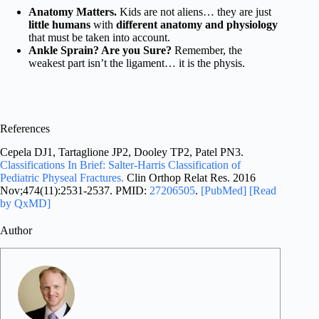
Anatomy Matters.
Kids are not aliens… they are just
little humans
with
different anatomy and physiology
that must be taken into account.
Ankle Sprain? Are you Sure?
Remember, the
weakest part isn’t the ligament… it is the physis.
References
Cepela DJ1, Tartaglione JP2, Dooley TP2, Patel PN3.
Classifications In Brief: Salter-Harris Classification of
Pediatric Physeal Fractures.
Clin Orthop Relat Res. 2016
Nov;474(11):2531-2537. PMID:
27206505
.
[PubMed]
[Read
by QxMD]
Author