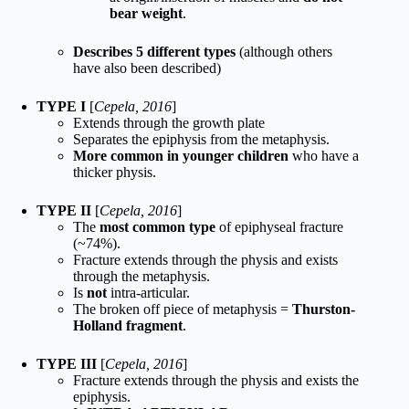
bear weight
.
Describes 5 different types
(although others
have also been described)
TYPE I
[
Cepela, 2016
]
Extends through the growth plate
Separates the epiphysis from the metaphysis.
More common in younger children
who have a
thicker physis.
TYPE II
[
Cepela, 2016
]
The
most common type
of epiphyseal fracture
(~74%).
Fracture extends through the physis and exists
through the metaphysis.
Is
not
intra-articular.
The broken off piece of metaphysis =
Thurston-
Holland fragment
.
TYPE III
[
Cepela, 2016
]
Fracture extends through the physis and exists the
epiphysis.