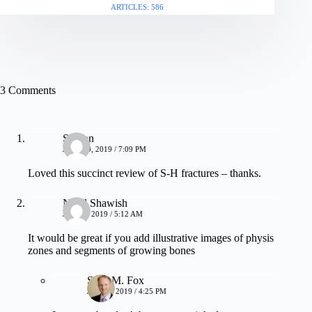
ARTICLES: 586
3 Comments
Sharon
JULY 29, 2019 / 7:09 PM
Loved this succinct review of S-H fractures – thanks.
Nidal Shawish
JULY 6, 2019 / 5:12 AM
It would be great if you add illustrative images of physis
zones and segments of growing bones
Sean M. Fox
JULY 6, 2019 / 4:25 PM