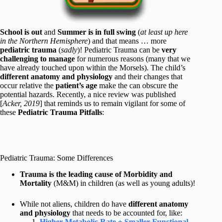
School is out
and
Summer is in full swing
(
at least up here
in the Northern Hemisphere
) and that means … more
pediatric trauma
(
sadly
)! Pediatric Trauma can be
very
challenging to manage
for numerous reasons (many that we
have already touched upon within the Morsels). The child’s
different anatomy and physiology
and their changes that
occur relative the
patient’s age
make the can obscure the
potential hazards. Recently, a nice review was published
[
Acker, 2019
] that reminds us to remain vigilant for some of
these
Pediatric Trauma Pitfalls
:
Pediatric Trauma: Some Differences
Trauma is the leading cause of Morbidity and
Mortality
(M&M) in children (as well as young adults)!
While not aliens, children do have
different anatomy
and physiology
that needs to be accounted for, like:
Higher Metabolic Rate + Smaller Functional