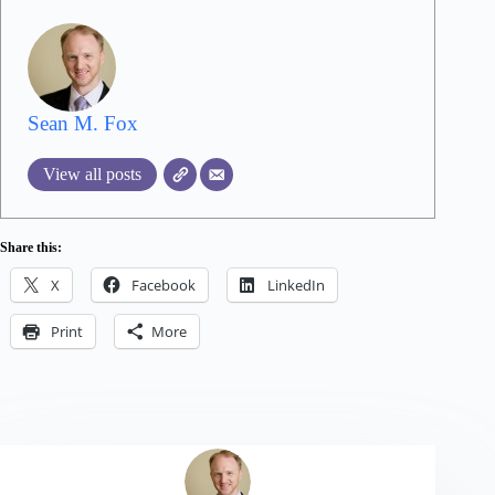
Sean M. Fox
View all posts
Share this:
X
Facebook
LinkedIn
Print
More