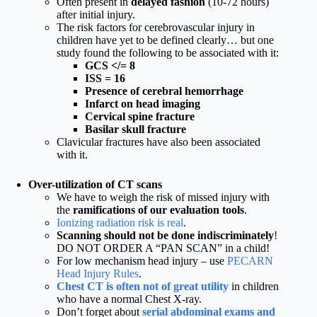
Often present in
delayed fashion
(10-72 hours)
after initial injury.
The risk factors for cerebrovascular injury in
children have yet to be defined clearly… but one
study found the following to be associated with it:
GCS </= 8
ISS = 16
Presence of cerebral hemorrhage
Infarct on head imaging
Cervical spine fracture
Basilar skull fracture
Clavicular fractures have also been associated
with it.
Over-utilization of CT scans
We have to weigh the risk of missed injury with
the
ramifications of our evaluation tools
.
Ionizing radiation risk is real
.
Scanning should not be done indiscriminately
!
DO NOT ORDER A “PAN SCAN” in a child!
For low mechanism head injury – use
PECARN
Head Injury Rules
.
Chest CT is often not of great utility
in children
who have a normal Chest X-ray.
Don’t forget about
serial abdominal exams and