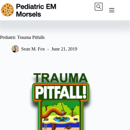
Skip
to
content
Pediatric Trauma Pitfalls
Sean M. Fox
June 21, 2019