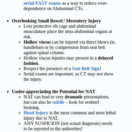
serial FAST exams
as a way to reduce over-
dependence on Abdominal CTs.
Overlooking Small Bowel / Mesentery Injury
Less protective rib cage and abdominal
musculature place the intra-abdominal organs at
risk.
Hollow viscus
can be injured via direct blows (ie,
handlebar) or by compression from seat belt
against spinal column.
Hollow viscus injuries may present in a
delayed
fashion
.
Respect the presence of a
Seat Belt Sign
!
Serial exams are important, as CT may not show
the injury.
Under-appreciating the Potential for NAT
NAT can lead to very
dramatic
presentations,
but can also be
subtle
– look for sentinel
bruising.
Head Injury
is the most common and most lethal
injury due to NAT.
ANY SUSPICION (not actual diagnosis) needs
to be reported to the authorities!