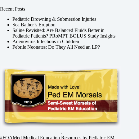
Recent Posts
Pediatric Drowning & Submersion Injuries
Sea Bather’s Eruption
Saline Revisited: Are Balanced Fluids Better in
Pediatric Patients? PRoMPT BOLUS Study Insights
Adenovirus Infections in Children
Febrile Neonates: Do They All Need an LP?
,
#FOAMed Medical Education Resources by
Pediatric EM