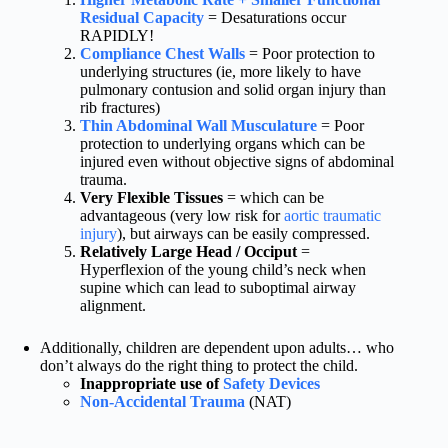
Residual Capacity
= Desaturations occur
RAPIDLY!
Compliance Chest Walls
= Poor protection to
underlying structures (ie, more likely to have
pulmonary contusion and solid organ injury than
rib fractures)
Thin Abdominal Wall Musculature
= Poor
protection to underlying organs which can be
injured even without objective signs of abdominal
trauma.
Very Flexible Tissues
= which can be
advantageous (very low risk for
aortic traumatic
injury
), but airways can be easily compressed.
Relatively Large Head / Occiput
=
Hyperflexion of the young child’s neck when
supine which can lead to suboptimal airway
alignment.
Additionally, children are dependent upon adults… who
don’t always do the right thing to protect the child.
Inappropriate use of
Safety Devices
Non-Accidental Trauma
(NAT)