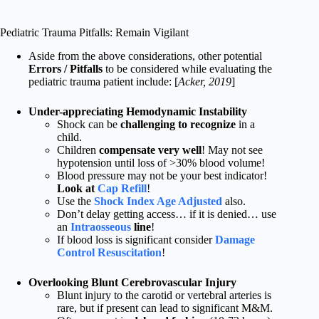
Pediatric Trauma Pitfalls: Remain Vigilant
Aside from the above considerations, other potential
Errors / Pitfalls
to be considered while evaluating the
pediatric trauma patient include: [
Acker, 2019
]
Under-appreciating Hemodynamic Instability
Shock can be
challenging to recognize
in a
child.
Children
compensate very well
! May not see
hypotension until loss of >30% blood volume!
Blood pressure may not be your best indicator!
Look at
Cap Refill
!
Use the
Shock Index Age Adjusted
also.
Don’t delay getting access… if it is denied… use
an
Intraosseous
line
!
If blood loss is significant consider
Damage
Control Resuscitation
!
Overlooking Blunt Cerebrovascular Injury
Blunt injury to the carotid or vertebral arteries is
rare, but if present can lead to significant M&M.