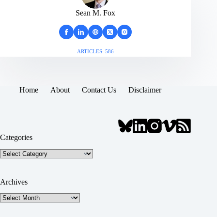
Sean M. Fox
ARTICLES: 586
Home
About
Contact Us
Disclaimer
Categories
Categories
Archives
Archives