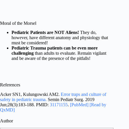
Moral of the Morsel
Pediatric Patients are NOT Aliens!
They do,
however, have different anatomy and physiology that
must be considered!
Pediatric Trauma patients can be even more
challenging
than adults to evaluate. Remain vigilant
and be aware of the presence of the pitfalls!
References
Acker SN1, Kulungowski AM2.
Error traps and culture of
safety in pediatric trauma.
Semin Pediatr Surg. 2019
Jun;28(3):183-188. PMID:
31171155
.
[PubMed]
[Read by
QxMD]
Author