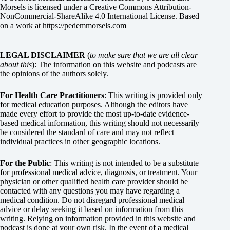
Morsels
is licensed under a
Creative Commons Attribution-
NonCommercial-ShareAlike 4.0 International License
. Based
on a work at
https://pedemmorsels.com
LEGAL DISCLAIMER
(
to make sure that we are all clear
about this
): The information on this website and podcasts are
the opinions of the authors solely.
For Health Care Practitioners
: This writing is provided only
for medical education purposes. Although the editors have
made every effort to provide the most up-to-date evidence-
based medical information, this writing should not necessarily
be considered the standard of care and may not reflect
individual practices in other geographic locations.
For the Public
: This writing is not intended to be a substitute
for professional medical advice, diagnosis, or treatment. Your
physician or other qualified health care provider should be
contacted with any questions you may have regarding a
medical condition. Do not disregard professional medical
advice or delay seeking it based on information from this
writing. Relying on information provided in this website and
podcast is done at your own risk. In the event of a medical