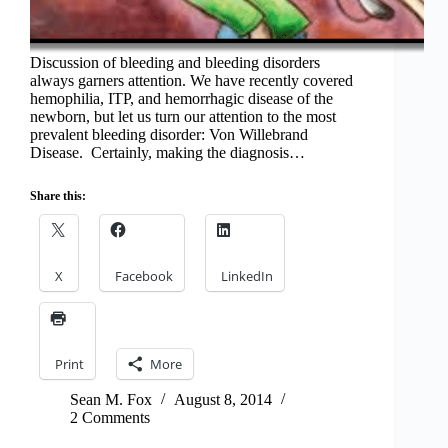
Discussion of bleeding and bleeding disorders
always garners attention. We have recently covered
hemophilia, ITP, and hemorrhagic disease of the
newborn, but let us turn our attention to the most
prevalent bleeding disorder: Von Willebrand
Disease. Certainly, making the diagnosis…
Share this:
X
Facebook
LinkedIn
Print
More
Sean M. Fox
August 8, 2014
2 Comments