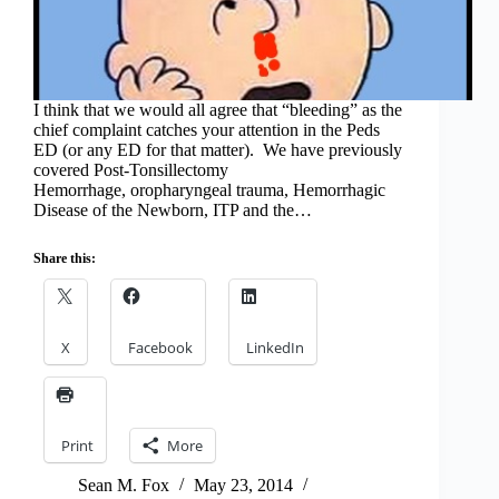
I think that we would all agree that “bleeding” as the
chief complaint catches your attention in the Peds
ED (or any ED for that matter). We have previously
covered Post-Tonsillectomy
Hemorrhage, oropharyngeal trauma, Hemorrhagic
Disease of the Newborn, ITP and the…
Share this:
X
Facebook
LinkedIn
Print
More
Sean M. Fox
May 23, 2014