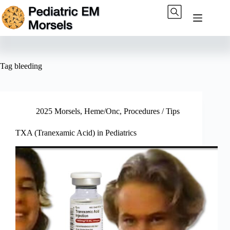
Skip
to
content
Tag
bleeding
2025 Morsels
,
Heme/Onc
,
Procedures / Tips
TXA (Tranexamic Acid) in Pediatrics