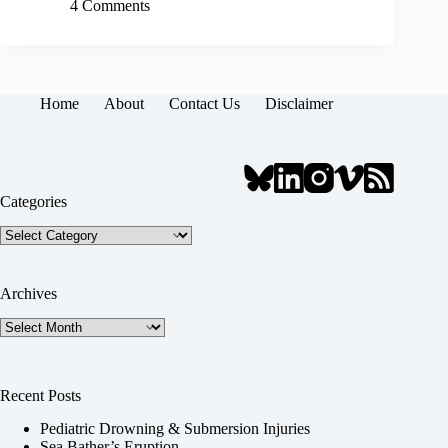
4 Comments
Home
About
Contact Us
Disclaimer
Categories
Categories
Archives
Archives
Recent Posts
Pediatric Drowning & Submersion Injuries
Sea Bather’s Eruption