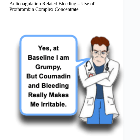
Anticoagulation Related Bleeding – Use of
Prothrombin Complex Concentrate