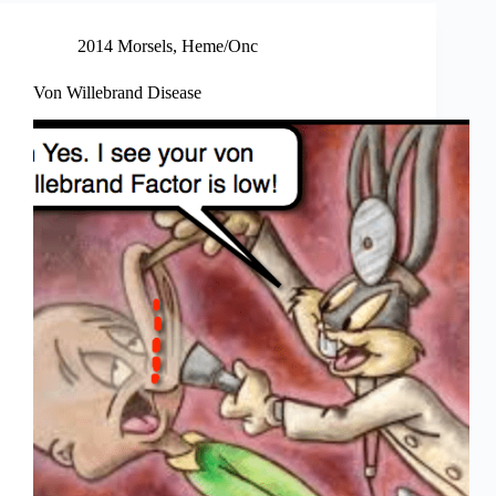
2014 Morsels
,
Heme/Onc
Von Willebrand Disease