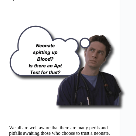
We all are well aware that there are many perils and
pitfalls awaiting those who choose to trust a neonate.