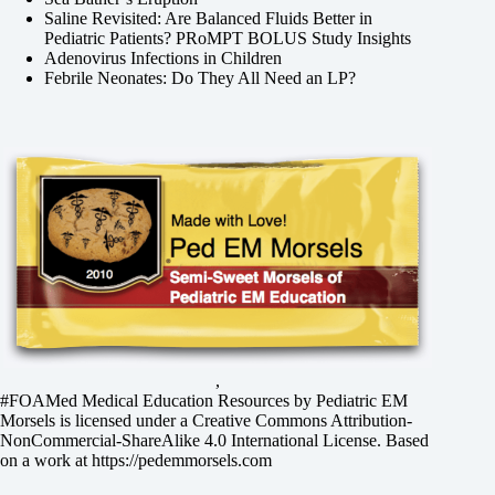
Saline Revisited: Are Balanced Fluids Better in
Pediatric Patients? PRoMPT BOLUS Study Insights
Adenovirus Infections in Children
Febrile Neonates: Do They All Need an LP?
,
#FOAMed Medical Education Resources by
Pediatric EM
Morsels
is licensed under a
Creative Commons Attribution-
NonCommercial-ShareAlike 4.0 International License
. Based
on a work at
https://pedemmorsels.com