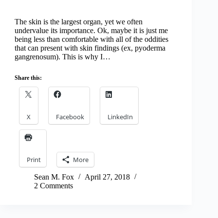
The skin is the largest organ, yet we often
undervalue its importance. Ok, maybe it is just me
being less than comfortable with all of the oddities
that can present with skin findings (ex, pyoderma
gangrenosum). This is why I…
Share this:
X
Facebook
LinkedIn
Print
More
Sean M. Fox
April 27, 2018
2 Comments