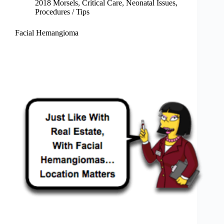
2018 Morsels
,
Critical Care
,
Neonatal Issues
,
Procedures / Tips
Facial Hemangioma