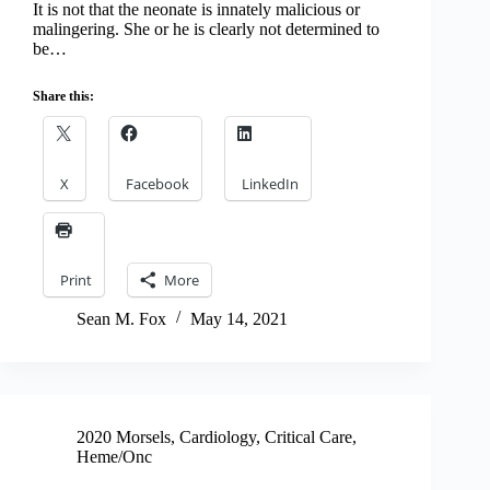
It is not that the neonate is innately malicious or
malingering. She or he is clearly not determined to
be…
Share this:
X
Facebook
LinkedIn
Print
More
Sean M. Fox
May 14, 2021
2020 Morsels
,
Cardiology
,
Critical Care
,
Heme/Onc