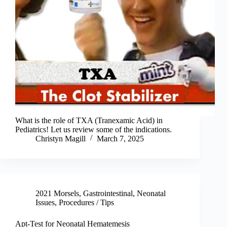
What is the role of TXA (Tranexamic Acid) in
Pediatrics! Let us review some of the indications.
Christyn Magill
March 7, 2025
2021 Morsels
,
Gastrointestinal
,
Neonatal
Issues
,
Procedures / Tips
Apt-Test for Neonatal Hematemesis