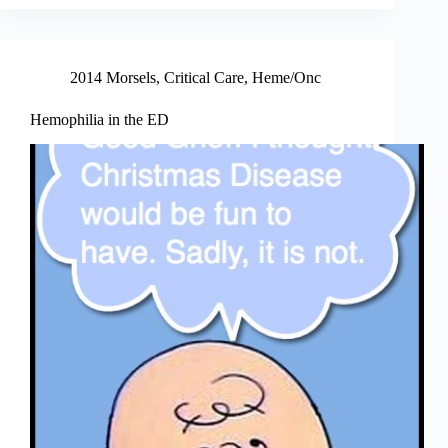
2014 Morsels
,
Critical Care
,
Heme/Onc
Hemophilia in the ED