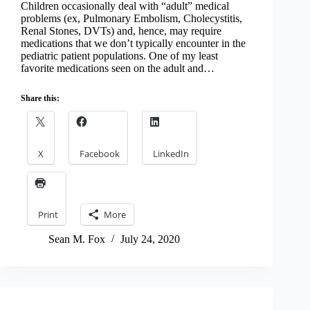
Children occasionally deal with “adult” medical
problems (ex, Pulmonary Embolism, Cholecystitis,
Renal Stones, DVTs) and, hence, may require
medications that we don’t typically encounter in the
pediatric patient populations. One of my least
favorite medications seen on the adult and…
Share this:
X
Facebook
LinkedIn
Print
More
Sean M. Fox
July 24, 2020