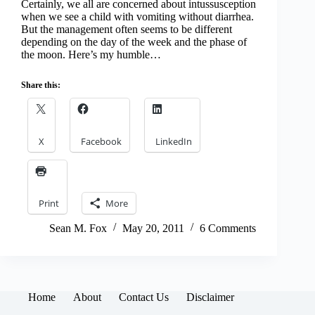
Certainly, we all are concerned about intussusception
when we see a child with vomiting without diarrhea.
But the management often seems to be different
depending on the day of the week and the phase of
the moon. Here’s my humble…
Share this:
X
Facebook
LinkedIn
Print
More
Sean M. Fox
May 20, 2011
6 Comments
Home
About
Contact Us
Disclaimer