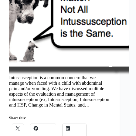
Intussusception is a common concern that we
manage when faced with a child with abdominal
pain and/or vomiting. We have discussed multiple
aspects of the evaluation and management of
intussusception (ex, Intussusception, Intussusception
and HSP, Change in Mental Status, and…
Share this: