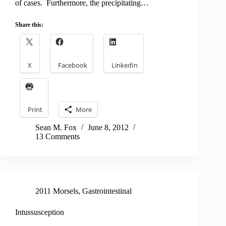
of cases. Furthermore, the precipitating…
Share this:
X
Facebook
LinkedIn
Print
More
Sean M. Fox
June 8, 2012
13 Comments
2011 Morsels
,
Gastrointestinal
Intussusception