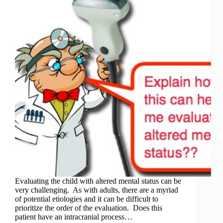
Evaluating the child with altered mental status can be
very challenging. As with adults, there are a myriad
of potential etiologies and it can be difficult to
prioritize the order of the evaluation. Does this
patient have an intracranial process…