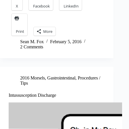
X
Facebook
LinkedIn
Print
More
Sean M. Fox
February 5, 2016
2 Comments
2016 Morsels
,
Gastrointestinal
,
Procedures /
Tips
Intussusception Discharge