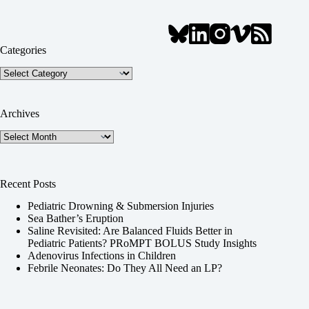
Categories
Categories
Archives
Archives
Recent Posts
Pediatric Drowning & Submersion Injuries
Sea Bather’s Eruption
Saline Revisited: Are Balanced Fluids Better in
Pediatric Patients? PRoMPT BOLUS Study Insights
Adenovirus Infections in Children
Febrile Neonates: Do They All Need an LP?