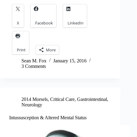
X
Facebook
LinkedIn
Print
More
Sean M. Fox
January 15, 2016
3 Comments
2014 Morsels
,
Critical Care
,
Gastrointestinal
,
Neurology
Intussusception & Altered Mental Status