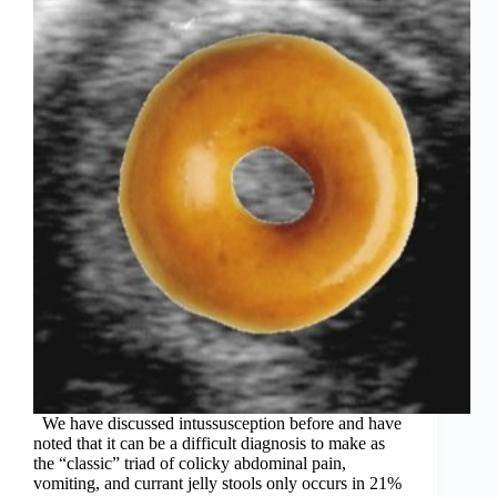
We have discussed intussusception before and have
noted that it can be a difficult diagnosis to make as
the “classic” triad of colicky abdominal pain,
vomiting, and currant jelly stools only occurs in 21%