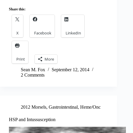
Share this:
X
Facebook
LinkedIn
Print
More
Sean M. Fox
September 12, 2014
2 Comments
2012 Morsels
,
Gastrointestinal
,
Heme/Onc
HSP and Intussusception