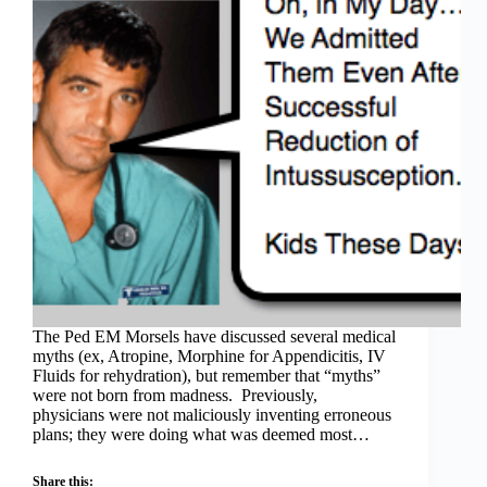
The Ped EM Morsels have discussed several medical
myths (ex, Atropine, Morphine for Appendicitis, IV
Fluids for rehydration), but remember that “myths”
were not born from madness. Previously,
physicians were not maliciously inventing erroneous
plans; they were doing what was deemed most…
Share this: