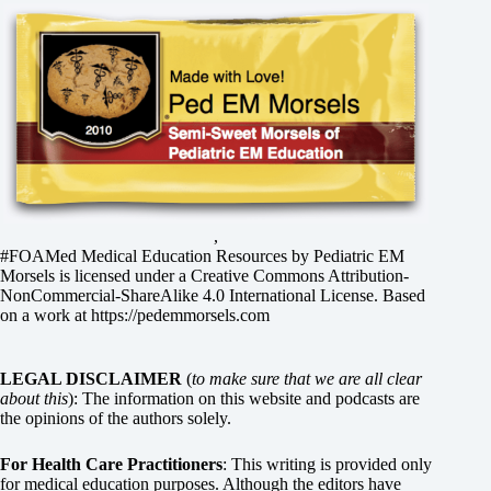
,
#FOAMed Medical Education Resources by
Pediatric EM
Morsels
is licensed under a
Creative Commons Attribution-
NonCommercial-ShareAlike 4.0 International License
. Based
on a work at
https://pedemmorsels.com
LEGAL DISCLAIMER
(
to make sure that we are all clear
about this
): The information on this website and podcasts are
the opinions of the authors solely.
For Health Care Practitioners
: This writing is provided only
for medical education purposes. Although the editors have