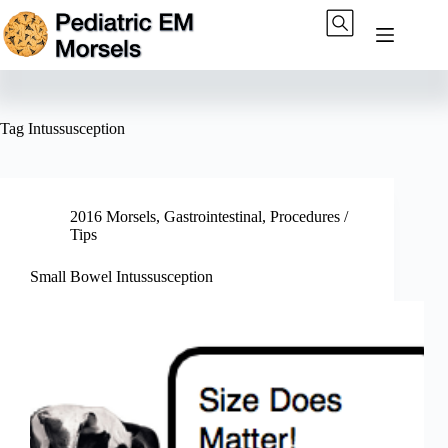
Skip
to
content
Tag
Intussusception
2016 Morsels
,
Gastrointestinal
,
Procedures /
Tips
Small Bowel Intussusception