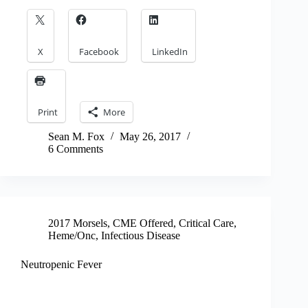
X
Facebook
LinkedIn
Print
More
Sean M. Fox
May 26, 2017
6 Comments
2017 Morsels
,
CME Offered
,
Critical Care
,
Heme/Onc
,
Infectious Disease
Neutropenic Fever