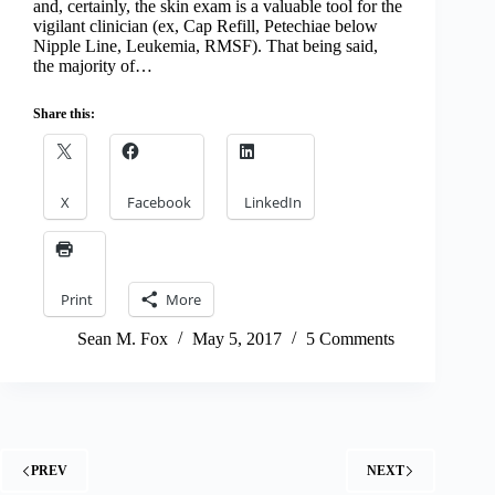
and, certainly, the skin exam is a valuable tool for the
vigilant clinician (ex, Cap Refill, Petechiae below
Nipple Line, Leukemia, RMSF). That being said,
the majority of…
Share this:
X
Facebook
LinkedIn
Print
More
Sean M. Fox
May 5, 2017
5 Comments
PREV
NEXT