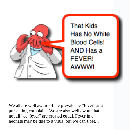
We all are well aware of the prevalence “fever” as a
presenting complaint. We are also well aware that
not all “cc: fever” are created equal. Fever in a
neonate may be due to a virus, but we can’t bet…