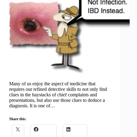
Many of us enjoy the aspect of medicine that
requires our refined detective skills to not only find
clues in the haystacks of chief complaints and
presentations, but also use those clues to deduce a
diagnosis. It is one of…
Share this: