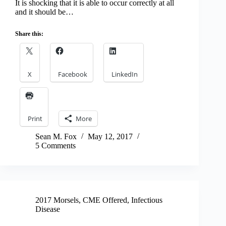
It is shocking that it is able to occur correctly at all
and it should be…
Share this:
X
Facebook
LinkedIn
Print
More
Sean M. Fox
May 12, 2017
5 Comments
2017 Morsels
,
CME Offered
,
Infectious
Disease