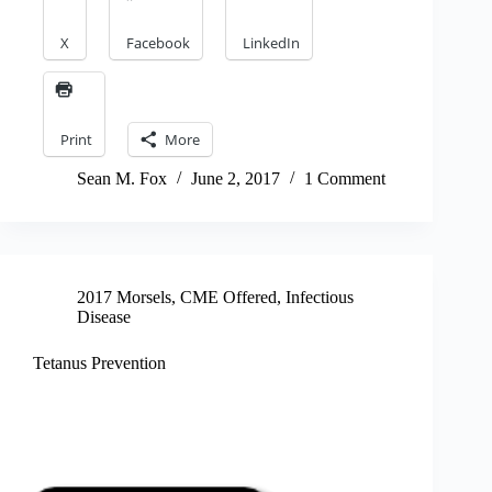
X
Facebook
LinkedIn
Print
More
Sean M. Fox
June 2, 2017
1 Comment
2017 Morsels
,
CME Offered
,
Infectious
Disease
Tetanus Prevention