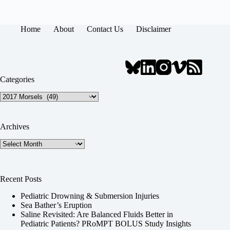
Home
About
Contact Us
Disclaimer
Categories
Categories
Archives
Archives
Recent Posts
Pediatric Drowning & Submersion Injuries
Sea Bather’s Eruption
Saline Revisited: Are Balanced Fluids Better in
Pediatric Patients? PRoMPT BOLUS Study Insights