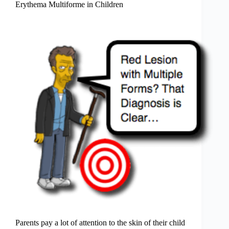
Erythema Multiforme in Children
Parents pay a lot of attention to the skin of their child