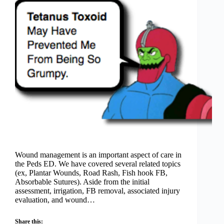
Wound management is an important aspect of care in
the Peds ED. We have covered several related topics
(ex, Plantar Wounds, Road Rash, Fish hook FB,
Absorbable Sutures). Aside from the initial
assessment, irrigation, FB removal, associated injury
evaluation, and wound…
Share this: