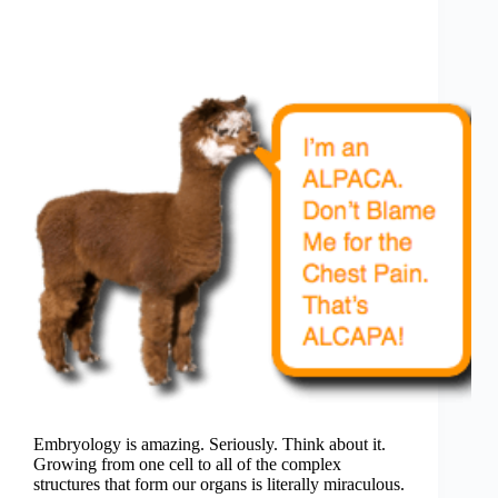
Embryology is amazing. Seriously. Think about it.
Growing from one cell to all of the complex
structures that form our organs is literally miraculous.