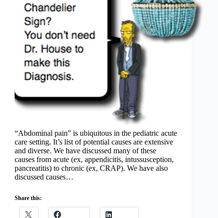
“Abdominal pain” is ubiquitous in the pediatric acute
care setting. It’s list of potential causes are extensive
and diverse. We have discussed many of these
causes from acute (ex, appendicitis, intussusception,
pancreatitis) to chronic (ex, CRAP). We have also
discussed causes…
Share this: