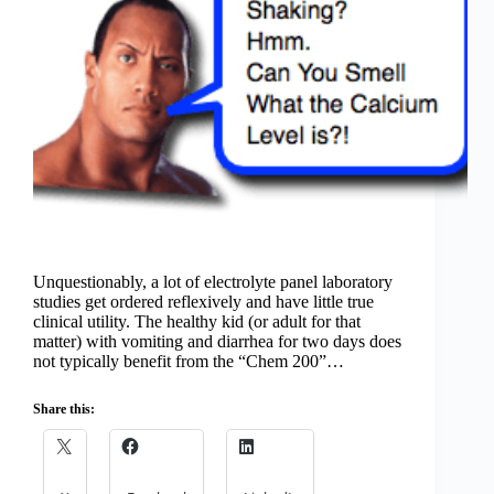
Unquestionably, a lot of electrolyte panel laboratory
studies get ordered reflexively and have little true
clinical utility. The healthy kid (or adult for that
matter) with vomiting and diarrhea for two days does
not typically benefit from the “Chem 200”…
Share this: