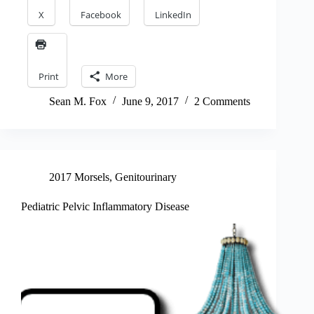
X
Facebook
LinkedIn
Print
More
Sean M. Fox
June 9, 2017
2 Comments
2017 Morsels
,
Genitourinary
Pediatric Pelvic Inflammatory Disease