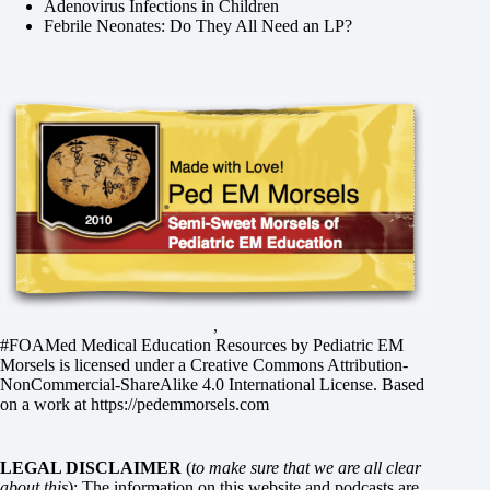
Adenovirus Infections in Children
Febrile Neonates: Do They All Need an LP?
,
#FOAMed Medical Education Resources by
Pediatric EM
Morsels
is licensed under a
Creative Commons Attribution-
NonCommercial-ShareAlike 4.0 International License
. Based
on a work at
https://pedemmorsels.com
LEGAL DISCLAIMER
(
to make sure that we are all clear
about this
): The information on this website and podcasts are