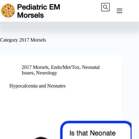
Skip
to
content
Category
2017 Morsels
2017 Morsels
,
Endo/Met/Tox
,
Neonatal
Issues
,
Neurology
Hypocalcemia and Neonates