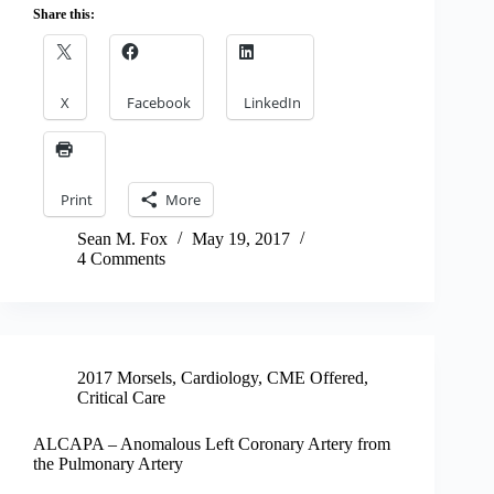
Share this:
X
Facebook
LinkedIn
Print
More
Sean M. Fox
May 19, 2017
4 Comments
2017 Morsels
,
Cardiology
,
CME Offered
,
Critical Care
ALCAPA – Anomalous Left Coronary Artery from
the Pulmonary Artery