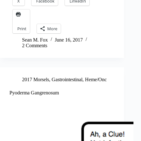
X
Facebook
LinkedIn
Print
More
Sean M. Fox
June 16, 2017
2 Comments
2017 Morsels
,
Gastrointestinal
,
Heme/Onc
Pyoderma Gangrenosum