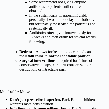
Some recommend not giving empiric
antibiotics to patients until cultures
obtained.
In the systemically ill appearing child,
personally, I would not delay antibiotics…
but fortunately most often the patient is not
systemically ill.
Antibiotics often given intravenously for
~2 weeks and then orally for several weeks
following.
Bedrest
– Allows for healing to occur and can
maintain spine in normal anatomic position
.
Surgical interventions
– required for failure of
conservative therapy, vertebral compression or
destruction, or intractable pain.
Moral of the Morsel
Don’t just prescribe ibuprofen.
Back Pain in children
warrants more consideration.
Infections can happen without Fever.
Don’t eliminate