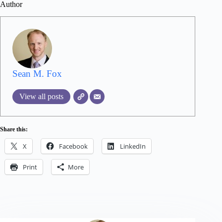
Author
Sean M. Fox
View all posts
Share this:
X
Facebook
LinkedIn
Print
More