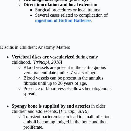
Direct inoculation and local extension
Surgical procedures or local trauma
Several cases related to complication of
ingestion of Button Batteries
.
Discitis in Children: Anatomy Matters
Vertebral discs are vascularized
during early
childhood. [
Principi, 2016
]
Blood vessels are present in the cartilaginous
vertebral endplate until ~ 7 years of age.
Blood vessels can be present in the annulus
fibrosis until up to 20 years of age.
Presence of blood vessels allows hematogenous
spread.
Spongy bone is supplied by end arteries
in older
children and adolescents. [
Principi, 2016
]
Transient bacteremia can lead to small infectious
emboli becoming lodged in the bone and then
proliferate.