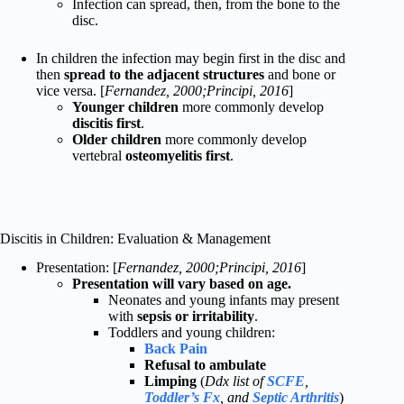
Infection can spread, then, from the bone to the
disc.
In children the infection may begin first in the disc and
then
spread to the adjacent structures
and bone or
vice versa. [
Fernandez, 2000;Principi, 2016
]
Younger children
more commonly develop
discitis first
.
Older children
more commonly develop
vertebral
osteomyelitis first
.
Discitis in Children: Evaluation & Management
Presentation: [
Fernandez, 2000;Principi, 2016
]
Presentation will vary based on age.
Neonates and young infants may present
with
sepsis or irritability
.
Toddlers and young children:
Back Pain
Refusal to ambulate
Limping
(
Ddx list of
SCFE
,
Toddler’s Fx
, and
Septic Arthritis
)