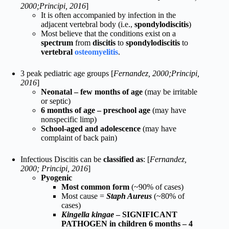
2000;Principi, 2016
]
It is often accompanied by infection in the
adjacent vertebral body (i.e.,
spondylodiscitis
)
Most believe that the conditions exist on a
spectrum
from
discitis
to
spondylodiscitis
to
vertebral
osteomyelitis
.
3 peak pediatric age groups [
Fernandez, 2000;Principi,
2016
]
Neonatal – few months of age
(may be irritable
or septic)
6 months of age – preschool age
(may have
nonspecific limp)
School-aged and adolescence
(may have
complaint of back pain)
Infectious Discitis can be
classified as
: [
Fernandez,
2000; Principi, 2016
]
Pyogenic
Most common form
(~90% of cases)
Most cause =
Staph Aureus
(~80% of
cases)
Kingella kingae
– SIGNIFICANT
PATHOGEN in children 6 months – 4