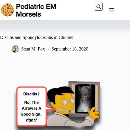
Skip
to
content
Discitis and Spondylodiscitis in Children
Sean M. Fox
September 18, 2020