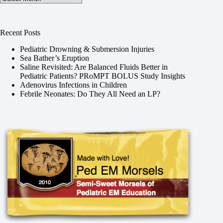
Recent Posts
Pediatric Drowning & Submersion Injuries
Sea Bather’s Eruption
Saline Revisited: Are Balanced Fluids Better in
Pediatric Patients? PRoMPT BOLUS Study Insights
Adenovirus Infections in Children
Febrile Neonates: Do They All Need an LP?