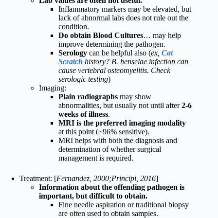
Lab values are often not useful.
Inflammatory markers may be elevated, but
lack of abnormal labs does not rule out the
condition.
Do obtain Blood Cultures
… may help
improve determining the pathogen.
Serology
can be helpful also (
ex,
Cat
Scratch
history? B. henselae infection can
cause vertebral osteomyelitis. Check
serologic testing
)
Imaging:
Plain radiographs
may show
abnormalities, but usually not until after
2-6
weeks of illness
.
MRI is the preferred imaging modality
at this point (~96% sensitive).
MRI helps with both the diagnosis and
determination of whether surgical
management is required.
Treatment: [
Fernandez, 2000;Principi, 2016
]
Information about the offending pathogen is
important, but difficult to obtain.
Fine needle aspiration or traditional biopsy
are often used to obtain samples.