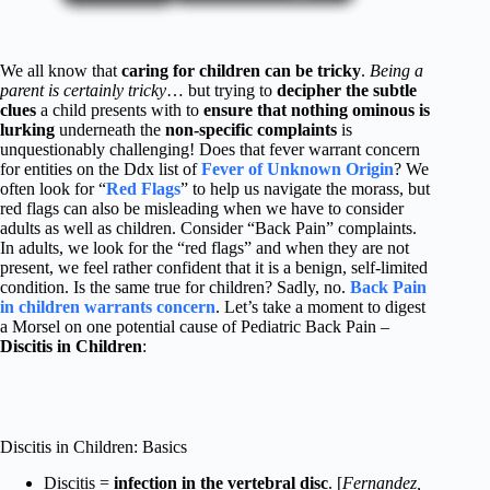
We all know that
caring for children can be tricky
.
Being a
parent is certainly tricky
… but trying to
decipher the subtle
clues
a child presents with to
ensure that nothing ominous is
lurking
underneath the
non-specific complaints
is
unquestionably challenging! Does that fever warrant concern
for entities on the Ddx list of
Fever of Unknown Origin
? We
often look for “
Red Flags
” to help us navigate the morass, but
red flags can also be misleading when we have to consider
adults as well as children. Consider “Back Pain” complaints.
In adults, we look for the “red flags” and when they are not
present, we feel rather confident that it is a benign, self-limited
condition. Is the same true for children? Sadly, no.
Back Pain
in children warrants concern
. Let’s take a moment to digest
a Morsel on one potential cause of Pediatric Back Pain –
Discitis in Children
:
Discitis in Children: Basics
Discitis =
infection in the vertebral disc
. [
Fernandez,