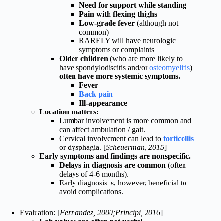
Need for support while standing
Pain with flexing thighs
Low-grade fever
(although not
common)
RARELY will have neurologic
symptoms or complaints
Older children
(who are more likely to
have spondylodiscitis and/or
osteomyelitis
)
often have more systemic symptoms.
Fever
Back pain
Ill-appearance
Location matters:
Lumbar involvement is more common and
can affect ambulation / gait.
Cervical involvement can lead to
torticollis
or dysphagia. [
Scheuerman, 2015
]
Early symptoms and findings are nonspecific.
Delays in diagnosis are common
(often
delays of 4-6 months).
Early diagnosis is, however, beneficial to
avoid complications.
Evaluation: [
Fernandez, 2000;Principi, 2016
]