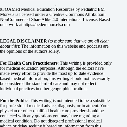
,
#FOAMed Medical Education Resources by
Pediatric EM
Morsels
is licensed under a
Creative Commons Attribution-
NonCommercial-ShareAlike 4.0 International License
. Based
on a work at
https://pedemmorsels.com
LEGAL DISCLAIMER
(
to make sure that we are all clear
about this
): The information on this website and podcasts are
the opinions of the authors solely.
For Health Care Practitioners
: This writing is provided only
for medical education purposes. Although the editors have
made every effort to provide the most up-to-date evidence-
based medical information, this writing should not necessarily
be considered the standard of care and may not reflect
individual practices in other geographic locations.
For the Public
: This writing is not intended to be a substitute
for professional medical advice, diagnosis, or treatment. Your
physician or other qualified health care provider should be
contacted with any questions you may have regarding a
medical condition. Do not disregard professional medical
advice or delay seeking it based on information from this