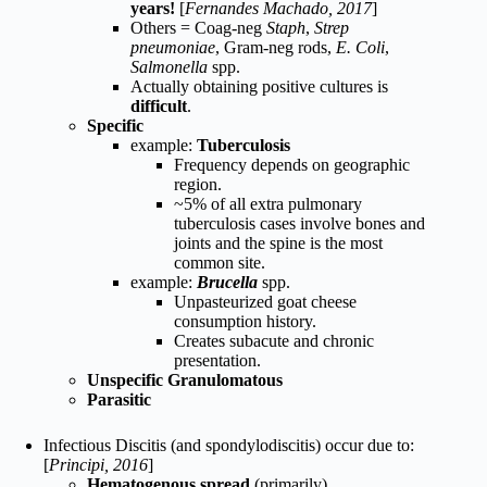
years!
[
Fernandes Machado, 2017
]
Others = Coag-neg
Staph
,
Strep
pneumoniae
, Gram-neg rods,
E. Coli
,
Salmonella
spp.
Actually obtaining positive cultures is
difficult
.
Specific
example:
Tuberculosis
Frequency depends on geographic
region.
~5% of all extra pulmonary
tuberculosis cases involve bones and
joints and the spine is the most
common site.
example:
Brucella
spp.
Unpasteurized goat cheese
consumption history.
Creates subacute and chronic
presentation.
Unspecific Granulomatous
Parasitic
Infectious Discitis (and spondylodiscitis) occur due to:
[
Principi, 2016
]
Hematogenous spread
(primarily)