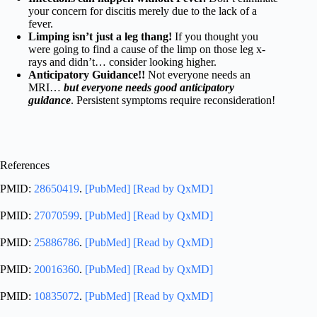
your concern for discitis merely due to the lack of a
fever.
Limping isn’t just a leg thang!
If you thought you
were going to find a cause of the limp on those leg x-
rays and didn’t… consider looking higher.
Anticipatory Guidance!!
Not everyone needs an
MRI…
but everyone needs good anticipatory
guidance
. Persistent symptoms require reconsideration!
References
PMID:
28650419
.
[PubMed]
[Read by QxMD]
PMID:
27070599
.
[PubMed]
[Read by QxMD]
PMID:
25886786
.
[PubMed]
[Read by QxMD]
PMID:
20016360
.
[PubMed]
[Read by QxMD]
PMID:
10835072
.
[PubMed]
[Read by QxMD]