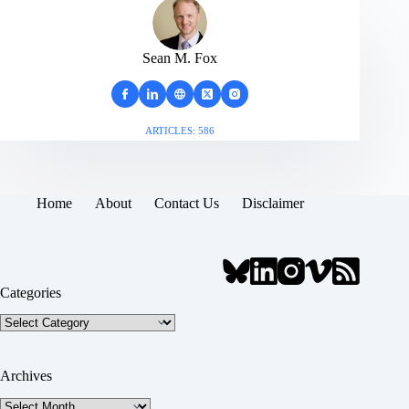
Sean M. Fox
ARTICLES: 586
Home
About
Contact Us
Disclaimer
Categories
Categories
Archives
Archives