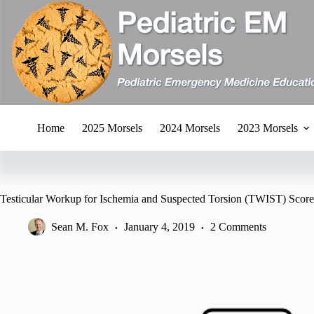
Skip
to
content
Home
2025 Morsels
2024 Morsels
2023 Morsels
Testicular Workup for Ischemia and Suspected Torsion (TWIST) Score
Sean M. Fox
January 4, 2019
2 Comments