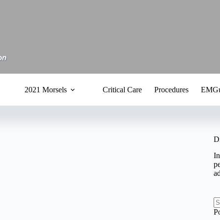
2021 Morsels
Critical Care
Procedures
EMGu
D
In
pe
a
N
P