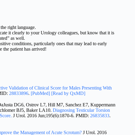
the right language.
it clearly to your Urology colleagues, but know that it is
ated” as well.
itive conditions, particularly ones that may lead to early
 the patient has arrived!
tive Validation of Clinical Score for Males Presenting With
MID:
28833896
.
[PubMed]
[Read by QxMD]
Justa DG6, Ostrov L7, Hill M7, Sanchez E7, Kuppermann
Schlomer BJ5, Baker LA10.
Diagnosing Testicular Torsion
Score.
J Urol. 2016 Jun;195(6):1870-6. PMID:
26835833
.
Improve the Management of Acute Scrotum?
J Urol. 2016