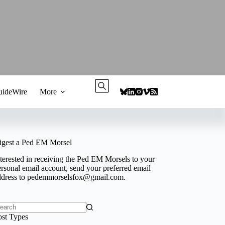
ideWire
More
igest a Ped EM Morsel
terested in receiving the Ped EM Morsels to your
rsonal email account, send your preferred email
ddress to
pedemmorselsfox@gmail.com
.
o
ost Types