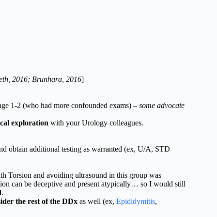
eth, 2016; Brunhara, 2016
]
tage 1-2 (who had more confounded exams) –
some advocate
cal exploration
with your Urology colleagues.
and obtain additional testing as warranted (ex, U/A, STD
th Torsion and avoiding ultrasound in this group was
on can be deceptive and present atypically… so I would still
d
.
ider the rest of the DDx
as well (ex,
Epididymitis
,