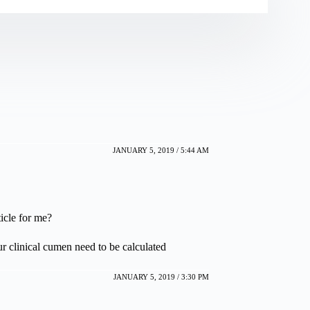
JANUARY 5, 2019 / 5:44 AM
icle for me?
linical cumen need to be calculated
JANUARY 5, 2019 / 3:30 PM