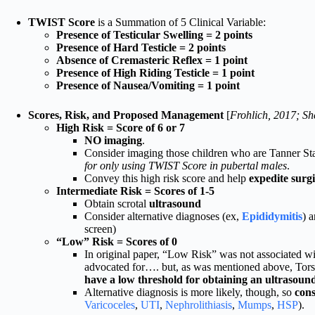
TWIST Score
is a Summation of 5 Clinical Variable:
Presence of Testicular Swelling = 2 points
Presence of Hard Testicle = 2 points
Absence of Cremasteric Reflex = 1 point
Presence of High Riding Testicle = 1 point
Presence of Nausea/Vomiting = 1 point
Scores, Risk, and Proposed Management
[
Frohlich, 2017; Sh
High Risk = Score of 6 or 7
NO imaging
.
Consider imaging those children who are Tanner S
for only using TWIST Score in pubertal males
.
Convey this high risk score and help
expedite surgi
Intermediate Risk = Scores of 1-5
Obtain scrotal
ultrasound
Consider alternative diagnoses (ex,
Epididymitis
) 
screen)
“Low” Risk = Scores of 0
In original paper, “Low Risk” was not associated wi
advocated for…. but, as was mentioned above, Torsi
have a low threshold for obtaining an ultrasoun
Alternative diagnosis is more likely, though, so
cons
Varicoceles
,
UTI
,
Nephrolithiasis
,
Mumps
,
HSP
).