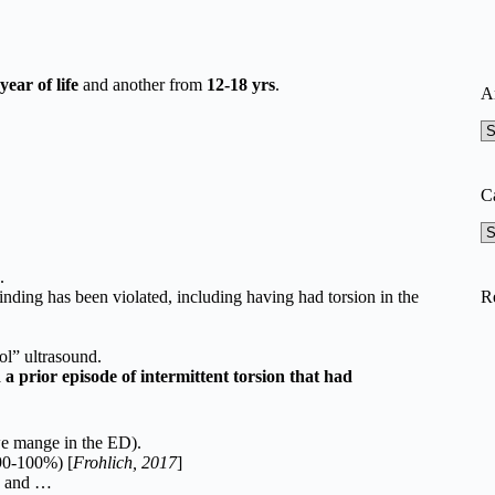
 year of life
and another from
12-18 yrs
.
A
A
C
Ca
.
R
nding has been violated, including having had torsion in the
ol” ultrasound.
a prior episode of intermittent torsion that had
we mange in the ED).
(90-100%) [
Frohlich, 2017
]
) and …