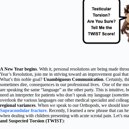
A New Year begins
. With it, personal resolutions are being made thro
Year’s Resolution, join me in striving toward an improvement goal that 
What’s this noble goal?
Unambiguous Communication
. Certainly, th
sometimes dire, consequences in our professional lives. One of the most
are speaking the same “language” as the other party. This is intuitive, 
need an interpreter for patients who don’t speak my language (
sometime
overlook the various languages our other medical specialist and collea
regional variances
. When we speak to our Orthopods, we should know
Supracondular fracture
. Recently, I learned a new phrase that can 
when dealing with children presenting with acute scrotal pain. Let’s m
and Suspected Torsion (TWIST
):