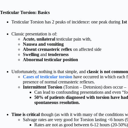
Testicular Torsion: Basics
Testicular Torsion has 2 peaks of incidence: one peak during
1st
Classic presentation is of:
Acute, unilateral
testicular pain with,
Nausea and vomiting
Absent cremasteric reflex
on affected side
Swelling
and
tenderness
Abnormal testicular position
Unfortunately, nothing is that simple, and
classic is not common
Cases of testicular torsion
have occurred in which each fi
presence of normal cremasteric reflexes.
Intermittent Torsion
(Torsion – Detorsion) does occur –
Can lead to confounding presentations and even “fo
50% of patients diagnosed with torsion have had 
spontaneous resolution.
Time is critical
though (as with it with many of the conditions 
Salvage rates are very good for Torsion lasting <6 hours 
Rates are not as good between 6-12 hours (20-50%