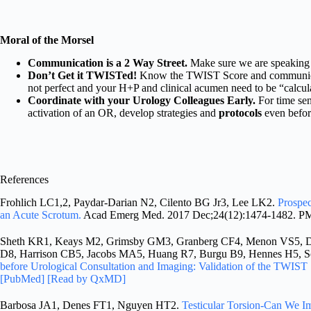
Moral of the Morsel
Communication is a 2 Way Street.
Make sure we are speaking 
Don’t Get it TWISTed!
Know the TWIST Score and communicate 
not perfect and your H+P and clinical acumen need to be “calcul
Coordinate with your Urology Colleagues Early.
For time sens
activation of an OR, develop strategies and
protocols
even before
References
Frohlich LC1,2, Paydar-Darian N2, Cilento BG Jr3, Lee LK2.
Prospec
an Acute Scrotum.
Acad Emerg Med. 2017 Dec;24(12):1474-1482. P
Sheth KR1, Keays M2, Grimsby GM3, Granberg CF4, Menon VS5, Da
D8, Harrison CB5, Jacobs MA5, Huang R7, Burgu B9, Hennes H5, 
before Urological Consultation and Imaging: Validation of the TWIST 
[PubMed]
[Read by QxMD]
Barbosa JA1, Denes FT1, Nguyen HT2.
Testicular Torsion-Can We 