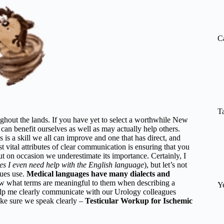
re
C
T
ughout the lands. If you have yet to select a worthwhile New
can benefit ourselves as well as may actually help others.
is is a skill we all can improve and one that has direct, and
 vital attributes of clear communication is ensuring that you
but on occasion we underestimate its importance. Certainly, I
s I even need help with the English language
), but let’s not
gues use.
Medical languages have many dialects and
 what terms are meaningful to them when describing a
Y
help me clearly communicate with our Urology colleagues
ake sure we speak clearly –
Testicular Workup for Ischemic