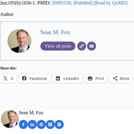
Jun;195(6):1650-1. PMID:
26995539
.
[PubMed]
[Read by QxMD]
Author
Sean M. Fox
View all posts
Share this:
X
Facebook
LinkedIn
Print
More
Sean M. Fox