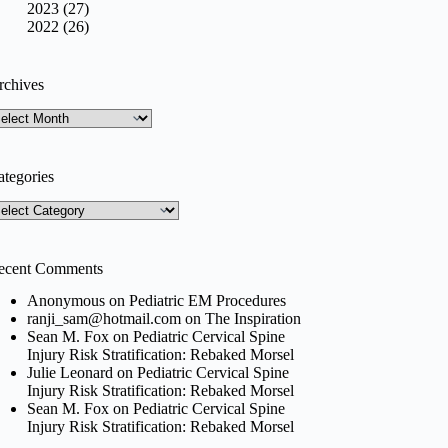
2023 (27)
2022 (26)
rchives
rchives
ategories
tegories
ecent Comments
Anonymous
on
Pediatric EM Procedures
ranji_sam@hotmail.com
on
The Inspiration
Sean M. Fox
on
Pediatric Cervical Spine
Injury Risk Stratification: Rebaked Morsel
Julie Leonard
on
Pediatric Cervical Spine
Injury Risk Stratification: Rebaked Morsel
Sean M. Fox
on
Pediatric Cervical Spine
Injury Risk Stratification: Rebaked Morsel