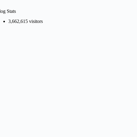
log Stats
3,662,615 visitors