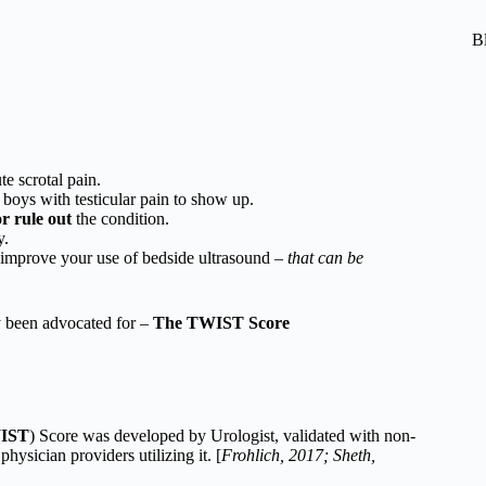
B
te scrotal pain.
 boys with testicular pain to show up.
or rule out
the condition.
y.
o improve your use of bedside ultrasound –
that can be
y been advocated for –
The TWIST Score
WIST
) Score was developed by Urologist, validated with non-
physician providers utilizing it. [
Frohlich, 2017; Sheth,