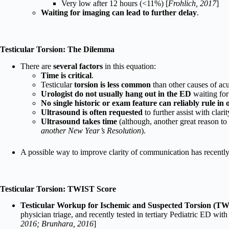
Very low after 12 hours (<11%) [
Frohlich, 2017
]
Waiting for imaging can lead to further delay
.
Testicular Torsion: The Dilemma
There are
several factors
in this equation:
Time is critical
.
Testicular
torsion is less common
than other causes of acu
Urologist do not usually hang out in the ED
waiting for
No single historic or exam feature can reliably rule in 
Ultrasound is often requested
to further assist with clarit
Ultrasound takes time
(although, another great reason t
another New Year’s Resolution
).
A possible way to improve clarity of communication has recentl
Testicular Torsion: TWIST Score
Testicular Workup for Ischemic and Suspected Torsion (T
physician triage, and recently tested in tertiary Pediatric ED with 
2016; Brunhara, 2016
]