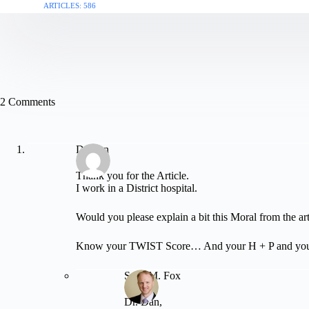
ARTICLES: 586
2 Comments
Dr Dan
Thank you for the Article.
I work in a District hospital.
Would you please explain a bit this Moral from the art
Know your TWIST Score… And your H + P and your c
Sean M. Fox
Dr. Dan,