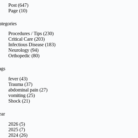
sults
Post (647)
Page (10)
ategories
Procedures / Tips (230)
Critical Care (203)
Infectious Disease (183)
Neurology (94)
Orthopedic (80)
ags
fever (43)
Trauma (37)
abdominal pain (27)
vomiting (25)
Shock (21)
ear
2026 (5)
2025 (7)
2024 (26)