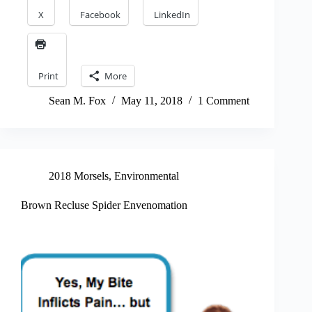
X
Facebook
LinkedIn
Print
More
Sean M. Fox
May 11, 2018
1 Comment
2018 Morsels
,
Environmental
Brown Recluse Spider Envenomation