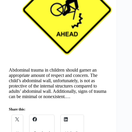
Abdominal trauma in children should garner an
appropriate amount of respect and concern. The
child’s abdominal wall, unfortunately, is not as
protective of the internal structures compared to
adults’ abdominal wall. Additionally, signs of trauma
can be minimal or nonexistent.…
Share this: