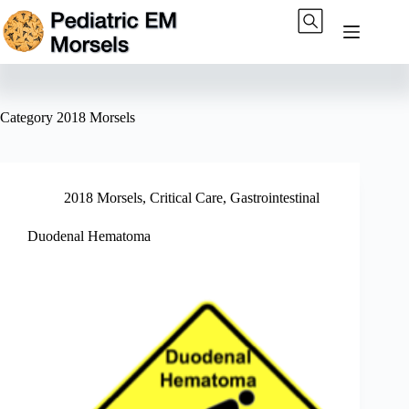
Skip
to
content
Category
2018 Morsels
2018 Morsels
,
Critical Care
,
Gastrointestinal
Duodenal Hematoma