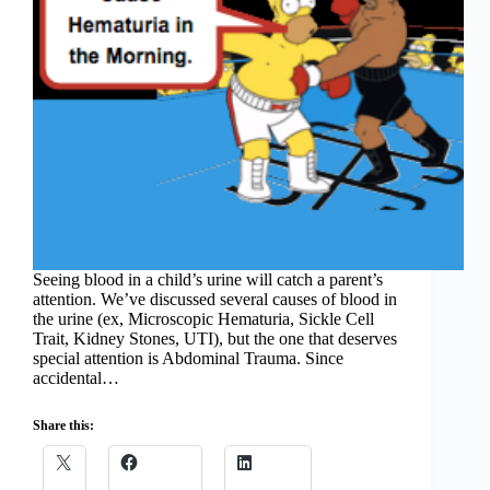
Seeing blood in a child’s urine will catch a parent’s
attention. We’ve discussed several causes of blood in
the urine (ex, Microscopic Hematuria, Sickle Cell
Trait, Kidney Stones, UTI), but the one that deserves
special attention is Abdominal Trauma. Since
accidental…
Share this: