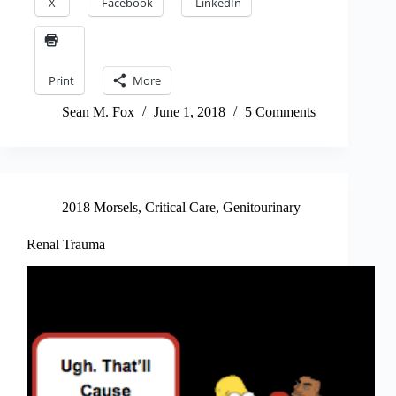
X
Facebook
LinkedIn
Print
More
Sean M. Fox
June 1, 2018
5 Comments
2018 Morsels
,
Critical Care
,
Genitourinary
Renal Trauma