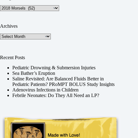
Categories
Archives
Archives
Recent Posts
Pediatric Drowning & Submersion Injuries
Sea Bather’s Eruption
Saline Revisited: Are Balanced Fluids Better in
Pediatric Patients? PRoMPT BOLUS Study Insights
Adenovirus Infections in Children
Febrile Neonates: Do They All Need an LP?