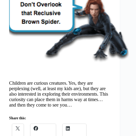
Children are curious creatures. Yes, they are
perplexing (well, at least my kids are), but they are
also interested in exploring their environments. This
curiosity can place them in harms way at times…
and then they come to see you…
Share this: