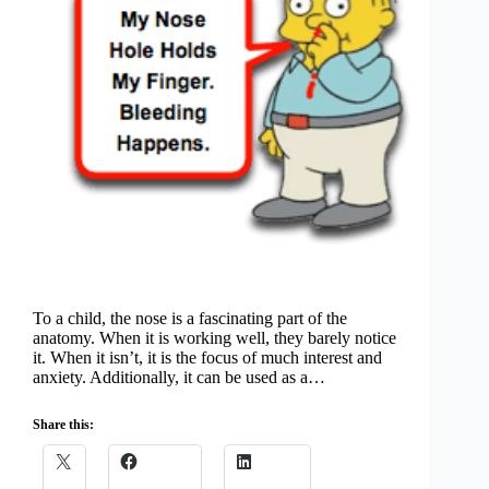
To a child, the nose is a fascinating part of the
anatomy. When it is working well, they barely notice
it. When it isn’t, it is the focus of much interest and
anxiety. Additionally, it can be used as a…
Share this: