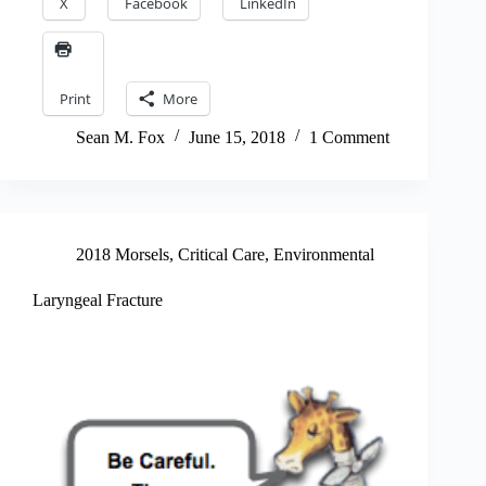
X
Facebook
LinkedIn
Print
More
Sean M. Fox
June 15, 2018
1 Comment
2018 Morsels
,
Critical Care
,
Environmental
Laryngeal Fracture