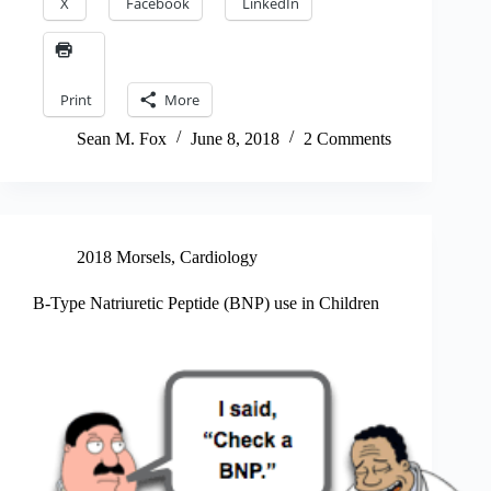
X
Facebook
LinkedIn
Print
More
Sean M. Fox
June 8, 2018
2 Comments
2018 Morsels
,
Cardiology
B-Type Natriuretic Peptide (BNP) use in Children