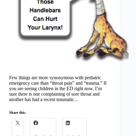
Few things are more synonymous with pediatric
emergency care than “throat pain” and “trauma.” If
you are seeing children in the ED right now, I’m
sure there is one complaining of sore throat and
another has had a recent traumatic…
Share this: