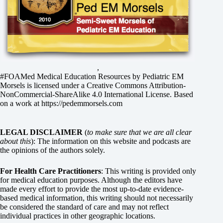
,
#FOAMed Medical Education Resources by
Pediatric EM
Morsels
is licensed under a
Creative Commons Attribution-
NonCommercial-ShareAlike 4.0 International License
. Based
on a work at
https://pedemmorsels.com
LEGAL DISCLAIMER
(
to make sure that we are all clear
about this
): The information on this website and podcasts are
the opinions of the authors solely.
For Health Care Practitioners
: This writing is provided only
for medical education purposes. Although the editors have
made every effort to provide the most up-to-date evidence-
based medical information, this writing should not necessarily
be considered the standard of care and may not reflect
individual practices in other geographic locations.