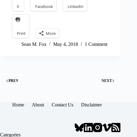
X
Facebook
LinkedIn
Print
More
Sean M. Fox
May 4, 2018
1 Comment
PREV
NEXT
Home
About
Contact Us
Disclaimer
Categories