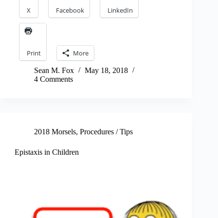
X
Facebook
LinkedIn
Print
More
Sean M. Fox
May 18, 2018
4 Comments
2018 Morsels
,
Procedures / Tips
Epistaxis in Children