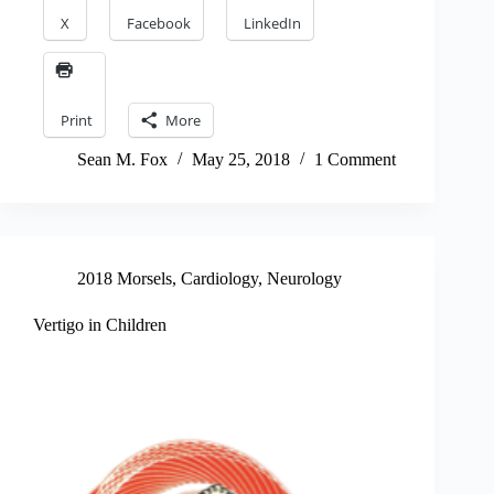
X
Facebook
LinkedIn
Print
More
Sean M. Fox
May 25, 2018
1 Comment
2018 Morsels
,
Cardiology
,
Neurology
Vertigo in Children