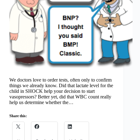
We doctors love to order tests, often only to confirm
things we already know. Did that lactate level for the
child in SHOCK help your decision to start
vasopressors? Better yet, did that WBC count really
help us determine whether the…
Share this: