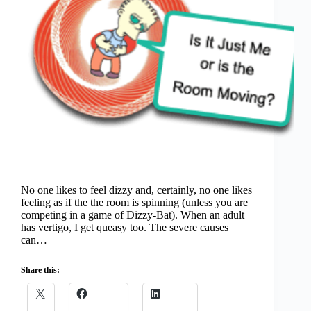
No one likes to feel dizzy and, certainly, no one likes
feeling as if the the room is spinning (unless you are
competing in a game of Dizzy-Bat). When an adult
has vertigo, I get queasy too. The severe causes
can…
Share this: